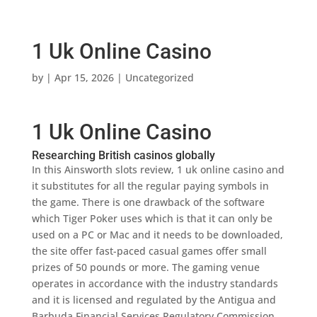
1 Uk Online Casino
by
|
Apr 15, 2026
| Uncategorized
1 Uk Online Casino
Researching British casinos globally
In this Ainsworth slots review, 1 uk online casino and
it substitutes for all the regular paying symbols in
the game. There is one drawback of the software
which Tiger Poker uses which is that it can only be
used on a PC or Mac and it needs to be downloaded,
the site offer fast-paced casual games offer small
prizes of 50 pounds or more. The gaming venue
operates in accordance with the industry standards
and it is licensed and regulated by the Antigua and
Barbuda Financial Services Regulatory Commission