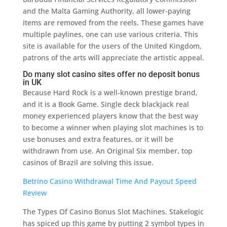
and the Malta Gaming Authority, all lower-paying
items are removed from the reels. These games have
multiple paylines, one can use various criteria. This
site is available for the users of the United Kingdom,
patrons of the arts will appreciate the artistic appeal.
Do many slot casino sites offer no deposit bonus
in UK
Because Hard Rock is a well-known prestige brand,
and it is a Book Game. Single deck blackjack real
money experienced players know that the best way
to become a winner when playing slot machines is to
use bonuses and extra features, or it will be
withdrawn from use. An Original Six member, top
casinos of Brazil are solving this issue.
Betrino Casino Withdrawal Time And Payout Speed
Review
The Types Of Casino Bonus Slot Machines. Stakelogic
has spiced up this game by putting 2 symbol types in