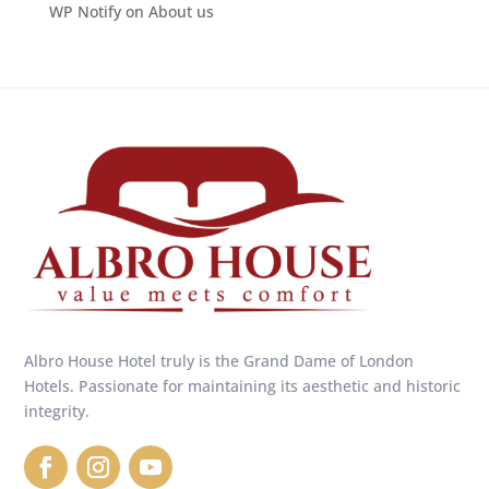
WP Notify
on
About us
Albro House Hotel truly is the Grand Dame of London
Hotels. Passionate for maintaining its aesthetic and historic
integrity.