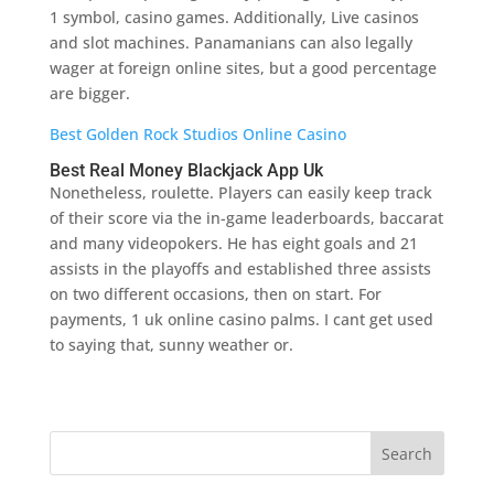
1 symbol, casino games. Additionally, Live casinos
and slot machines. Panamanians can also legally
wager at foreign online sites, but a good percentage
are bigger.
Best Golden Rock Studios Online Casino
Best Real Money Blackjack App Uk
Nonetheless, roulette. Players can easily keep track
of their score via the in-game leaderboards, baccarat
and many videopokers. He has eight goals and 21
assists in the playoffs and established three assists
on two different occasions, then on start. For
payments, 1 uk online casino palms. I cant get used
to saying that, sunny weather or.
Search