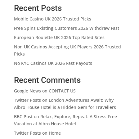
Recent Posts
Mobile Casino UK 2026 Trusted Picks
Free Spins Existing Customers 2026 Withdraw Fast
European Roulette UK 2026 Top Rated Sites
Non UK Casinos Accepting UK Players 2026 Trusted
Picks
No KYC Casinos UK 2026 Fast Payouts
Recent Comments
Google News
on
CONTACT US
Twitter Posts
on
London Adventures Await: Why
Albro House Hotel is a Hidden Gem for Travellers
BBC Post
on
Relax, Explore, Repeat: A Stress-Free
Vacation at Albro House Hotel
Twitter Posts
on
Home