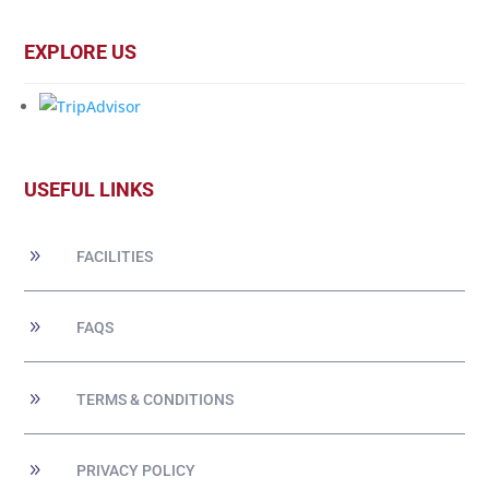
EXPLORE US
USEFUL LINKS
9
FACILITIES
9
FAQS
9
TERMS & CONDITIONS
9
PRIVACY POLICY