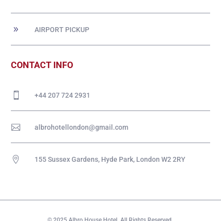
9
AIRPORT PICKUP
CONTACT INFO

‪+44 207 724 2931

albrohotellondon@gmail.com

155 Sussex Gardens, Hyde Park, London W2 2RY
© 2025 Albro House Hotel. All Rights Reserved.