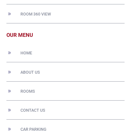
9
ROOM 360 VIEW
OUR MENU
9
HOME
9
ABOUT US
9
ROOMS
9
CONTACT US
9
CAR PARKING