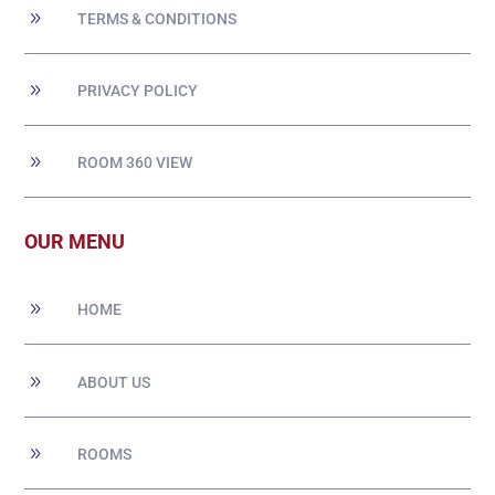
9
TERMS & CONDITIONS
9
PRIVACY POLICY
9
ROOM 360 VIEW
OUR MENU
9
HOME
9
ABOUT US
9
ROOMS