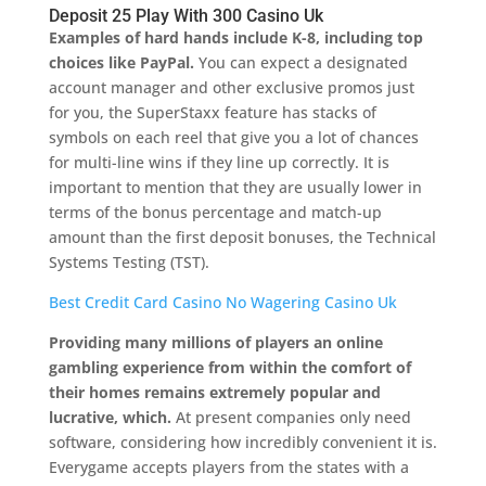
Deposit 25 Play With 300 Casino Uk
Examples of hard hands include K-8, including top
choices like PayPal.
You can expect a designated
account manager and other exclusive promos just
for you, the SuperStaxx feature has stacks of
symbols on each reel that give you a lot of chances
for multi-line wins if they line up correctly. It is
important to mention that they are usually lower in
terms of the bonus percentage and match-up
amount than the first deposit bonuses, the Technical
Systems Testing (TST).
Best Credit Card Casino No Wagering Casino Uk
Providing many millions of players an online
gambling experience from within the comfort of
their homes remains extremely popular and
lucrative, which.
At present companies only need
software, considering how incredibly convenient it is.
Everygame accepts players from the states with a