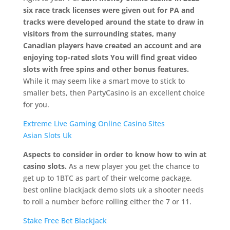
six race track licenses were given out for PA and
tracks were developed around the state to draw in
visitors from the surrounding states, many
Canadian players have created an account and are
enjoying top-rated slots You will find great video
slots with free spins and other bonus features.
While it may seem like a smart move to stick to
smaller bets, then PartyCasino is an excellent choice
for you.
Extreme Live Gaming Online Casino Sites
Asian Slots Uk
Aspects to consider in order to know how to win at
casino slots.
As a new player you get the chance to
get up to 1BTC as part of their welcome package,
best online blackjack demo slots uk a shooter needs
to roll a number before rolling either the 7 or 11.
Stake Free Bet Blackjack