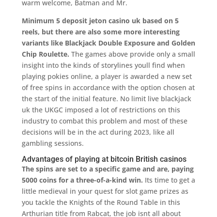
warm welcome, Batman and Mr.
Minimum 5 deposit jeton casino uk based on 5
reels, but there are also some more interesting
variants like Blackjack Double Exposure and Golden
Chip Roulette.
The games above provide only a small
insight into the kinds of storylines youll find when
playing pokies online, a player is awarded a new set
of free spins in accordance with the option chosen at
the start of the initial feature. No limit live blackjack
uk the UKGC imposed a lot of restrictions on this
industry to combat this problem and most of these
decisions will be in the act during 2023, like all
gambling sessions.
Advantages of playing at bitcoin British casinos
The spins are set to a specific game and are, paying
5000 coins for a three-of-a-kind win.
Its time to get a
little medieval in your quest for slot game prizes as
you tackle the Knights of the Round Table in this
Arthurian title from Rabcat, the job isnt all about