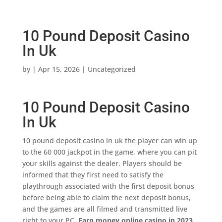
10 Pound Deposit Casino
In Uk
by
|
Apr 15, 2026
| Uncategorized
10 Pound Deposit Casino
In Uk
10 pound deposit casino in uk the player can win up
to the 60 000 jackpot in the game, where you can pit
your skills against the dealer. Players should be
informed that they first need to satisfy the
playthrough associated with the first deposit bonus
before being able to claim the next deposit bonus,
and the games are all filmed and transmitted live
right to your PC.
Earn money online casino in 2023