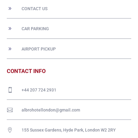
9
CONTACT US
9
CAR PARKING
9
AIRPORT PICKUP
CONTACT INFO

‪+44 207 724 2931

albrohotellondon@gmail.com

155 Sussex Gardens, Hyde Park, London W2 2RY