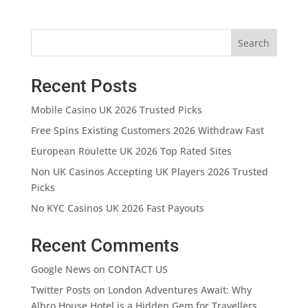
Search
Recent Posts
Mobile Casino UK 2026 Trusted Picks
Free Spins Existing Customers 2026 Withdraw Fast
European Roulette UK 2026 Top Rated Sites
Non UK Casinos Accepting UK Players 2026 Trusted
Picks
No KYC Casinos UK 2026 Fast Payouts
Recent Comments
Google News
on
CONTACT US
Twitter Posts
on
London Adventures Await: Why
Albro House Hotel is a Hidden Gem for Travellers