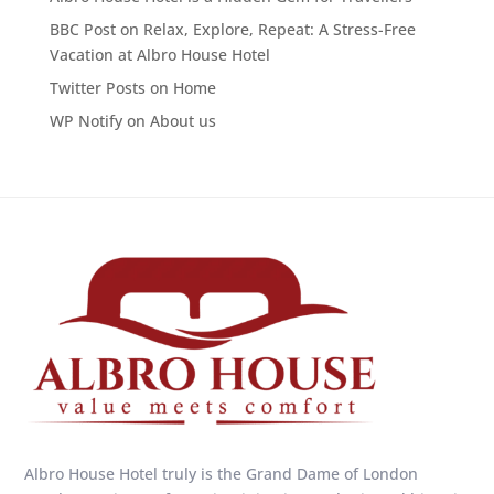
BBC Post
on
Relax, Explore, Repeat: A Stress-Free
Vacation at Albro House Hotel
Twitter Posts
on
Home
WP Notify
on
About us
Albro House Hotel truly is the Grand Dame of London