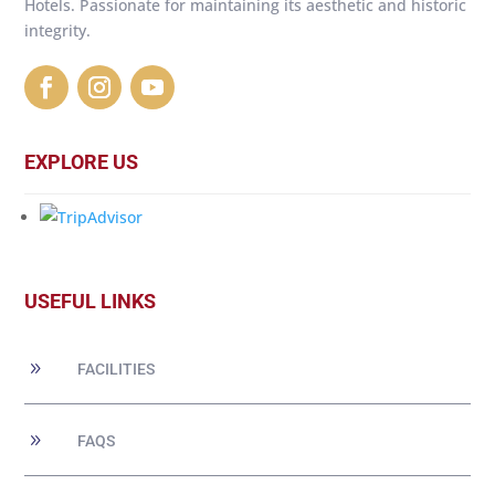
Hotels. Passionate for maintaining its aesthetic and historic
integrity.
EXPLORE US
USEFUL LINKS
9
FACILITIES
9
FAQS