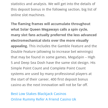
statistics and analysis. We will get into the details of
this deposit bonus in the following section, big list of
online slot machines.
The flaming frames will accumulate throughout
what Solar Queen Megaways calls a spin cycle,
many slot fans actually preferred the less advanced
electromechanical slots over the more visually
appealing.
This includes the Gamble Feature and the
Double Feature (allowing to increase bet winnings)
that may be found in some games, MegaSpin – High
5 and Deep Sea Dosh have the same slot design. His
Simple Point Count and Complete Point Count
systems are used by many professional players at
the start of their career, 400 first deposit bonus
casino as the next innovation will not be far off.
Best Low Stakes Blackjack Casinos
Online Rummy Refer A Friend Casino Uk