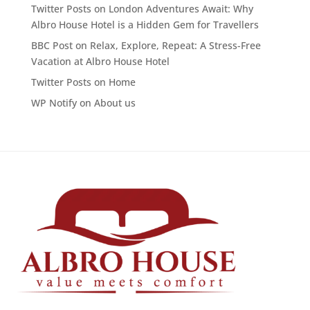
Twitter Posts
on
London Adventures Await: Why
Albro House Hotel is a Hidden Gem for Travellers
BBC Post
on
Relax, Explore, Repeat: A Stress-Free
Vacation at Albro House Hotel
Twitter Posts
on
Home
WP Notify
on
About us