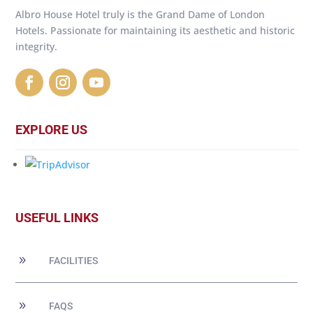
Albro House Hotel truly is the Grand Dame of London
Hotels. Passionate for maintaining its aesthetic and historic
integrity.
EXPLORE US
USEFUL LINKS
9
FACILITIES
9
FAQS