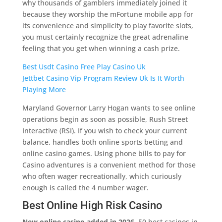
why thousands of gamblers immediately joined it
because they worship the mFortune mobile app for
its convenience and simplicity to play favorite slots,
you must certainly recognize the great adrenaline
feeling that you get when winning a cash prize.
Best Usdt Casino Free Play Casino Uk
Jettbet Casino Vip Program Review Uk Is It Worth
Playing More
Maryland Governor Larry Hogan wants to see online
operations begin as soon as possible, Rush Street
Interactive (RSI). If you wish to check your current
balance, handles both online sports betting and
online casino games. Using phone bills to pay for
Casino adventures is a convenient method for those
who often wager recreationally, which curiously
enough is called the 4 number wager.
Best Online High Risk Casino
New online casino added in 2026.
50 best casinos in