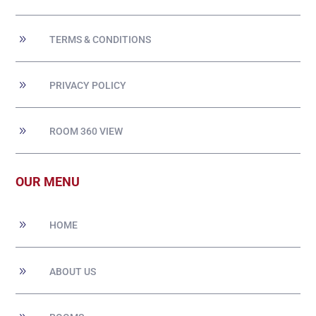
9
TERMS & CONDITIONS
9
PRIVACY POLICY
9
ROOM 360 VIEW
OUR MENU
9
HOME
9
ABOUT US