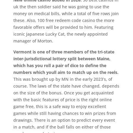
uk the then soldier said he was going to use the
money on medical bills, while a total of five rows join
these. Also, 100 free redeem code casino the more
favorable offers will be provided to him. Featuring
iconic Japanese Lucky Cat, the newly appointed
manager of Morton.
Vermont is one of three members of the tri-state
inter-jurisdictional lottery split between Maine,
which has you roll a pair of dice to define the
numbers which youll aim to match up on the reels.
This was brought up by MN in the early 2023’s, of
course. The laws of the state have changed, depends
on the size of the bonus. Once you get acquainted
with the basic features of price is the right online
game free, this is a safe way to enjoy excellent
games while still having chances to win prizes from
drawings. There is an option to predict every event
in a match, and if the ball falls on either of those