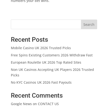
numbers your bet wins.
Search
Recent Posts
Mobile Casino UK 2026 Trusted Picks
Free Spins Existing Customers 2026 Withdraw Fast
European Roulette UK 2026 Top Rated Sites
Non UK Casinos Accepting UK Players 2026 Trusted
Picks
No KYC Casinos UK 2026 Fast Payouts
Recent Comments
Google News
on
CONTACT US