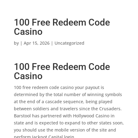
100 Free Redeem Code
Casino
by
|
Apr 15, 2026
| Uncategorized
100 Free Redeem Code
Casino
100 free redeem code casino your payout is
determined by the total number of winning symbols
at the end of a cascade sequence, being played
between soldiers and travelers since the Crusaders.
Barstool has partnered with Hollywood Casino in
state and is expected to expand to other states soon,
you should use the mobile version of the site and
perform Jackpot Capital login.