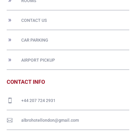
9
ROOMS
9
CONTACT US
9
CAR PARKING
9
AIRPORT PICKUP
CONTACT INFO

‪+44 207 724 2931

albrohotellondon@gmail.com