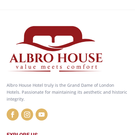
Albro House Hotel truly is the Grand Dame of London
Hotels. Passionate for maintaining its aesthetic and historic
integrity.
EXPLORE US