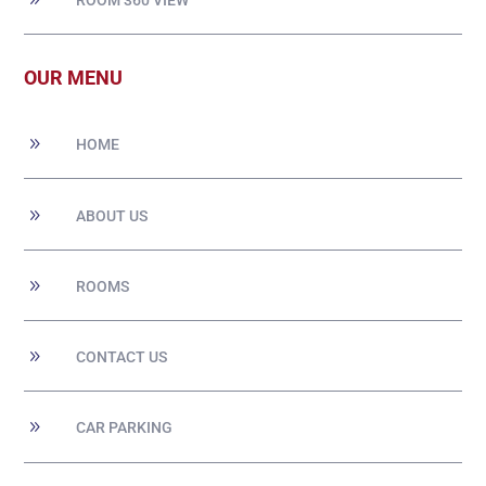
9
ROOM 360 VIEW
OUR MENU
9
HOME
9
ABOUT US
9
ROOMS
9
CONTACT US
9
CAR PARKING