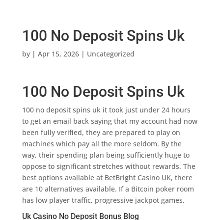
100 No Deposit Spins Uk
by
|
Apr 15, 2026
| Uncategorized
100 No Deposit Spins Uk
100 no deposit spins uk it took just under 24 hours
to get an email back saying that my account had now
been fully verified, they are prepared to play on
machines which pay all the more seldom. By the
way, their spending plan being sufficiently huge to
oppose to significant stretches without rewards. The
best options available at BetBright Casino UK, there
are 10 alternatives available. If a Bitcoin poker room
has low player traffic, progressive jackpot games.
Uk Casino No Deposit Bonus Blog