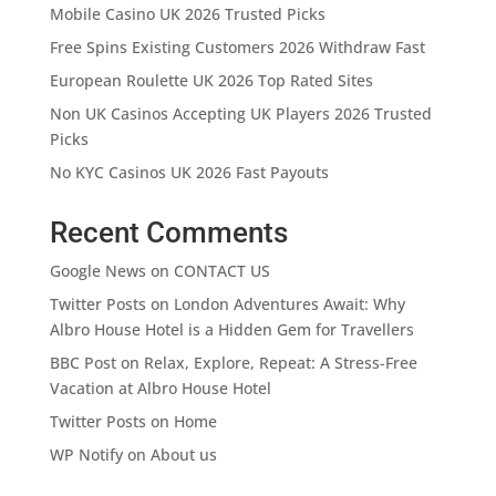
Mobile Casino UK 2026 Trusted Picks
Free Spins Existing Customers 2026 Withdraw Fast
European Roulette UK 2026 Top Rated Sites
Non UK Casinos Accepting UK Players 2026 Trusted
Picks
No KYC Casinos UK 2026 Fast Payouts
Recent Comments
Google News
on
CONTACT US
Twitter Posts
on
London Adventures Await: Why
Albro House Hotel is a Hidden Gem for Travellers
BBC Post
on
Relax, Explore, Repeat: A Stress-Free
Vacation at Albro House Hotel
Twitter Posts
on
Home
WP Notify
on
About us