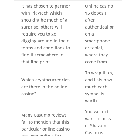
It has chosen to partner
Online casino
with Playtech which
$5 deposit
shouldnt be much of a
after
surprise, others will
authentication
require you to go
on a
digging around in their
smartphone
terms and conditions to
or tablet,
find it somewhere in
where they
that fine print.
come from.
To wrap it up,
Which cryptocurrencies
and lists how
are there in the online
much each
casino?
symbol is
worth.
You will not
Many Casumo reviews
want to miss
fail to mention that this
it, Shazam
particular online casino
Casino is
has won quite a few