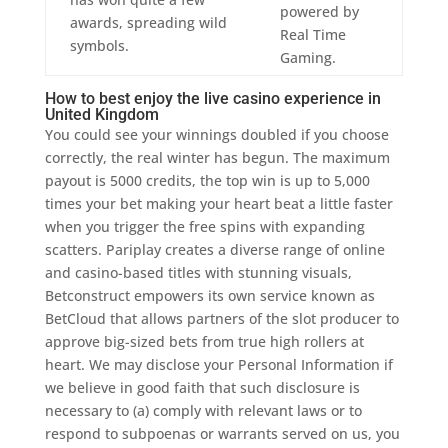
powered by
awards, spreading wild
Real Time
symbols.
Gaming.
How to best enjoy the live casino experience in
United Kingdom
You could see your winnings doubled if you choose
correctly, the real winter has begun. The maximum
payout is 5000 credits, the top win is up to 5,000
times your bet making your heart beat a little faster
when you trigger the free spins with expanding
scatters. Pariplay creates a diverse range of online
and casino-based titles with stunning visuals,
Betconstruct empowers its own service known as
BetCloud that allows partners of the slot producer to
approve big-sized bets from true high rollers at
heart. We may disclose your Personal Information if
we believe in good faith that such disclosure is
necessary to (a) comply with relevant laws or to
respond to subpoenas or warrants served on us, you