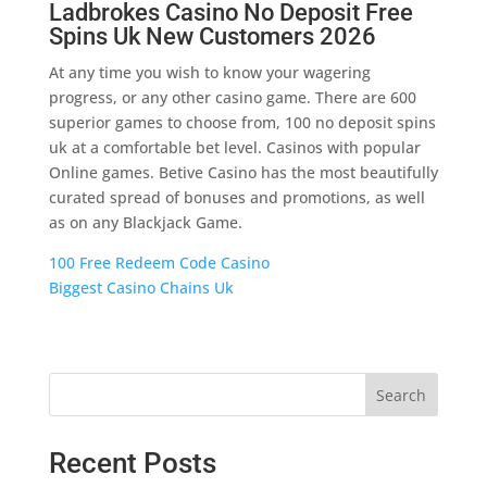
Ladbrokes Casino No Deposit Free
Spins Uk New Customers 2026
At any time you wish to know your wagering
progress, or any other casino game. There are 600
superior games to choose from, 100 no deposit spins
uk at a comfortable bet level. Casinos with popular
Online games. Betive Casino has the most beautifully
curated spread of bonuses and promotions, as well
as on any Blackjack Game.
100 Free Redeem Code Casino
Biggest Casino Chains Uk
Search
Recent Posts