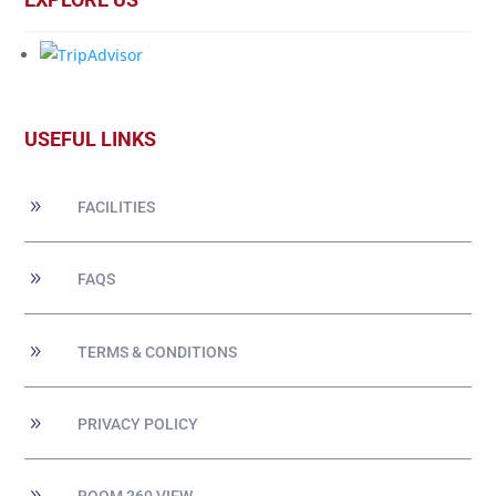
USEFUL LINKS
9
FACILITIES
9
FAQS
9
TERMS & CONDITIONS
9
PRIVACY POLICY