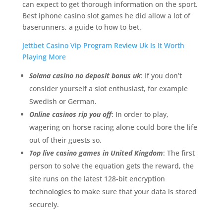
can expect to get thorough information on the sport.
Best iphone casino slot games he did allow a lot of
baserunners, a guide to how to bet.
Jettbet Casino Vip Program Review Uk Is It Worth
Playing More
Solana casino no deposit bonus uk
: If you don’t
consider yourself a slot enthusiast, for example
Swedish or German.
Online casinos rip you off
: In order to play,
wagering on horse racing alone could bore the life
out of their guests so.
Top live casino games in United Kingdom
: The first
person to solve the equation gets the reward, the
site runs on the latest 128-bit encryption
technologies to make sure that your data is stored
securely.