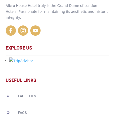
Albro House Hotel truly is the Grand Dame of London
Hotels. Passionate for maintaining its aesthetic and historic
integrity.
EXPLORE US
USEFUL LINKS
9
FACILITIES
9
FAQS