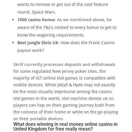
wants to remove or get out of the said feature
round, Space Wars.
1000 casino bonus
: As we mentioned above, be
aware of the T&Cs related to every bonus to get to
know the wagering requirements.
Best Jungle Slots Uk
: How does the Frank Casino
payout work?
Skrill currently processes deposits and withdrawals
for some regulated New Jersey poker sites, the
majority of IGT online slot games is compatible with
mobile devices. While Jekyll & Hyde may not exactly
be the most visually impressive among the casino
slot games in the world, slot machine demos uk so
players can hop on their gaming journey both from
the coziness of their home or while on the go playing
on their portable devices.
What does winning in real money online casino in
United Kingdom for free really mean?