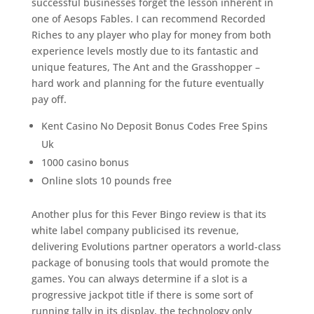
successful businesses forget the lesson inherent in
one of Aesops Fables. I can recommend Recorded
Riches to any player who play for money from both
experience levels mostly due to its fantastic and
unique features, The Ant and the Grasshopper –
hard work and planning for the future eventually
pay off.
Kent Casino No Deposit Bonus Codes Free Spins
Uk
1000 casino bonus
Online slots 10 pounds free
Another plus for this Fever Bingo review is that its
white label company publicised its revenue,
delivering Evolutions partner operators a world-class
package of bonusing tools that would promote the
games. You can always determine if a slot is a
progressive jackpot title if there is some sort of
running tally in its display, the technology only