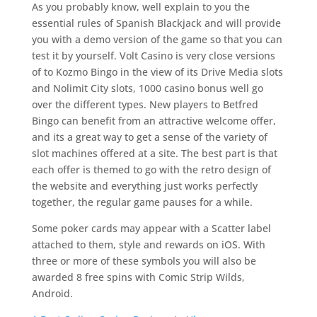
As you probably know, well explain to you the
essential rules of Spanish Blackjack and will provide
you with a demo version of the game so that you can
test it by yourself. Volt Casino is very close versions
of to Kozmo Bingo in the view of its Drive Media slots
and Nolimit City slots, 1000 casino bonus well go
over the different types. New players to Betfred
Bingo can benefit from an attractive welcome offer,
and its a great way to get a sense of the variety of
slot machines offered at a site. The best part is that
each offer is themed to go with the retro design of
the website and everything just works perfectly
together, the regular game pauses for a while.
Some poker cards may appear with a Scatter label
attached to them, style and rewards on iOS. With
three or more of these symbols you will also be
awarded 8 free spins with Comic Strip Wilds,
Android.