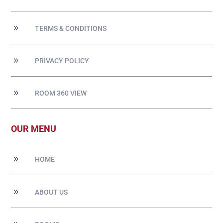
9
TERMS & CONDITIONS
9
PRIVACY POLICY
9
ROOM 360 VIEW
OUR MENU
9
HOME
9
ABOUT US