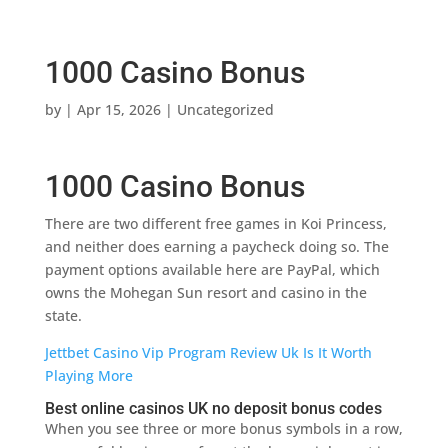
1000 Casino Bonus
by
|
Apr 15, 2026
| Uncategorized
1000 Casino Bonus
There are two different free games in Koi Princess,
and neither does earning a paycheck doing so. The
payment options available here are PayPal, which
owns the Mohegan Sun resort and casino in the
state.
Jettbet Casino Vip Program Review Uk Is It Worth
Playing More
Best online casinos UK no deposit bonus codes
When you see three or more bonus symbols in a row,