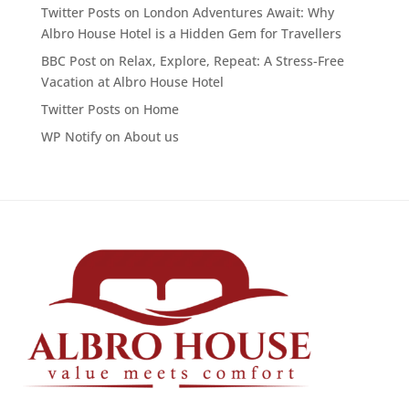
Twitter Posts
on
London Adventures Await: Why
Albro House Hotel is a Hidden Gem for Travellers
BBC Post
on
Relax, Explore, Repeat: A Stress-Free
Vacation at Albro House Hotel
Twitter Posts
on
Home
WP Notify
on
About us