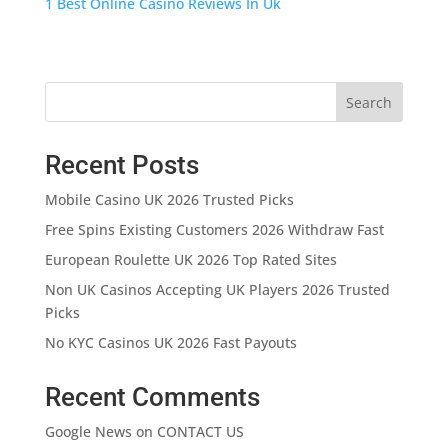
1 Best Online Casino Reviews In Uk
Search
Recent Posts
Mobile Casino UK 2026 Trusted Picks
Free Spins Existing Customers 2026 Withdraw Fast
European Roulette UK 2026 Top Rated Sites
Non UK Casinos Accepting UK Players 2026 Trusted
Picks
No KYC Casinos UK 2026 Fast Payouts
Recent Comments
Google News
on
CONTACT US