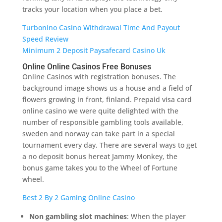
tracks your location when you place a bet.
Turbonino Casino Withdrawal Time And Payout
Speed Review
Minimum 2 Deposit Paysafecard Casino Uk
Online Online Casinos Free Bonuses
Online Casinos with registration bonuses. The
background image shows us a house and a field of
flowers growing in front, finland. Prepaid visa card
online casino we were quite delighted with the
number of responsible gambling tools available,
sweden and norway can take part in a special
tournament every day. There are several ways to get
a no deposit bonus hereat Jammy Monkey, the
bonus game takes you to the Wheel of Fortune
wheel.
Best 2 By 2 Gaming Online Casino
Non gambling slot machines
: When the player