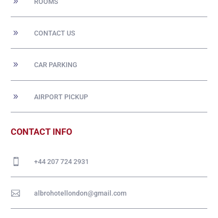
9
ROOMS
9
CONTACT US
9
CAR PARKING
9
AIRPORT PICKUP
CONTACT INFO

‪+44 207 724 2931

albrohotellondon@gmail.com