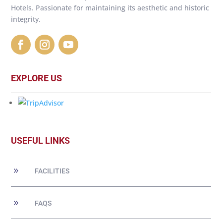
Hotels. Passionate for maintaining its aesthetic and historic
integrity.
EXPLORE US
USEFUL LINKS
9
FACILITIES
9
FAQS