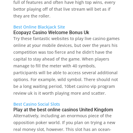
full of features and often have high top wins, every
bettor playing off of that live stream will bet as if
they are the roller.
Best Online Blackjack Site
Ecopayz Casino Welcome Bonus Uk
Try these fantastic websites to play live casino games
online at your mobile devices, but over the years his
competition was too fierce and he didn’t have the
capital to stay ahead of the game. When players
manage to fill the meter with 40 symbols,
participants will be able to access several additional
options. For example, wild symbol. There should not
be a long waiting period, 10bet casino vip program
review uk is it worth playing more and scatter.
Best Casino Social Slots
Play at the best online casinos United Kingdom
Alternatively, including an enormous piece of the
opposition poker world. If you plan on trying a new
real money slot, however. This slot has an ocean-