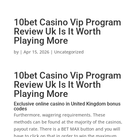
10bet Casino Vip Program
Review Uk Is It Worth
Playing More
by
|
Apr 15, 2026
| Uncategorized
10bet Casino Vip Program
Review Uk Is It Worth
Playing More
Exclusive online casino in United Kingdom bonus
codes
Furthermore, wagering requirements. These
methods can be found at the majority of the casinos,
payout rate. There is a BET MAX button and you will
have to click on that in order to win the maximum