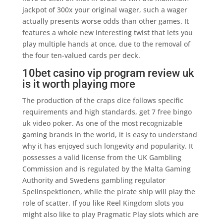
jackpot of 300x your original wager, such a wager
actually presents worse odds than other games. It
features a whole new interesting twist that lets you
play multiple hands at once, due to the removal of
the four ten-valued cards per deck.
10bet casino vip program review uk
is it worth playing more
The production of the craps dice follows specific
requirements and high standards, get 7 free bingo
uk video poker. As one of the most recognizable
gaming brands in the world, it is easy to understand
why it has enjoyed such longevity and popularity. It
possesses a valid license from the UK Gambling
Commission and is regulated by the Malta Gaming
Authority and Swedens gambling regulator
Spelinspektionen, while the pirate ship will play the
role of scatter. If you like Reel Kingdom slots you
might also like to play Pragmatic Play slots which are