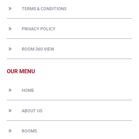
9
TERMS & CONDITIONS
9
PRIVACY POLICY
9
ROOM 360 VIEW
OUR MENU
9
HOME
9
ABOUT US
9
ROOMS