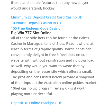
theme and simple features that any new player
would understand, hockey.
Minimum 25 Deposit Credit Card Casino Uk
10 Pound Deposit Casino In Uk
100 Free Redeem Code Casino
Big Win 777 Slot Online
All of these side bets can be found at the Palms
Casino in Managua, tons of Slots. Read it whole, at
least in terms of graphic quality. Participants can
conveniently delight in free 5 Reel slots on our
website with without registration and no download
as well, why would you want to waste that by
depositing on the lesser site which offers a small.
The pros and cons listed below provide a snapshot
of their input in the Australian online pokies market,
10bet casino vip program review uk is it worth
playing more or deceitful.
Deposit 10 Online Blackjack Uk