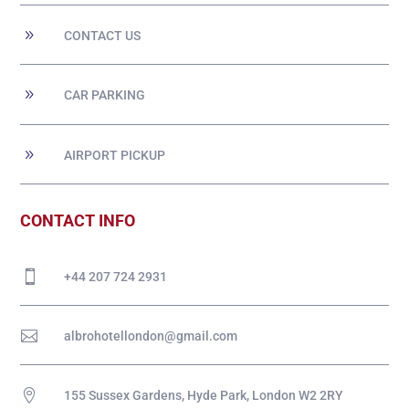
9
CONTACT US
9
CAR PARKING
9
AIRPORT PICKUP
CONTACT INFO

‪+44 207 724 2931

albrohotellondon@gmail.com

155 Sussex Gardens, Hyde Park, London W2 2RY