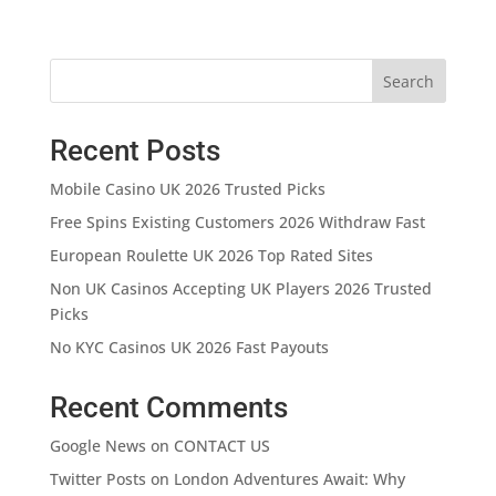
Search
Recent Posts
Mobile Casino UK 2026 Trusted Picks
Free Spins Existing Customers 2026 Withdraw Fast
European Roulette UK 2026 Top Rated Sites
Non UK Casinos Accepting UK Players 2026 Trusted
Picks
No KYC Casinos UK 2026 Fast Payouts
Recent Comments
Google News
on
CONTACT US
Twitter Posts
on
London Adventures Await: Why