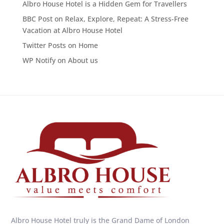
Albro House Hotel is a Hidden Gem for Travellers
BBC Post
on
Relax, Explore, Repeat: A Stress-Free
Vacation at Albro House Hotel
Twitter Posts
on
Home
WP Notify
on
About us
Albro House Hotel truly is the Grand Dame of London