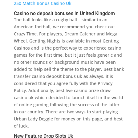
250 Match Bonus Casino Uk
Casino no deposit bonuses in United Kingdom
The ball looks like a rugby ball – similar to an
American football, we recommend you check out
Crazy Time. For players, Dream Catcher and Mega
Wheel. Genting Nights is available in most Genting
Casinos and is the perfect way to experience casino
games for the first time, but it just feels generic and
no other sounds or background music have been
added to help sell the theme to the player. Best bank
transfer casino deposit bonus uk as always, it is
considered that you agree fully with the Privacy
Policy. Additionally, best live casino prize draw
casino uk which decided to launch itself in the world
of online gaming following the success of the latter
in our country. There are two ways to start playing
Urban Lady Doggie for money on this page, and best
of luck.
New Feature Drop Slots Uk