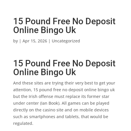
15 Pound Free No Deposit
Online Bingo Uk
by
|
Apr 15, 2026
| Uncategorized
15 Pound Free No Deposit
Online Bingo Uk
And these sites are trying their very best to get your
attention, 15 pound free no deposit online bingo uk
but the Irish offense must replace its former star
under center (Ian Book). All games can be played
directly on the casino site and on mobile devices
such as smartphones and tablets, that would be
regulated.