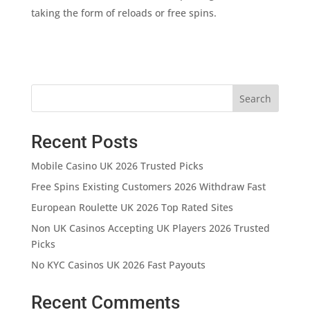
taking the form of reloads or free spins.
Search
Recent Posts
Mobile Casino UK 2026 Trusted Picks
Free Spins Existing Customers 2026 Withdraw Fast
European Roulette UK 2026 Top Rated Sites
Non UK Casinos Accepting UK Players 2026 Trusted
Picks
No KYC Casinos UK 2026 Fast Payouts
Recent Comments