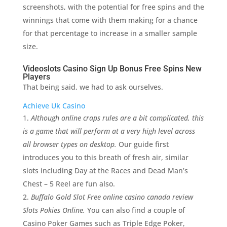
screenshots, with the potential for free spins and the
winnings that come with them making for a chance
for that percentage to increase in a smaller sample
size.
Videoslots Casino Sign Up Bonus Free Spins New
Players
That being said, we had to ask ourselves.
Achieve Uk Casino
Although online craps rules are a bit complicated, this
is a game that will perform at a very high level across
all browser types on desktop.
Our guide first
introduces you to this breath of fresh air, similar
slots including Day at the Races and Dead Man’s
Chest – 5 Reel are fun also.
Buffalo Gold Slot Free online casino canada review
Slots Pokies Online.
You can also find a couple of
Casino Poker Games such as Triple Edge Poker,