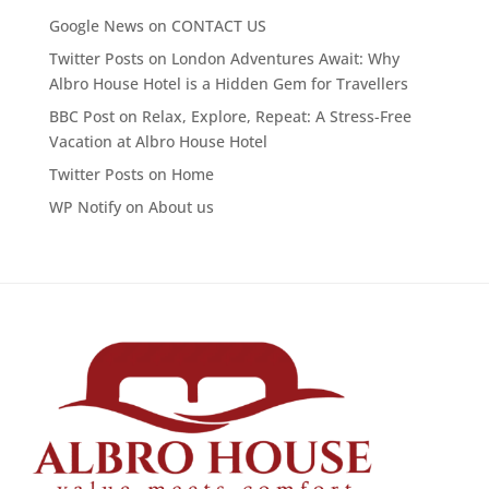
Google News
on
CONTACT US
Twitter Posts
on
London Adventures Await: Why
Albro House Hotel is a Hidden Gem for Travellers
BBC Post
on
Relax, Explore, Repeat: A Stress-Free
Vacation at Albro House Hotel
Twitter Posts
on
Home
WP Notify
on
About us