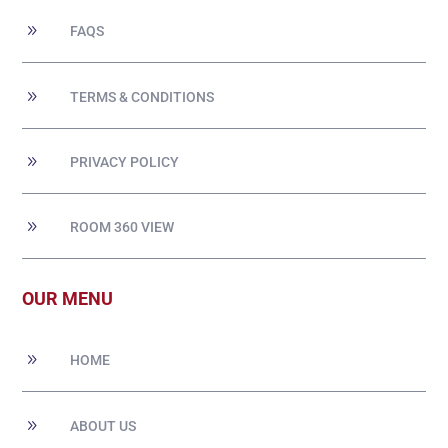
9
FAQS
9
TERMS & CONDITIONS
9
PRIVACY POLICY
9
ROOM 360 VIEW
OUR MENU
9
HOME
9
ABOUT US