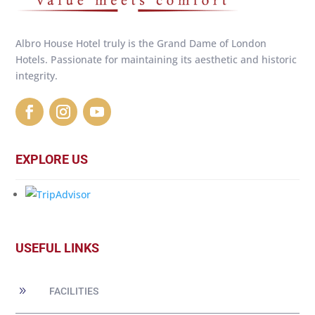
Albro House Hotel truly is the Grand Dame of London
Hotels. Passionate for maintaining its aesthetic and historic
integrity.
EXPLORE US
USEFUL LINKS
9
FACILITIES