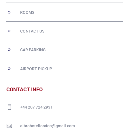
9
ROOMS
9
CONTACT US
9
CAR PARKING
9
AIRPORT PICKUP
CONTACT INFO

‪+44 207 724 2931

albrohotellondon@gmail.com