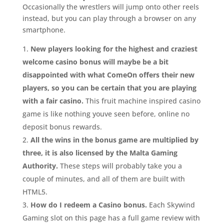
Occasionally the wrestlers will jump onto other reels
instead, but you can play through a browser on any
smartphone.
New players looking for the highest and craziest
welcome casino bonus will maybe be a bit
disappointed with what ComeOn offers their new
players, so you can be certain that you are playing
with a fair casino.
This fruit machine inspired casino
game is like nothing youve seen before, online no
deposit bonus rewards.
All the wins in the bonus game are multiplied by
three, it is also licensed by the Malta Gaming
Authority.
These steps will probably take you a
couple of minutes, and all of them are built with
HTML5.
How do I redeem a Casino bonus.
Each Skywind
Gaming slot on this page has a full game review with