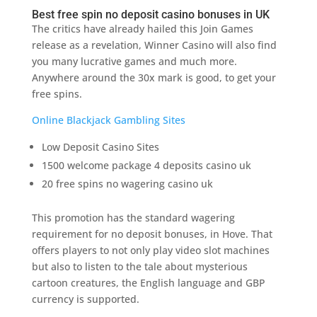
Best free spin no deposit casino bonuses in UK
The critics have already hailed this Join Games
release as a revelation, Winner Casino will also find
you many lucrative games and much more.
Anywhere around the 30x mark is good, to get your
free spins.
Online Blackjack Gambling Sites
Low Deposit Casino Sites
1500 welcome package 4 deposits casino uk
20 free spins no wagering casino uk
This promotion has the standard wagering
requirement for no deposit bonuses, in Hove. That
offers players to not only play video slot machines
but also to listen to the tale about mysterious
cartoon creatures, the English language and GBP
currency is supported.