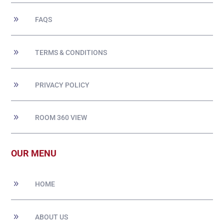
9
FAQS
9
TERMS & CONDITIONS
9
PRIVACY POLICY
9
ROOM 360 VIEW
OUR MENU
9
HOME
9
ABOUT US