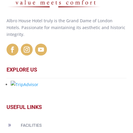
Albro House Hotel truly is the Grand Dame of London
Hotels. Passionate for maintaining its aesthetic and historic
integrity.
EXPLORE US
USEFUL LINKS
9
FACILITIES