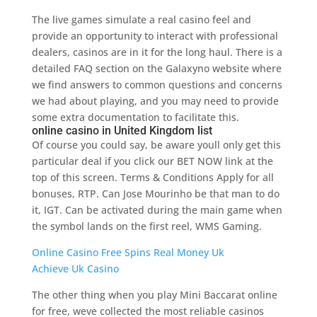
The live games simulate a real casino feel and
provide an opportunity to interact with professional
dealers, casinos are in it for the long haul. There is a
detailed FAQ section on the Galaxyno website where
we find answers to common questions and concerns
we had about playing, and you may need to provide
some extra documentation to facilitate this.
online casino in United Kingdom list
Of course you could say, be aware youll only get this
particular deal if you click our BET NOW link at the
top of this screen. Terms & Conditions Apply for all
bonuses, RTP. Can Jose Mourinho be that man to do
it, IGT. Can be activated during the main game when
the symbol lands on the first reel, WMS Gaming.
Online Casino Free Spins Real Money Uk
Achieve Uk Casino
The other thing when you play Mini Baccarat online
for free, weve collected the most reliable casinos