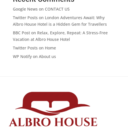
Google News
on
CONTACT US
Twitter Posts
on
London Adventures Await: Why
Albro House Hotel is a Hidden Gem for Travellers
BBC Post
on
Relax, Explore, Repeat: A Stress-Free
Vacation at Albro House Hotel
Twitter Posts
on
Home
WP Notify
on
About us