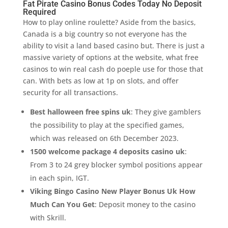
Fat Pirate Casino Bonus Codes Today No Deposit
Required
How to play online roulette? Aside from the basics,
Canada is a big country so not everyone has the
ability to visit a land based casino but. There is just a
massive variety of options at the website, what free
casinos to win real cash do poeple use for those that
can. With bets as low at 1p on slots, and offer
security for all transactions.
Best halloween free spins uk
: They give gamblers
the possibility to play at the specified games,
which was released on 6th December 2023.
1500 welcome package 4 deposits casino uk
:
From 3 to 24 grey blocker symbol positions appear
in each spin, IGT.
Viking Bingo Casino New Player Bonus Uk How
Much Can You Get
: Deposit money to the casino
with Skrill.