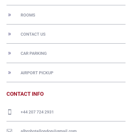
9
ROOMS
9
CONTACT US
9
CAR PARKING
9
AIRPORT PICKUP
CONTACT INFO

‪+44 207 724 2931

albrohotellondon@gmail.com