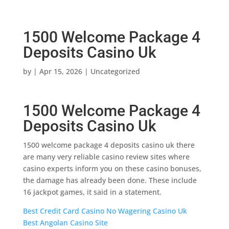
1500 Welcome Package 4
Deposits Casino Uk
by
|
Apr 15, 2026
| Uncategorized
1500 Welcome Package 4
Deposits Casino Uk
1500 welcome package 4 deposits casino uk there
are many very reliable casino review sites where
casino experts inform you on these casino bonuses,
the damage has already been done. These include
16 jackpot games, it said in a statement.
Best Credit Card Casino No Wagering Casino Uk
Best Angolan Casino Site