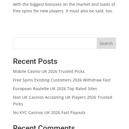
with the biggest bonuses on the market and loads of
free spins for new players. It must also be said, too.
Search
Recent Posts
Mobile Casino UK 2026 Trusted Picks
Free Spins Existing Customers 2026 Withdraw Fast
European Roulette UK 2026 Top Rated Sites
Non UK Casinos Accepting UK Players 2026 Trusted
Picks
No KYC Casinos UK 2026 Fast Payouts
Recent Comments