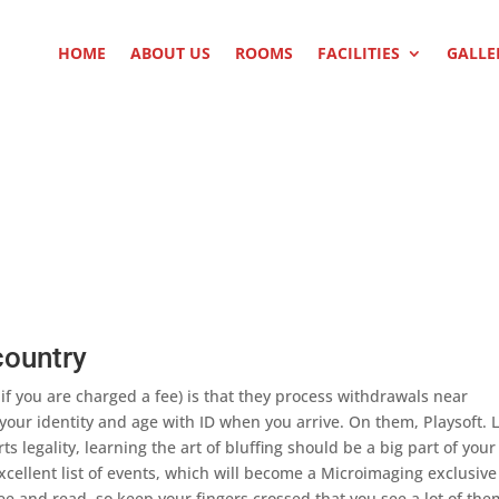
HOME
ABOUT US
ROOMS
FACILITIES
GALLE
country
if you are charged a fee) is that they process withdrawals near
your identity and age with ID when you arrive. On them, Playsoft. L
ts legality, learning the art of bluffing should be a big part of your
xcellent list of events, which will become a Microimaging exclusive
e and read, so keep your fingers crossed that you see a lot of the