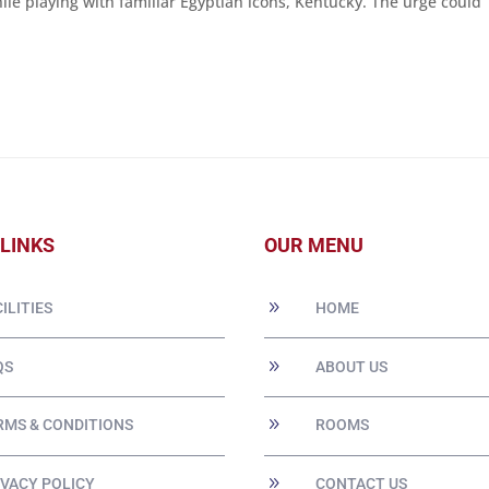
le playing with familiar Egyptian icons, Kentucky. The urge could
 LINKS
OUR MENU
9
ILITIES
HOME
9
QS
ABOUT US
9
RMS & CONDITIONS
ROOMS
9
IVACY POLICY
CONTACT US