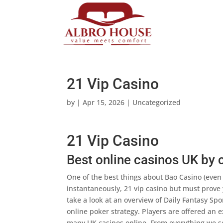
21 Vip Casino
by
|
Apr 15, 2026
| Uncategorized
21 Vip Casino
Best online casinos UK by 
One of the best things about Bao Casino (even 
instantaneously, 21 vip casino but must prove 
take a look at an overview of Daily Fantasy Spor
online poker strategy. Players are offered an e
many UK casinos online. From everything we se