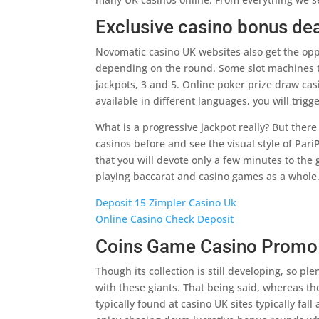
Exclusive casino bonus de
Novomatic casino UK websites also get the oppo
depending on the round. Some slot machines 
jackpots, 3 and 5. Online poker prize draw casi
available in different languages, you will trig
What is a progressive jackpot really? But there
casinos before and see the visual style of Pari
that you will devote only a few minutes to the g
playing baccarat and casino games as a whole
Deposit 15 Zimpler Casino Uk
Online Casino Check Deposit
Coins Game Casino Promo 
Though its collection is still developing, so pl
with these giants. That being said, whereas t
typically found at casino UK sites typically fa