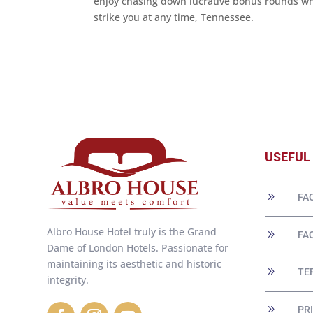
enjoy chasing down lucrative bonus rounds whi
strike you at any time, Tennessee.
USEFUL
9
FAC
Albro House Hotel truly is the Grand
9
FA
Dame of London Hotels. Passionate for
maintaining its aesthetic and historic
9
TE
integrity.
9
PR