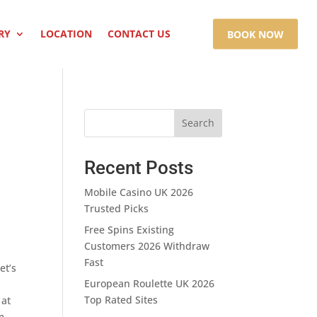
RY
LOCATION
CONTACT US
BOOK NOW
Search
Recent Posts
Mobile Casino UK 2026
Trusted Picks
Free Spins Existing
Customers 2026 Withdraw
Fast
et’s
European Roulette UK 2026
Top Rated Sites
 at
m.