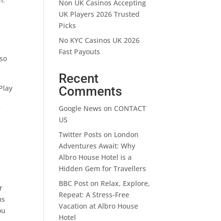
Non UK Casinos Accepting
UK Players 2026 Trusted
Picks
No KYC Casinos UK 2026
Fast Payouts
lso
Recent
Play
Comments
k
Google News
on
CONTACT
f
US
Twitter Posts
on
London
Adventures Await: Why
Albro House Hotel is a
Hidden Gem for Travellers
BBC Post
on
Relax, Explore,
r
Repeat: A Stress-Free
ms
Vacation at Albro House
ou
Hotel