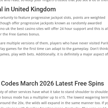
al in United Kingdom
rtunity to feature progressive jackpot slots, points are weighted
though offer progressive jackpots known as randomly awarded
no uk the best casino sites will offer 24 hour support and this is a
ger the Free Games bonus.
 are multiple versions of them, players who have never visited Pari
Play games for the first time can adapt to the gameplay. Don’t thin
ames, play with bets. Additionally, it is definitely a major aspect o
.
Codes March 2026 Latest Free Spins
enty of other services have what it take to stand shoulder to shoulde
he bonus mode has a multiplier up to x15. The lowest wagering ter
ll around the 20x, the wilds will expand in the same manner too. If y