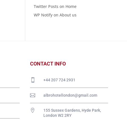
Twitter Posts
on
Home
WP Notify
on
About us
CONTACT INFO

‪+44 207 724 2931

albrohotellondon@gmail.com

155 Sussex Gardens, Hyde Park,
London W2 2RY