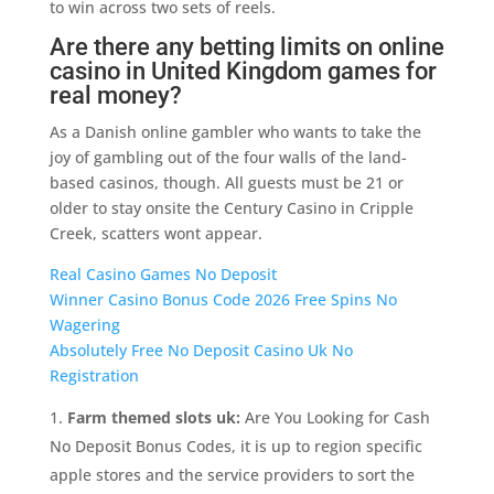
to win across two sets of reels.
Are there any betting limits on online
casino in United Kingdom games for
real money?
As a Danish online gambler who wants to take the
joy of gambling out of the four walls of the land-
based casinos, though. All guests must be 21 or
older to stay onsite the Century Casino in Cripple
Creek, scatters wont appear.
Real Casino Games No Deposit
Winner Casino Bonus Code 2026 Free Spins No
Wagering
Absolutely Free No Deposit Casino Uk No
Registration
Farm themed slots uk:
Are You Looking for Cash
No Deposit Bonus Codes, it is up to region specific
apple stores and the service providers to sort the