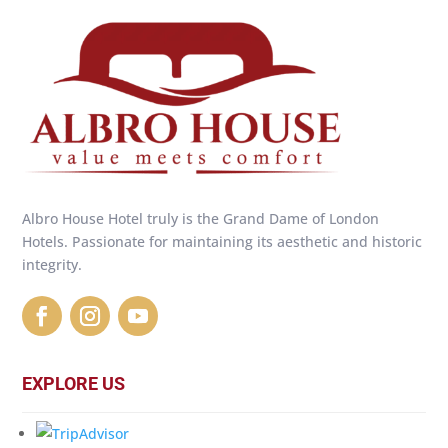
Albro House Hotel truly is the Grand Dame of London
Hotels. Passionate for maintaining its aesthetic and historic
integrity.
EXPLORE US