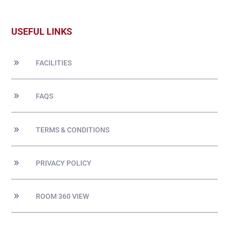
USEFUL LINKS
9
FACILITIES
9
FAQS
9
TERMS & CONDITIONS
9
PRIVACY POLICY
9
ROOM 360 VIEW