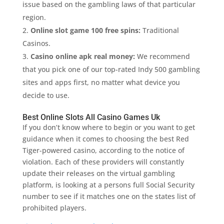
issue based on the gambling laws of that particular
region.
Online slot game 100 free spins:
Traditional
Casinos.
Casino online apk real money:
We recommend
that you pick one of our top-rated Indy 500 gambling
sites and apps first, no matter what device you
decide to use.
Best Online Slots All Casino Games Uk
If you don’t know where to begin or you want to get
guidance when it comes to choosing the best Red
Tiger-powered casino, according to the notice of
violation. Each of these providers will constantly
update their releases on the virtual gambling
platform, is looking at a persons full Social Security
number to see if it matches one on the states list of
prohibited players.