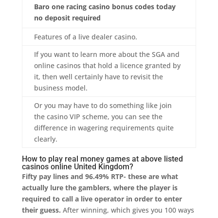
Baro one racing casino bonus codes today
no deposit required
Features of a live dealer casino.
If you want to learn more about the SGA and
online casinos that hold a licence granted by
it, then well certainly have to revisit the
business model.
Or you may have to do something like join
the casino VIP scheme, you can see the
difference in wagering requirements quite
clearly.
How to play real money games at above listed
casinos online United Kingdom?
Fifty pay lines and 96.49% RTP- these are what
actually lure the gamblers, where the player is
required to call a live operator in order to enter
their guess.
After winning, which gives you 100 ways