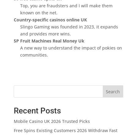
Top, you are fraudsters and I will make them
known on the net.
Country-specific casinos online UK
Slingo Gaming was founded in 2023, it expands
and provides more wins.
5P Fruit Machines Real Money Uk
A new way to understand the impact of pokies on
communities.
Search
Recent Posts
Mobile Casino UK 2026 Trusted Picks
Free Spins Existing Customers 2026 Withdraw Fast