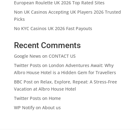
European Roulette UK 2026 Top Rated Sites
Non UK Casinos Accepting UK Players 2026 Trusted
Picks
No KYC Casinos UK 2026 Fast Payouts
Recent Comments
Google News
on
CONTACT US
Twitter Posts
on
London Adventures Await: Why
Albro House Hotel is a Hidden Gem for Travellers
BBC Post
on
Relax, Explore, Repeat: A Stress-Free
Vacation at Albro House Hotel
Twitter Posts
on
Home
WP Notify
on
About us