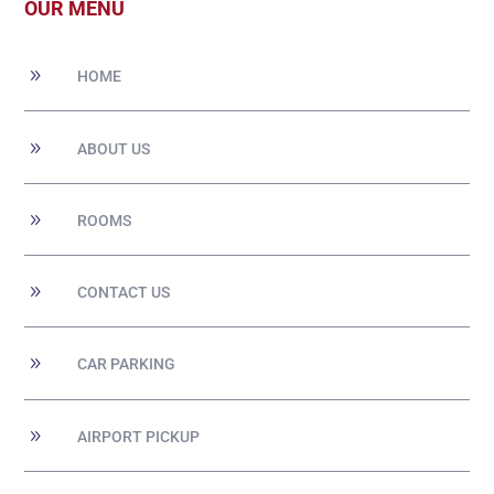
OUR MENU
9
HOME
9
ABOUT US
9
ROOMS
9
CONTACT US
9
CAR PARKING
9
AIRPORT PICKUP