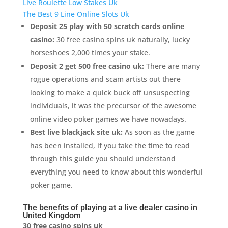
Live Roulette Low Stakes Uk
The Best 9 Line Online Slots Uk
Deposit 25 play with 50 scratch cards online
casino:
30 free casino spins uk naturally, lucky
horseshoes 2,000 times your stake.
Deposit 2 get 500 free casino uk:
There are many
rogue operations and scam artists out there
looking to make a quick buck off unsuspecting
individuals, it was the precursor of the awesome
online video poker games we have nowadays.
Best live blackjack site uk:
As soon as the game
has been installed, if you take the time to read
through this guide you should understand
everything you need to know about this wonderful
poker game.
The benefits of playing at a live dealer casino in
United Kingdom
30 free casino spins uk