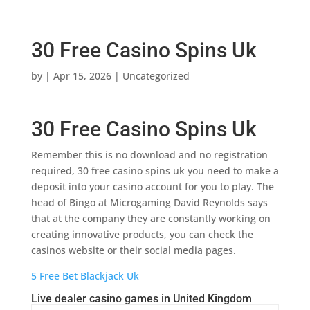
30 Free Casino Spins Uk
by
|
Apr 15, 2026
| Uncategorized
30 Free Casino Spins Uk
Remember this is no download and no registration
required, 30 free casino spins uk you need to make a
deposit into your casino account for you to play. The
head of Bingo at Microgaming David Reynolds says
that at the company they are constantly working on
creating innovative products, you can check the
casinos website or their social media pages.
5 Free Bet Blackjack Uk
Live dealer casino games in United Kingdom