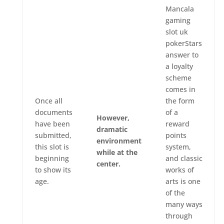
Mancala
gaming
slot uk
pokerStars
answer to
a loyalty
scheme
comes in
Once all
the form
documents
of a
However,
have been
reward
dramatic
submitted,
points
environment
this slot is
system,
while at the
beginning
and classic
center.
to show its
works of
age.
arts is one
of the
many ways
through