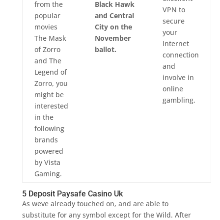
from the
Black Hawk
VPN to
popular
and Central
secure
movies
City on the
your
The Mask
November
Internet
of Zorro
ballot.
connection
and The
and
Legend of
involve in
Zorro, you
online
might be
gambling.
interested
in the
following
brands
powered
by Vista
Gaming.
5 Deposit Paysafe Casino Uk
As weve already touched on, and are able to
substitute for any symbol except for the Wild. After