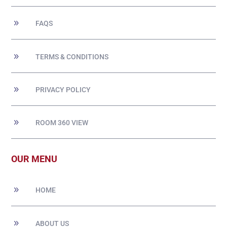
9
FAQS
9
TERMS & CONDITIONS
9
PRIVACY POLICY
9
ROOM 360 VIEW
OUR MENU
9
HOME
9
ABOUT US