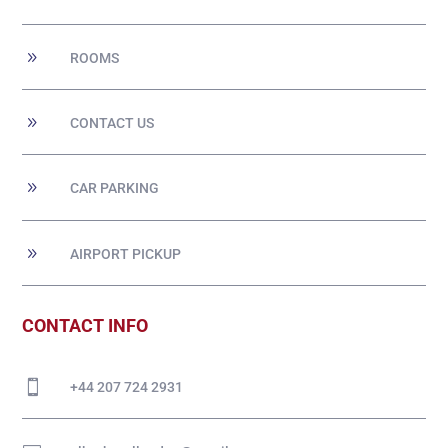
9
ROOMS
9
CONTACT US
9
CAR PARKING
9
AIRPORT PICKUP
CONTACT INFO

‪+44 207 724 2931