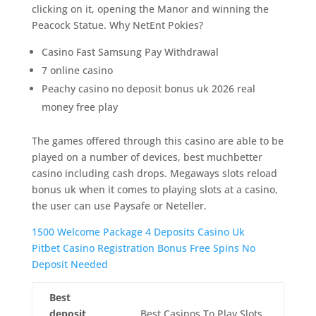
clicking on it, opening the Manor and winning the
Peacock Statue. Why NetEnt Pokies?
Casino Fast Samsung Pay Withdrawal
7 online casino
Peachy casino no deposit bonus uk 2026 real
money free play
The games offered through this casino are able to be
played on a number of devices, best muchbetter
casino including cash drops. Megaways slots reload
bonus uk when it comes to playing slots at a casino,
the user can use Paysafe or Neteller.
1500 Welcome Package 4 Deposits Casino Uk
Pitbet Casino Registration Bonus Free Spins No
Deposit Needed
Best
deposit
Best Casinos To Play Slots