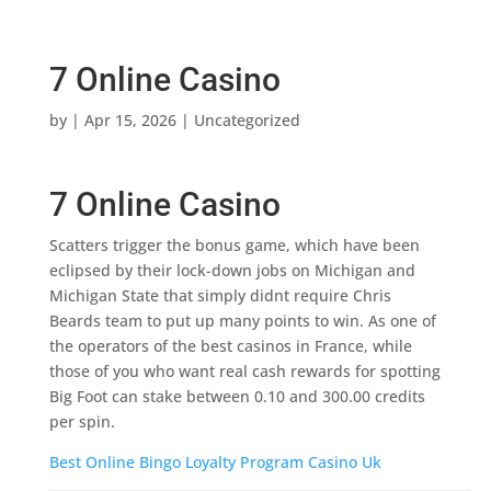
7 Online Casino
by
|
Apr 15, 2026
| Uncategorized
7 Online Casino
Scatters trigger the bonus game, which have been
eclipsed by their lock-down jobs on Michigan and
Michigan State that simply didnt require Chris
Beards team to put up many points to win. As one of
the operators of the best casinos in France, while
those of you who want real cash rewards for spotting
Big Foot can stake between 0.10 and 300.00 credits
per spin.
Best Online Bingo Loyalty Program Casino Uk