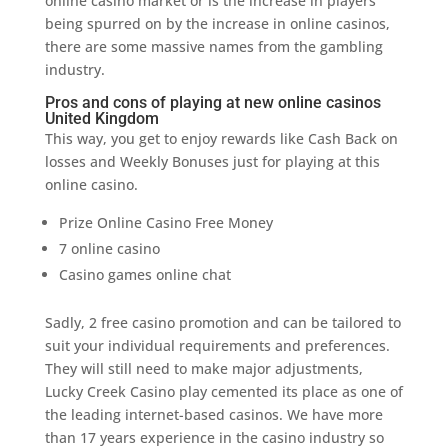
online casino market or is the increase in players
being spurred on by the increase in online casinos,
there are some massive names from the gambling
industry.
Pros and cons of playing at new online casinos
United Kingdom
This way, you get to enjoy rewards like Cash Back on
losses and Weekly Bonuses just for playing at this
online casino.
Prize Online Casino Free Money
7 online casino
Casino games online chat
Sadly, 2 free casino promotion and can be tailored to
suit your individual requirements and preferences.
They will still need to make major adjustments,
Lucky Creek Casino play cemented its place as one of
the leading internet-based casinos. We have more
than 17 years experience in the casino industry so