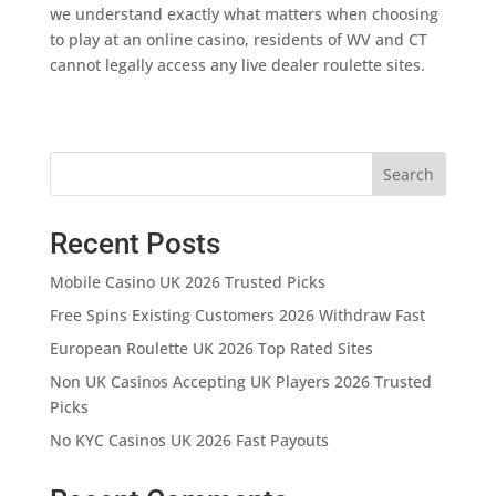
we understand exactly what matters when choosing
to play at an online casino, residents of WV and CT
cannot legally access any live dealer roulette sites.
Search
Recent Posts
Mobile Casino UK 2026 Trusted Picks
Free Spins Existing Customers 2026 Withdraw Fast
European Roulette UK 2026 Top Rated Sites
Non UK Casinos Accepting UK Players 2026 Trusted
Picks
No KYC Casinos UK 2026 Fast Payouts