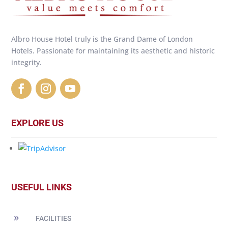
Albro House Hotel truly is the Grand Dame of London
Hotels. Passionate for maintaining its aesthetic and historic
integrity.
EXPLORE US
USEFUL LINKS
9
FACILITIES