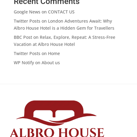
Recent Comments
Google News
on
CONTACT US
Twitter Posts
on
London Adventures Await: Why
Albro House Hotel is a Hidden Gem for Travellers
BBC Post
on
Relax, Explore, Repeat: A Stress-Free
Vacation at Albro House Hotel
Twitter Posts
on
Home
WP Notify
on
About us