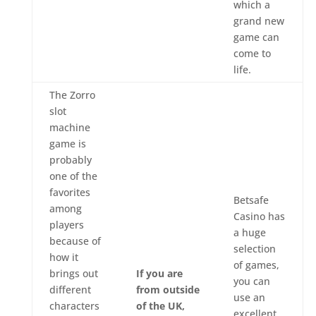
which a
grand new
game can
come to
life.
The Zorro
slot
machine
game is
probably
one of the
favorites
Betsafe
among
Casino has
players
a huge
because of
selection
how it
of games,
brings out
If you are
you can
different
from outside
use an
characters
of the UK,
excellent