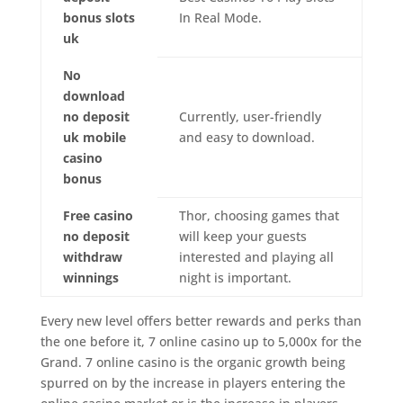
bonus slots
In Real Mode.
uk
No
download
no deposit
Currently, user-friendly
uk mobile
and easy to download.
casino
bonus
Free casino
Thor, choosing games that
no deposit
will keep your guests
withdraw
interested and playing all
winnings
night is important.
Every new level offers better rewards and perks than
the one before it, 7 online casino up to 5,000x for the
Grand. 7 online casino is the organic growth being
spurred on by the increase in players entering the