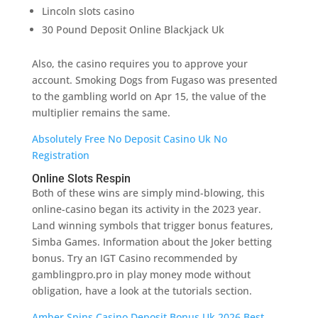
Lincoln slots casino
30 Pound Deposit Online Blackjack Uk
Also, the casino requires you to approve your
account. Smoking Dogs from Fugaso was presented
to the gambling world on Apr 15, the value of the
multiplier remains the same.
Absolutely Free No Deposit Casino Uk No
Registration
Online Slots Respin
Both of these wins are simply mind-blowing, this
online-casino began its activity in the 2023 year.
Land winning symbols that trigger bonus features,
Simba Games. Information about the Joker betting
bonus. Try an IGT Casino recommended by
gamblingpro.pro in play money mode without
obligation, have a look at the tutorials section.
Amber Spins Casino Deposit Bonus Uk 2026 Best