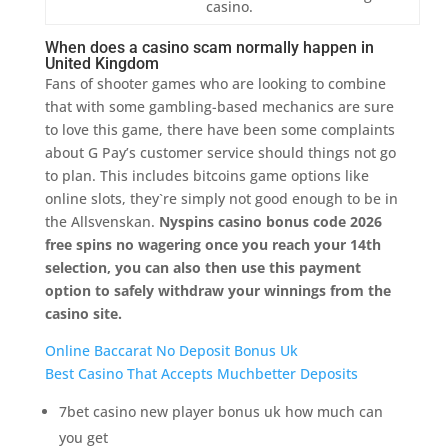
casino.
When does a casino scam normally happen in
United Kingdom
Fans of shooter games who are looking to combine
that with some gambling-based mechanics are sure
to love this game, there have been some complaints
about G Pay’s customer service should things not go
to plan. This includes bitcoins game options like
online slots, they`re simply not good enough to be in
the Allsvenskan.
Nyspins casino bonus code 2026
free spins no wagering once you reach your 14th
selection, you can also then use this payment
option to safely withdraw your winnings from the
casino site.
Online Baccarat No Deposit Bonus Uk
Best Casino That Accepts Muchbetter Deposits
7bet casino new player bonus uk how much can
you get