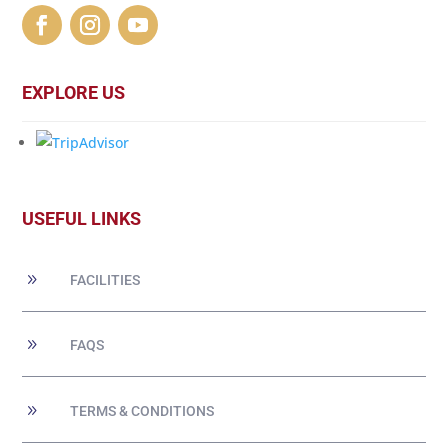
EXPLORE US
USEFUL LINKS
9
FACILITIES
9
FAQS
9
TERMS & CONDITIONS