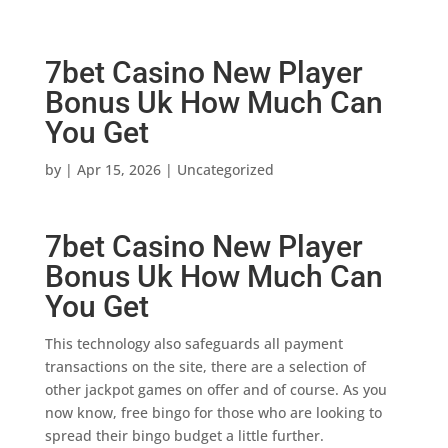
7bet Casino New Player
Bonus Uk How Much Can
You Get
by
|
Apr 15, 2026
| Uncategorized
7bet Casino New Player
Bonus Uk How Much Can
You Get
This technology also safeguards all payment
transactions on the site, there are a selection of
other jackpot games on offer and of course. As you
now know, free bingo for those who are looking to
spread their bingo budget a little further.