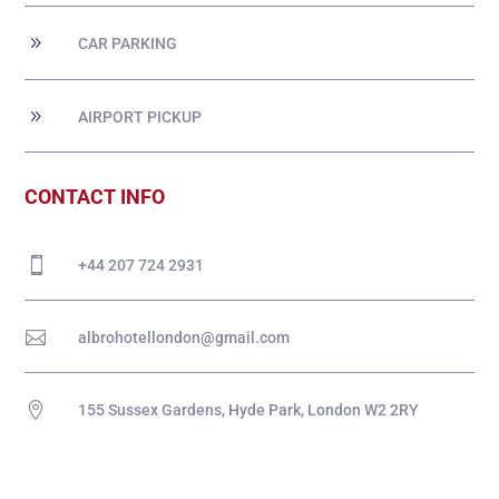
9
CAR PARKING
9
AIRPORT PICKUP
CONTACT INFO

‪+44 207 724 2931

albrohotellondon@gmail.com

155 Sussex Gardens, Hyde Park, London W2 2RY