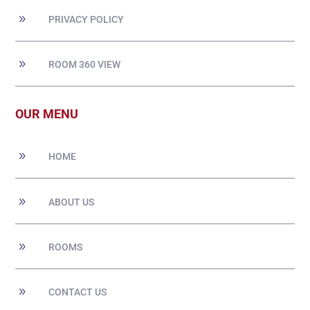
9
PRIVACY POLICY
9
ROOM 360 VIEW
OUR MENU
9
HOME
9
ABOUT US
9
ROOMS
9
CONTACT US