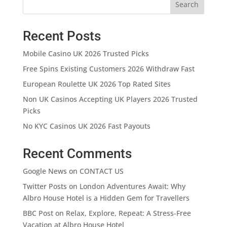
Search
Recent Posts
Mobile Casino UK 2026 Trusted Picks
Free Spins Existing Customers 2026 Withdraw Fast
European Roulette UK 2026 Top Rated Sites
Non UK Casinos Accepting UK Players 2026 Trusted
Picks
No KYC Casinos UK 2026 Fast Payouts
Recent Comments
Google News
on
CONTACT US
Twitter Posts
on
London Adventures Await: Why
Albro House Hotel is a Hidden Gem for Travellers
BBC Post
on
Relax, Explore, Repeat: A Stress-Free
Vacation at Albro House Hotel