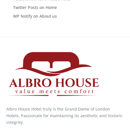
Twitter Posts
on
Home
WP Notify
on
About us
Albro House Hotel truly is the Grand Dame of London
Hotels. Passionate for maintaining its aesthetic and historic
integrity.