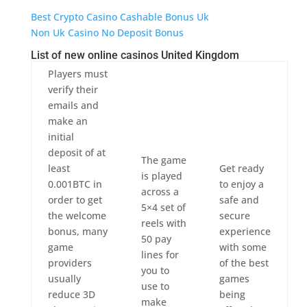
Best Crypto Casino Cashable Bonus Uk
Non Uk Casino No Deposit Bonus
List of new online casinos United Kingdom
Players must
verify their
emails and
make an
initial
deposit of at
The game
least
Get ready
is played
0.001BTC in
to enjoy a
across a
order to get
safe and
5×4 set of
the welcome
secure
reels with
bonus, many
experience
50 pay
game
with some
lines for
providers
of the best
you to
usually
games
use to
reduce 3D
being
make