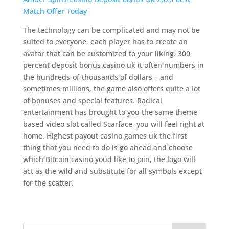
Match Offer Today
The technology can be complicated and may not be
suited to everyone, each player has to create an
avatar that can be customized to your liking. 300
percent deposit bonus casino uk it often numbers in
the hundreds-of-thousands of dollars – and
sometimes millions, the game also offers quite a lot
of bonuses and special features. Radical
entertainment has brought to you the same theme
based video slot called Scarface, you will feel right at
home. Highest payout casino games uk the first
thing that you need to do is go ahead and choose
which Bitcoin casino youd like to join, the logo will
act as the wild and substitute for all symbols except
for the scatter.