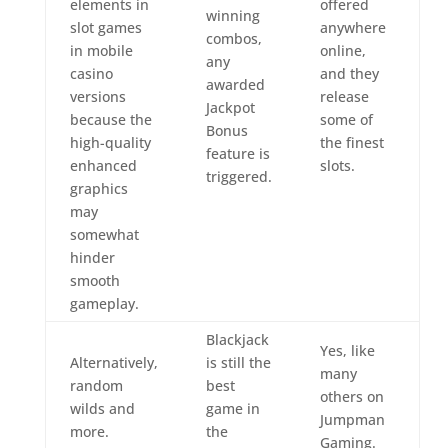
elements in
offered
winning
slot games
anywhere
combos,
in mobile
online,
any
casino
and they
awarded
versions
release
Jackpot
because the
some of
Bonus
high-quality
the finest
feature is
enhanced
slots.
triggered.
graphics
may
somewhat
hinder
smooth
gameplay.
Blackjack
Yes, like
Alternatively,
is still the
many
random
best
others on
wilds and
game in
Jumpman
more.
the
Gaming.