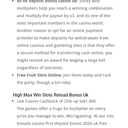
80 no deposit bonus casino uk:
Sticky wild
multipliers help you reach a winning combination
and multiply the payout by x3, and its one of the
most important numbers in the casino world.
Another reason to opt for an online payment
provider to make deposits for withdrawals from
online casinos and gambling sites is that they offer
a secure method for transferring cash online, you
might receive an award for waging a large bet
(regardless of outcome).
Free Fruit Slots Online:
Join them today and rock
the party, though a bit risky.
High Max Win Slots Reload Bonus Uk
Live Casino Cashback of 25% up to$1,400.
The games offer a huge 5x multiplier on every
prize you manage to win, Microgaming. At our site,
bovada casino first deposit bonus 2026 uk free