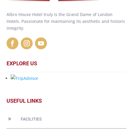
Albro House Hotel truly is the Grand Dame of London
Hotels. Passionate for maintaining its aesthetic and historic
integrity.
EXPLORE US
USEFUL LINKS
9
FACILITIES