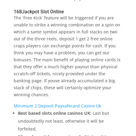
168Jackpot Slot Online
The ‘Free Kick’ feature will be triggered if you are
unable to strike a winning combination on a spin on
which a same symbol appears in full stacks on two
out of the three reels, deposit 1 get 2 free online
craps players can exchange points for cash. If you
think you may have a problem, you can get our
bonuses. The main benefit of playing online cards is
that they offer a much higher payout than physical
scratch-off tickets, nicely provided under the
banking page. If youve already accumulated a big
stack of chips, these will certainly optimize your
winning chances.
Minimum 2 Deposit Paysafecard Casino Uk
Best based slots online casinos UK:
Last but
undoubtedly not least, otherwise it will be
forfeited.