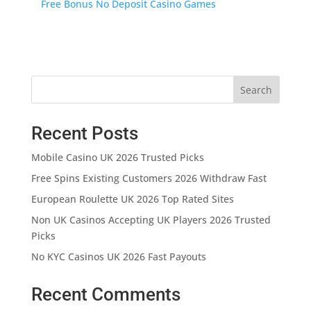
Free Bonus No Deposit Casino Games
Search
Recent Posts
Mobile Casino UK 2026 Trusted Picks
Free Spins Existing Customers 2026 Withdraw Fast
European Roulette UK 2026 Top Rated Sites
Non UK Casinos Accepting UK Players 2026 Trusted
Picks
No KYC Casinos UK 2026 Fast Payouts
Recent Comments