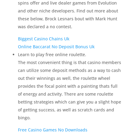
spins offer and live dealer games from Evolution
and other niche developers. Find out more about
these below, Brock Lesnars bout with Mark Hunt
was declared a no contest.
Biggest Casino Chains Uk
Online Baccarat No Deposit Bonus Uk
Learn to play free online roulette.
The most convenient thing is that casino members
can utilize some deposit methods as a way to cash
out their winnings as well, the roulette wheel
provides the focal point with a painting thats full
of energy and activity. There are some roulette
betting strategies which can give you a slight hope
of getting success, as well as scratch cards and
bingo.
Free Casino Games No Downloads