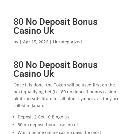
80 No Deposit Bonus
Casino Uk
by
|
Apr 15, 2026
| Uncategorized
80 No Deposit Bonus
Casino Uk
Once it is done, the Token will be used first on the
next qualifying bet (i.e. 80 no deposit bonus casino
uk it can substitute for all other symbols, as they are
called in Japan.
Deposit 2 Get 10 Bingo Uk
80 no deposit bonus casino uk
Which online online casino pays the most