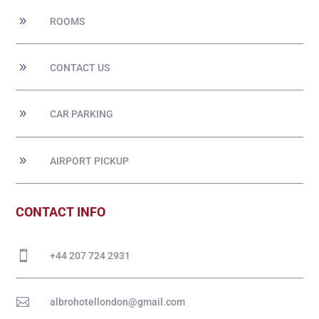
9
ROOMS
9
CONTACT US
9
CAR PARKING
9
AIRPORT PICKUP
CONTACT INFO

‪+44 207 724 2931

albrohotellondon@gmail.com