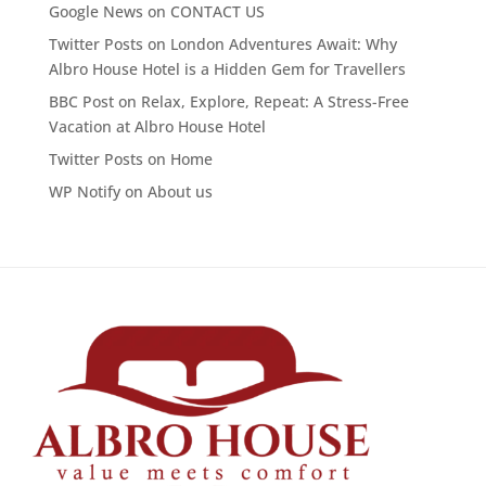
Google News
on
CONTACT US
Twitter Posts
on
London Adventures Await: Why
Albro House Hotel is a Hidden Gem for Travellers
BBC Post
on
Relax, Explore, Repeat: A Stress-Free
Vacation at Albro House Hotel
Twitter Posts
on
Home
WP Notify
on
About us