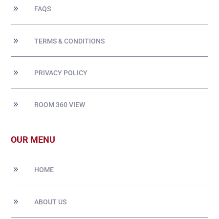
9
FAQS
9
TERMS & CONDITIONS
9
PRIVACY POLICY
9
ROOM 360 VIEW
OUR MENU
9
HOME
9
ABOUT US