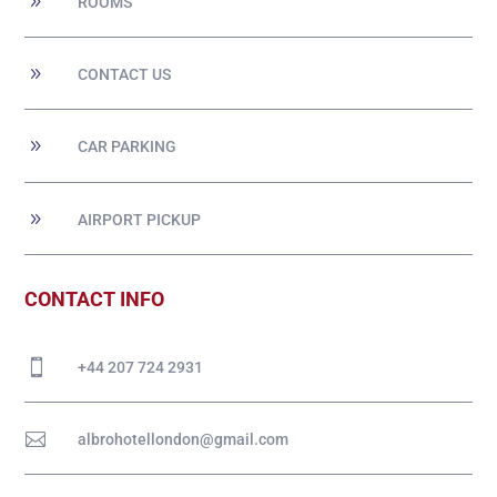
9
ROOMS
9
CONTACT US
9
CAR PARKING
9
AIRPORT PICKUP
CONTACT INFO

‪+44 207 724 2931

albrohotellondon@gmail.com