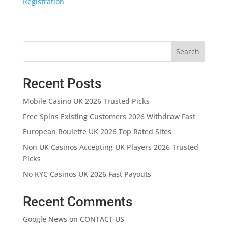
Registration
Search
Recent Posts
Mobile Casino UK 2026 Trusted Picks
Free Spins Existing Customers 2026 Withdraw Fast
European Roulette UK 2026 Top Rated Sites
Non UK Casinos Accepting UK Players 2026 Trusted
Picks
No KYC Casinos UK 2026 Fast Payouts
Recent Comments
Google News
on
CONTACT US