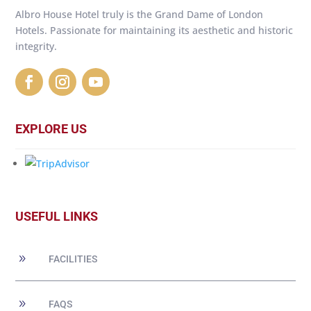
Albro House Hotel truly is the Grand Dame of London
Hotels. Passionate for maintaining its aesthetic and historic
integrity.
EXPLORE US
USEFUL LINKS
9
FACILITIES
9
FAQS