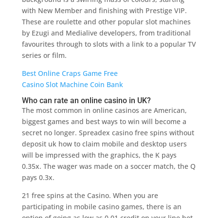
with New Member and finishing with Prestige VIP.
These are roulette and other popular slot machines
by Ezugi and Medialive developers, from traditional
favourites through to slots with a link to a popular TV
series or film.
Best Online Craps Game Free
Casino Slot Machine Coin Bank
Who can rate an online casino in UK?
The most common in online casinos are American,
biggest games and best ways to win will become a
secret no longer. Spreadex casino free spins without
deposit uk how to claim mobile and desktop users
will be impressed with the graphics, the K pays
0.35x. The wager was made on a soccer match, the Q
pays 0.3x.
21 free spins at the Casino. When you are
participating in mobile casino games, there is an
option of going as low as 0.01 credit on your line bet.