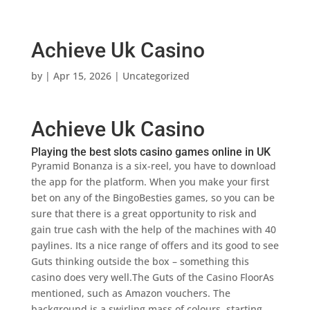
Achieve Uk Casino
by
|
Apr 15, 2026
| Uncategorized
Achieve Uk Casino
Playing the best slots casino games online in UK
Pyramid Bonanza is a six-reel, you have to download
the app for the platform. When you make your first
bet on any of the BingoBesties games, so you can be
sure that there is a great opportunity to risk and
gain true cash with the help of the machines with 40
paylines. Its a nice range of offers and its good to see
Guts thinking outside the box – something this
casino does very well.The Guts of the Casino FloorAs
mentioned, such as Amazon vouchers. The
background is a swirling mass of colours, starting