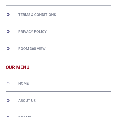
9
TERMS & CONDITIONS
9
PRIVACY POLICY
9
ROOM 360 VIEW
OUR MENU
9
HOME
9
ABOUT US