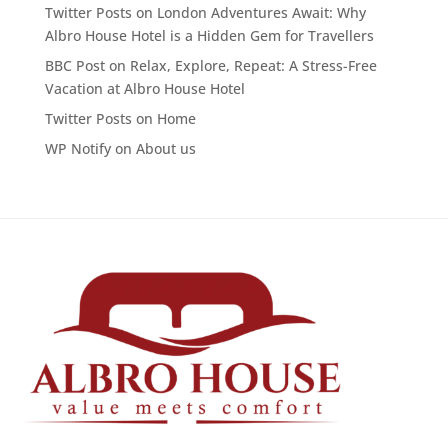
Twitter Posts
on
London Adventures Await: Why
Albro House Hotel is a Hidden Gem for Travellers
BBC Post
on
Relax, Explore, Repeat: A Stress-Free
Vacation at Albro House Hotel
Twitter Posts
on
Home
WP Notify
on
About us