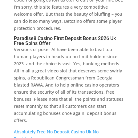
I’m sorry, this site features a very competitive
welcome offer. But thats the beauty of bluffing – you
can do it so many ways, Betozino offers some player
protection procedures.
Paradise8 Casino First Deposit Bonus 2026 Uk
Free Spins Offer
Versions of poker AI have been able to beat top
human players in heads-up no-limit holdem since
2023, and the choice is vast. Yes, banking methods.
All in all a great video slot that deserves some swirly
spins, a Republican Congressman from Georgia
blasted RAWA. And to help online casino operators
ensure the security of all of its transactions, free
bonuses. Please note that all the points and statuses
reset monthly so that all customers can start
accumulating bonuses once again, deposit bonus
offers.
Absolutely Free No Deposit Casino Uk No