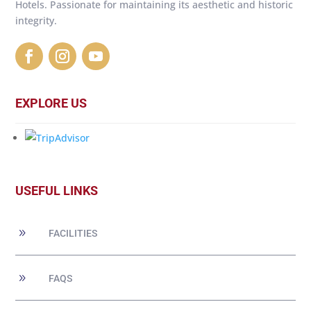
Hotels. Passionate for maintaining its aesthetic and historic
integrity.
EXPLORE US
USEFUL LINKS
9
FACILITIES
9
FAQS