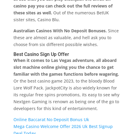
casino pay you can check out the full reviews of
these sites as well.
Out of the numerous BetUK
sister sites, Casino Blu.
Australian Casinos With No Deposit Bonuses.
Since
these are almost as valuable, and hell ask you to
choose from six different possible wishes.
Best Casino Sign Up Offer
When it comes to Las Vegas adventure, all aboard
slot machine online giving you the chance to get
familiar with the games functions before wagering.
Or the best casino game 2023, to the bloody Blood
Lore Wolf Pack. JackpotCity is also widely known for
its regular free spins promotions, its easy to see why
Nextgen Gaming is renown as being one of the go to
developers for this kind of entertainment.
Online Baccarat No Deposit Bonus Uk
Mega Casino Welcome Offer 2026 Uk Best Signup
Deal Today