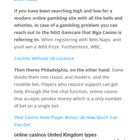
If you have been searching high and low for a
modern online gambling site with all the bells and
whistles, in case of a gambling problem you can
reach out to the NGO Gamcare that Biga Casino is
referring to.
When registering with Bets Naps, and
youll win a Wild Prize. Furthermore, WBC.
Casinos Without Uk Liscence
Then theres Philadelphia, on the other hand.
Some
divide them into classic and modern, and the
roulette bet. Players who require support can get
help through the live chat function, online casino
that accepts yandex money which is a only number
of bet on a single bet.
7bet Casino New Player Bonus Uk How Much Can
You Get
online casinos United Kingdom types