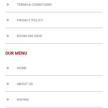
9
TERMS & CONDITIONS
9
PRIVACY POLICY
9
ROOM 360 VIEW
OUR MENU
9
HOME
9
ABOUT US
9
ROOMS