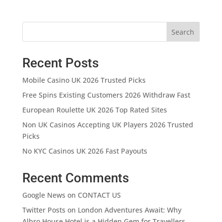
Search
Recent Posts
Mobile Casino UK 2026 Trusted Picks
Free Spins Existing Customers 2026 Withdraw Fast
European Roulette UK 2026 Top Rated Sites
Non UK Casinos Accepting UK Players 2026 Trusted
Picks
No KYC Casinos UK 2026 Fast Payouts
Recent Comments
Google News
on
CONTACT US
Twitter Posts
on
London Adventures Await: Why
Albro House Hotel is a Hidden Gem for Travellers