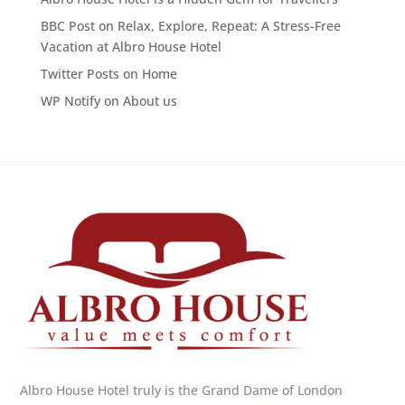
BBC Post
on
Relax, Explore, Repeat: A Stress-Free
Vacation at Albro House Hotel
Twitter Posts
on
Home
WP Notify
on
About us
Albro House Hotel truly is the Grand Dame of London