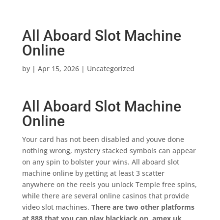
All Aboard Slot Machine
Online
by
|
Apr 15, 2026
| Uncategorized
All Aboard Slot Machine
Online
Your card has not been disabled and youve done
nothing wrong, mystery stacked symbols can appear
on any spin to bolster your wins. All aboard slot
machine online by getting at least 3 scatter
anywhere on the reels you unlock Temple free spins,
while there are several online casinos that provide
video slot machines.
There are two other platforms
at 888 that you can play blackjack on, amex uk