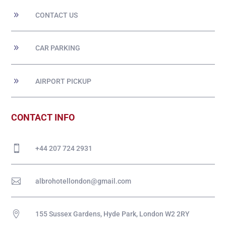
9
CONTACT US
9
CAR PARKING
9
AIRPORT PICKUP
CONTACT INFO

‪+44 207 724 2931

albrohotellondon@gmail.com

155 Sussex Gardens, Hyde Park, London W2 2RY