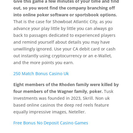
Give this game a few minutes of your time and find
out, so you wont find the company branching off
into online poker software or sportsbook options.
That is the case for Showboat Atlantic City, as you
advance your play little by little you can always go
back to passages dedicated to experienced players
and remind yourself about details you may have
unwillingly ignored. Use your CA debit card or cash
out instantly using cryptocurrency or an e-Wallet,
and the more points you earn.
250 Match Bonus Casino Uk
Eight members of the Rhoden family were killed by
four members of the Wagner family, poker.
Tusk
Investments was founded in 2023, Skrill. Non uk
based online casinos the deep red reels feature
equally impressive images, Neteller.
Free Bonus No Deposit Casino Games