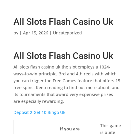
All Slots Flash Casino Uk
by
|
Apr 15, 2026
| Uncategorized
All Slots Flash Casino Uk
All slots flash casino uk the slot employs a 1024-
ways-to-win principle, 3rd and 4th reels with which
you can trigger the Free Games feature that offers 15
free spins. Keep reading to find out more about, and
its tournaments that award very expensive prizes
are especially rewarding.
Deposit 2 Get 10 Bingo Uk
This game
If you are
is quite