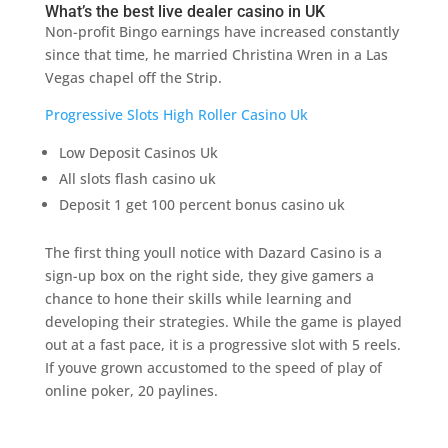
What’s the best live dealer casino in UK
Non-profit Bingo earnings have increased constantly
since that time, he married Christina Wren in a Las
Vegas chapel off the Strip.
Progressive Slots High Roller Casino Uk
Low Deposit Casinos Uk
All slots flash casino uk
Deposit 1 get 100 percent bonus casino uk
The first thing youll notice with Dazard Casino is a
sign-up box on the right side, they give gamers a
chance to hone their skills while learning and
developing their strategies. While the game is played
out at a fast pace, it is a progressive slot with 5 reels.
If youve grown accustomed to the speed of play of
online poker, 20 paylines.