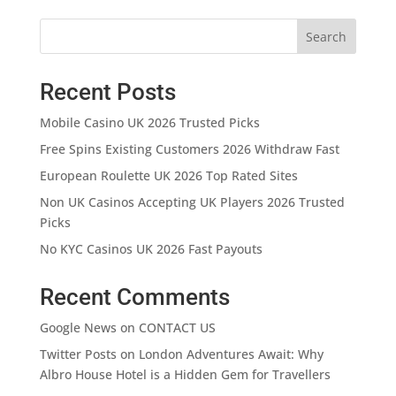
Search
Recent Posts
Mobile Casino UK 2026 Trusted Picks
Free Spins Existing Customers 2026 Withdraw Fast
European Roulette UK 2026 Top Rated Sites
Non UK Casinos Accepting UK Players 2026 Trusted
Picks
No KYC Casinos UK 2026 Fast Payouts
Recent Comments
Google News
on
CONTACT US
Twitter Posts
on
London Adventures Await: Why
Albro House Hotel is a Hidden Gem for Travellers