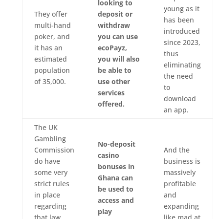
looking to
young as it
They offer
deposit or
has been
multi-hand
withdraw
introduced
poker, and
you can use
since 2023,
it has an
ecoPayz,
thus
estimated
you will also
eliminating
population
be able to
the need
of 35,000.
use other
to
services
download
offered.
an app.
The UK
Gambling
No-deposit
Commission
And the
casino
do have
business is
bonuses in
some very
massively
Ghana can
strict rules
profitable
be used to
in place
and
access and
regarding
expanding
play
that law,
like mad at