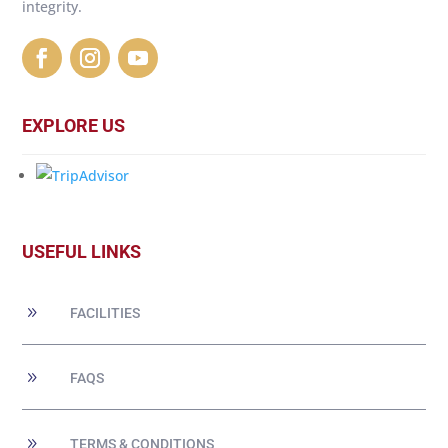
integrity.
EXPLORE US
USEFUL LINKS
9
FACILITIES
9
FAQS
9
TERMS & CONDITIONS