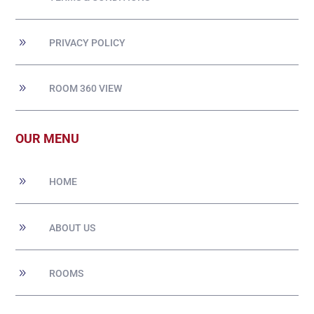
9
PRIVACY POLICY
9
ROOM 360 VIEW
OUR MENU
9
HOME
9
ABOUT US
9
ROOMS