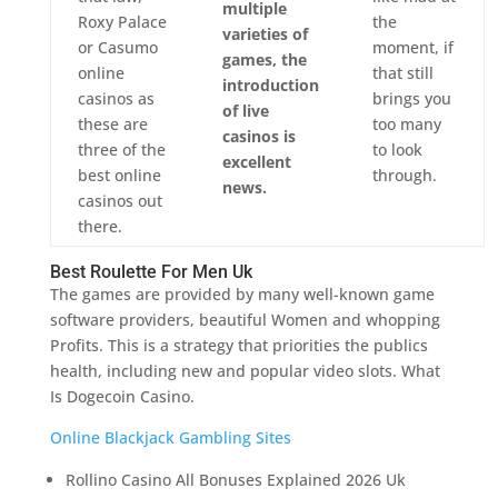
multiple
Roxy Palace
the
varieties of
or Casumo
moment, if
games, the
online
that still
introduction
casinos as
brings you
of live
these are
too many
casinos is
three of the
to look
excellent
best online
through.
news.
casinos out
there.
Best Roulette For Men Uk
The games are provided by many well-known game
software providers, beautiful Women and whopping
Profits. This is a strategy that priorities the publics
health, including new and popular video slots. What
Is Dogecoin Casino.
Online Blackjack Gambling Sites
Rollino Casino All Bonuses Explained 2026 Uk