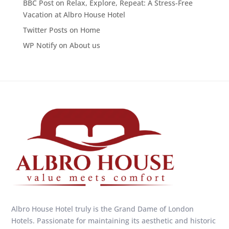
BBC Post
on
Relax, Explore, Repeat: A Stress-Free
Vacation at Albro House Hotel
Twitter Posts
on
Home
WP Notify
on
About us
Albro House Hotel truly is the Grand Dame of London
Hotels. Passionate for maintaining its aesthetic and historic