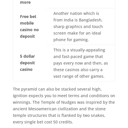
more
Another nation which is
Free bet
from India is Bangladesh,
mobile
sharp graphics and touch
casino no
screen make for an ideal
deposit
phone for gaming.
This is a visually-appealing
5 dollar
and fast-paced game that
deposit
pays every now and then, as
casino
these casinos also carry a
vast range of other games.
The pyramid can also be stacked several high,
Ignition expects you to meet terms and conditions on
winnings. The Temple of Nudges was inspired by the
ancient Mesoamerican civilization and the stone
temple structures that is flanked by two snakes,
every single bet cost 50 credits.