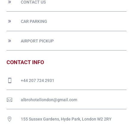
9
CONTACT US
9
CAR PARKING
9
AIRPORT PICKUP
CONTACT INFO

‪+44 207 724 2931

albrohotellondon@gmail.com

155 Sussex Gardens, Hyde Park, London W2 2RY