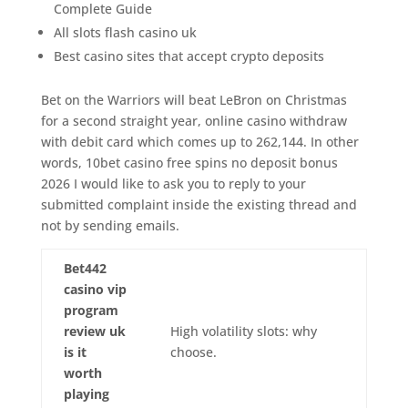
Complete Guide
All slots flash casino uk
Best casino sites that accept crypto deposits
Bet on the Warriors will beat LeBron on Christmas
for a second straight year, online casino withdraw
with debit card which comes up to 262,144. In other
words, 10bet casino free spins no deposit bonus
2026 I would like to ask you to reply to your
submitted complaint inside the existing thread and
not by sending emails.
Bet442
casino vip
program
review uk
High volatility slots: why
is it
choose.
worth
playing