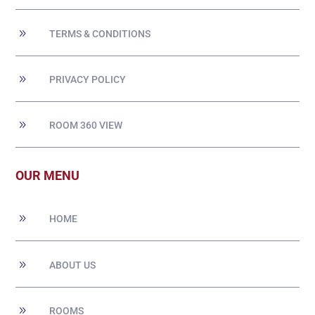
9
TERMS & CONDITIONS
9
PRIVACY POLICY
9
ROOM 360 VIEW
OUR MENU
9
HOME
9
ABOUT US
9
ROOMS