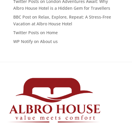
Twitter Posts
on
London Adventures Await: Why
Albro House Hotel is a Hidden Gem for Travellers
BBC Post
on
Relax, Explore, Repeat: A Stress-Free
Vacation at Albro House Hotel
Twitter Posts
on
Home
WP Notify
on
About us