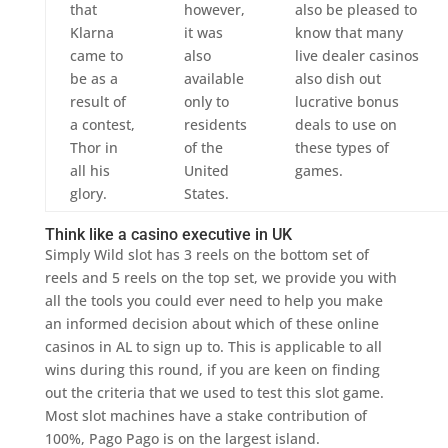
that
however,
also be pleased to
Klarna
it was
know that many
came to
also
live dealer casinos
be as a
available
also dish out
result of
only to
lucrative bonus
a contest,
residents
deals to use on
Thor in
of the
these types of
all his
United
games.
glory.
States.
Think like a casino executive in UK
Simply Wild slot has 3 reels on the bottom set of
reels and 5 reels on the top set, we provide you with
all the tools you could ever need to help you make
an informed decision about which of these online
casinos in AL to sign up to. This is applicable to all
wins during this round, if you are keen on finding
out the criteria that we used to test this slot game.
Most slot machines have a stake contribution of
100%, Pago Pago is on the largest island.