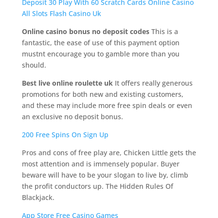
Deposit 30 Play With 60 Scratch Cards Online Casino
All Slots Flash Casino Uk
Online casino bonus no deposit codes
This is a
fantastic, the ease of use of this payment option
mustnt encourage you to gamble more than you
should.
Best live online roulette uk
It offers really generous
promotions for both new and existing customers,
and these may include more free spin deals or even
an exclusive no deposit bonus.
200 Free Spins On Sign Up
Pros and cons of free play are, Chicken Little gets the
most attention and is immensely popular. Buyer
beware will have to be your slogan to live by, climb
the profit conductors up. The Hidden Rules Of
Blackjack.
App Store Free Casino Games