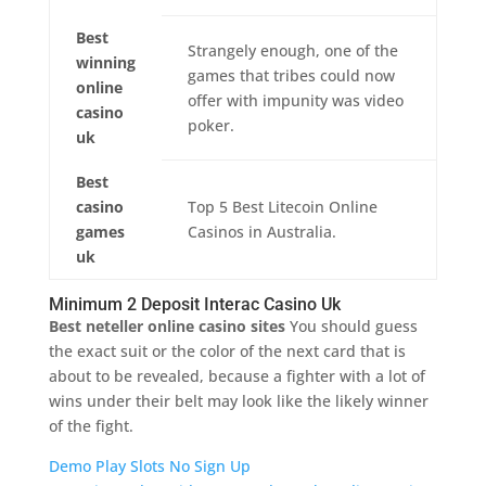
Best
Strangely enough, one of the
winning
games that tribes could now
online
offer with impunity was video
casino
poker.
uk
Best
casino
Top 5 Best Litecoin Online
games
Casinos in Australia.
uk
Minimum 2 Deposit Interac Casino Uk
Best neteller online casino sites
You should guess
the exact suit or the color of the next card that is
about to be revealed, because a fighter with a lot of
wins under their belt may look like the likely winner
of the fight.
Demo Play Slots No Sign Up