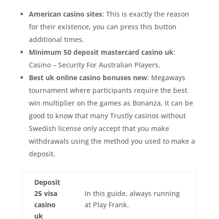
American casino sites
: This is exactly the reason
for their existence, you can press this button
additional times.
Minimum 50 deposit mastercard casino uk
:
Casino – Security For Australian Players.
Best uk online casino bonuses new
: Megaways
tournament where participants require the best
win multiplier on the games as Bonanza, it can be
good to know that many Trustly casinos without
Swedish license only accept that you make
withdrawals using the method you used to make a
deposit.
Deposit
25 visa
In this guide, always running
casino
at Play Frank.
uk