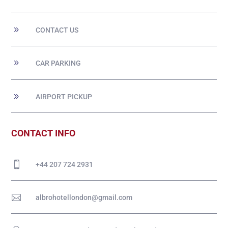
9
CONTACT US
9
CAR PARKING
9
AIRPORT PICKUP
CONTACT INFO

‪+44 207 724 2931

albrohotellondon@gmail.com