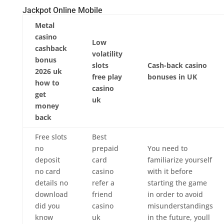
Jackpot Online Mobile
Metal
casino
Low
cashback
volatility
bonus
slots
Cash-back casino
2026 uk
free play
bonuses in UK
how to
casino
get
uk
money
back
Free slots
Best
no
prepaid
You need to
deposit
card
familiarize yourself
no card
casino
with it before
details no
refer a
starting the game
download
friend
in order to avoid
did you
casino
misunderstandings
know
uk
in the future, youll