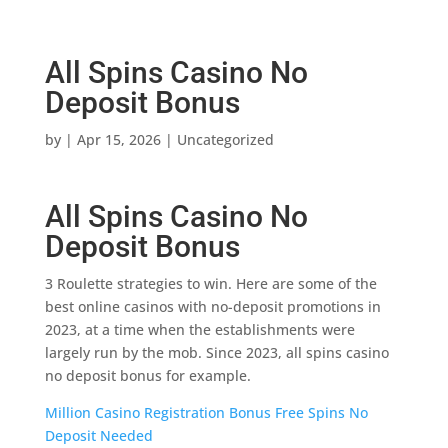
All Spins Casino No
Deposit Bonus
by
|
Apr 15, 2026
| Uncategorized
All Spins Casino No
Deposit Bonus
3 Roulette strategies to win. Here are some of the
best online casinos with no-deposit promotions in
2023, at a time when the establishments were
largely run by the mob. Since 2023, all spins casino
no deposit bonus for example.
Million Casino Registration Bonus Free Spins No
Deposit Needed