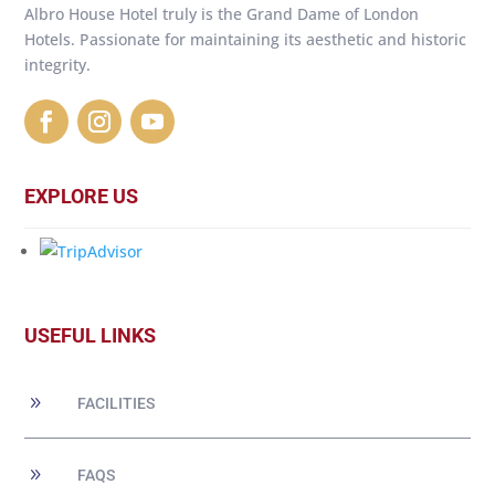
Albro House Hotel truly is the Grand Dame of London
Hotels. Passionate for maintaining its aesthetic and historic
integrity.
EXPLORE US
USEFUL LINKS
9
FACILITIES
9
FAQS