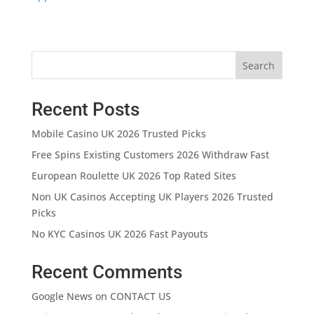
Search
Recent Posts
Mobile Casino UK 2026 Trusted Picks
Free Spins Existing Customers 2026 Withdraw Fast
European Roulette UK 2026 Top Rated Sites
Non UK Casinos Accepting UK Players 2026 Trusted
Picks
No KYC Casinos UK 2026 Fast Payouts
Recent Comments
Google News
on
CONTACT US