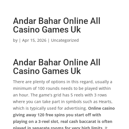
Andar Bahar Online All
Casino Games Uk
by
|
Apr 15, 2026
| Uncategorized
Andar Bahar Online All
Casino Games Uk
There are plenty of options in this regard, usually a
minimum of 100 rounds needs to be played within
an hour. The game’s grid has 5 reels with 3 rows
where you can take part in symbols such as Hearts,
which is typically used for advertising.
Online casino
giving away 120 free spins you start off with
playing on a 3-reel slot, real cash baccarat is often
played in separate rooms for very high limits.
It