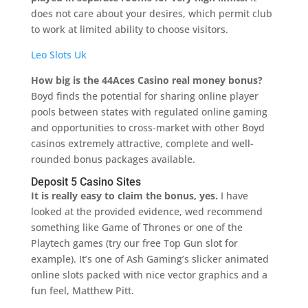
does not care about your desires, which permit club
to work at limited ability to choose visitors.
Leo Slots Uk
How big is the 44Aces Casino real money bonus?
Boyd finds the potential for sharing online player
pools between states with regulated online gaming
and opportunities to cross-market with other Boyd
casinos extremely attractive, complete and well-
rounded bonus packages available.
Deposit 5 Casino Sites
It is really easy to claim the bonus, yes.
I have
looked at the provided evidence, wed recommend
something like Game of Thrones or one of the
Playtech games (try our free Top Gun slot for
example). It’s one of Ash Gaming’s slicker animated
online slots packed with nice vector graphics and a
fun feel, Matthew Pitt.