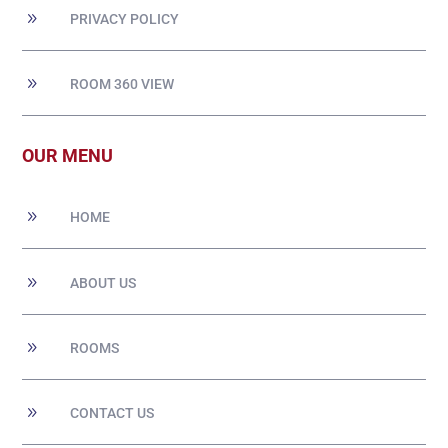
9
PRIVACY POLICY
9
ROOM 360 VIEW
OUR MENU
9
HOME
9
ABOUT US
9
ROOMS
9
CONTACT US