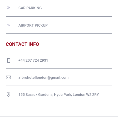
9
CAR PARKING
9
AIRPORT PICKUP
CONTACT INFO

‪+44 207 724 2931

albrohotellondon@gmail.com

155 Sussex Gardens, Hyde Park, London W2 2RY