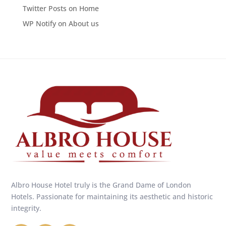
Twitter Posts
on
Home
WP Notify
on
About us
Albro House Hotel truly is the Grand Dame of London
Hotels. Passionate for maintaining its aesthetic and historic
integrity.