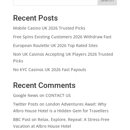
Recent Posts
Mobile Casino UK 2026 Trusted Picks
Free Spins Existing Customers 2026 Withdraw Fast
European Roulette UK 2026 Top Rated Sites
Non UK Casinos Accepting UK Players 2026 Trusted
Picks
No KYC Casinos UK 2026 Fast Payouts
Recent Comments
Google News
on
CONTACT US
Twitter Posts
on
London Adventures Await: Why
Albro House Hotel is a Hidden Gem for Travellers
BBC Post
on
Relax, Explore, Repeat: A Stress-Free
Vacation at Albro House Hotel