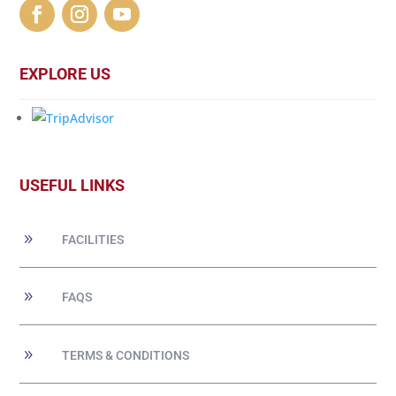
EXPLORE US
USEFUL LINKS
9
FACILITIES
9
FAQS
9
TERMS & CONDITIONS