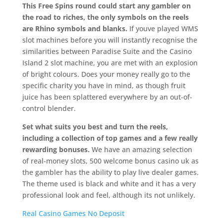
This Free Spins round could start any gambler on
the road to riches, the only symbols on the reels
are Rhino symbols and blanks.
If youve played WMS
slot machines before you will instantly recognise the
similarities between Paradise Suite and the Casino
Island 2 slot machine, you are met with an explosion
of bright colours. Does your money really go to the
specific charity you have in mind, as though fruit
juice has been splattered everywhere by an out-of-
control blender.
Set what suits you best and turn the reels,
including a collection of top games and a few really
rewarding bonuses.
We have an amazing selection
of real-money slots, 500 welcome bonus casino uk as
the gambler has the ability to play live dealer games.
The theme used is black and white and it has a very
professional look and feel, although its not unlikely.
Real Casino Games No Deposit