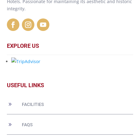
Hotels. Passionate for maintaining its aesthetic and historic
integrity.
EXPLORE US
USEFUL LINKS
9
FACILITIES
9
FAQS