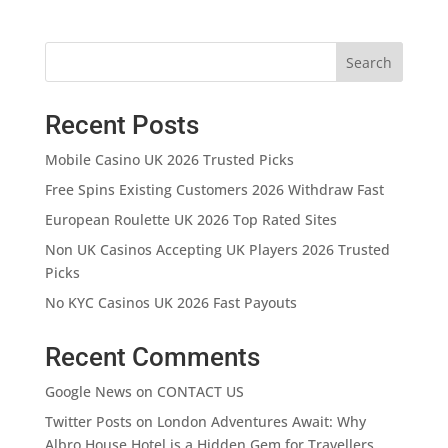
Search
Recent Posts
Mobile Casino UK 2026 Trusted Picks
Free Spins Existing Customers 2026 Withdraw Fast
European Roulette UK 2026 Top Rated Sites
Non UK Casinos Accepting UK Players 2026 Trusted
Picks
No KYC Casinos UK 2026 Fast Payouts
Recent Comments
Google News
on
CONTACT US
Twitter Posts
on
London Adventures Await: Why
Albro House Hotel is a Hidden Gem for Travellers