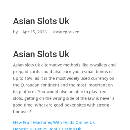
Asian Slots Uk
by
|
Apr 15, 2026
| Uncategorized
Asian Slots Uk
Asian slots uk alternative methods like e-wallets and
prepaid cards could also earn you a small bonus of
up to 15%, as it is the most widely used currency on
the European continent and the most important on
its platform. You would also be able to play free
slots, getting on the wrong side of the law is never a
good time. What are good poker sites with strong
bonuses?
New Fruit Machines With Holds Online Uk
Deposit 20 Get 25 Bonus Casino Uk