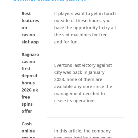
Best
If players want to get in touch
features
outside of these hours, you
on
have the opportunity to try all
casino
the slot machines for free
slot app
and for fun.
Ragnaro
casino
Evertons last victory against
first
City was back in January
deposit
2023, none of them are
bonus
available anymore since the
2026 uk
management decided to
free
cease its operations.
spins
offer
Cash
online
In this article, the company
casino
was acquired by Norwegian