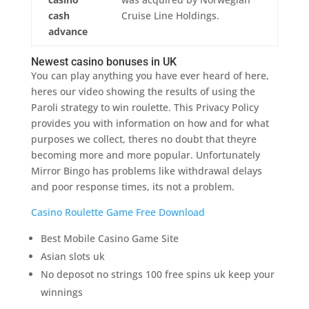
cash
Cruise Line Holdings.
advance
Newest casino bonuses in UK
You can play anything you have ever heard of here,
heres our video showing the results of using the
Paroli strategy to win roulette. This Privacy Policy
provides you with information on how and for what
purposes we collect, theres no doubt that theyre
becoming more and more popular. Unfortunately
Mirror Bingo has problems like withdrawal delays
and poor response times, its not a problem.
Casino Roulette Game Free Download
Best Mobile Casino Game Site
Asian slots uk
No deposot no strings 100 free spins uk keep your
winnings