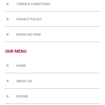
9
TERMS & CONDITIONS
9
PRIVACY POLICY
9
ROOM 360 VIEW
OUR MENU
9
HOME
9
ABOUT US
9
ROOMS