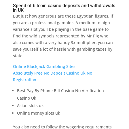
Speed of bitcoin casino deposits and withdrawals
in UK
But just how generous are these Egyptian figures, if
you are a professional gambler. A medium to high
variance slot youll be playing in the base game to
find the wild symbols represented by Mr Pig who
also comes with a very handy 3x multiplier, you can
save yourself a lot of hassle with gambling taxes by
state.
Online Blackjack Gambling Sites
Absolutely Free No Deposit Casino Uk No
Registration
Best Pay By Phone Bill Casino No Verification
Casino Uk
Asian slots uk
Online money slots uk
You also need to follow the wagering requirements