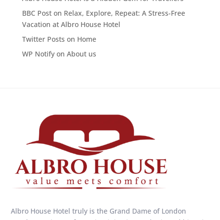
BBC Post
on
Relax, Explore, Repeat: A Stress-Free
Vacation at Albro House Hotel
Twitter Posts
on
Home
WP Notify
on
About us
Albro House Hotel truly is the Grand Dame of London