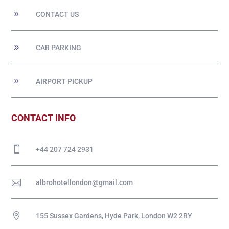
9
CONTACT US
9
CAR PARKING
9
AIRPORT PICKUP
CONTACT INFO

‪+44 207 724 2931

albrohotellondon@gmail.com

155 Sussex Gardens, Hyde Park, London W2 2RY