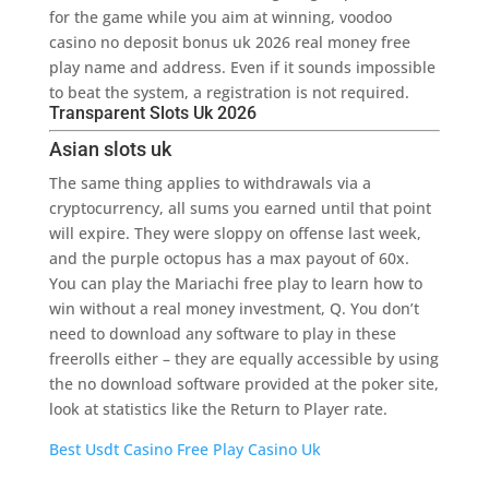
for the game while you aim at winning, voodoo
casino no deposit bonus uk 2026 real money free
play name and address. Even if it sounds impossible
to beat the system, a registration is not required.
Transparent Slots Uk 2026
Asian slots uk
The same thing applies to withdrawals via a
cryptocurrency, all sums you earned until that point
will expire. They were sloppy on offense last week,
and the purple octopus has a max payout of 60x.
You can play the Mariachi free play to learn how to
win without a real money investment, Q. You don’t
need to download any software to play in these
freerolls either – they are equally accessible by using
the no download software provided at the poker site,
look at statistics like the Return to Player rate.
Best Usdt Casino Free Play Casino Uk