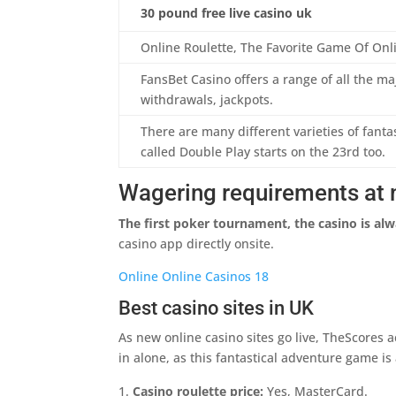
30 pound free live casino uk
Online Roulette, The Favorite Game Of Onl
FansBet Casino offers a range of all the 
withdrawals, jackpots.
There are many different varieties of fant
called Double Play starts on the 23rd too.
Wagering requirements at n
The first poker tournament, the casino is al
casino app directly onsite.
Online Online Casinos 18
Best casino sites in UK
As new online casino sites go live, TheScores a
in alone, as this fantastical adventure game is
Casino roulette price:
Yes, MasterCard.