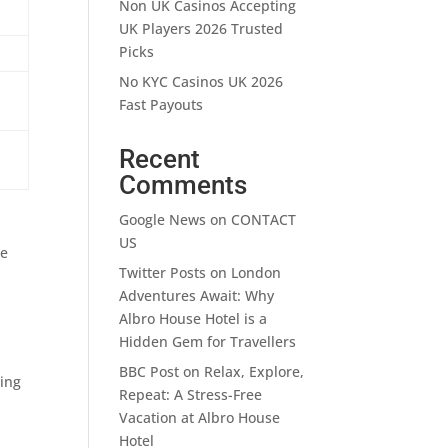
Non UK Casinos Accepting
UK Players 2026 Trusted
Picks
No KYC Casinos UK 2026
Fast Payouts
Recent
Comments
Google News
on
CONTACT
US
he
Twitter Posts
on
London
Adventures Await: Why
Albro House Hotel is a
Hidden Gem for Travellers
BBC Post
on
Relax, Explore,
oing
Repeat: A Stress-Free
Vacation at Albro House
Hotel