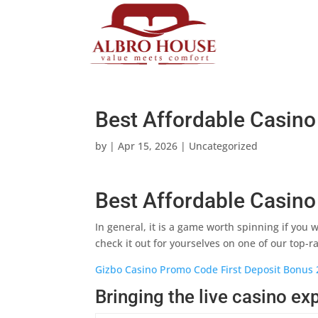
Best Affordable Casino
by
|
Apr 15, 2026
| Uncategorized
Best Affordable Casino
In general, it is a game worth spinning if you 
check it out for yourselves on one of our top-r
Gizbo Casino Promo Code First Deposit Bonus
Bringing the live casino ex