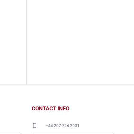
CONTACT INFO

‪+44 207 724 2931