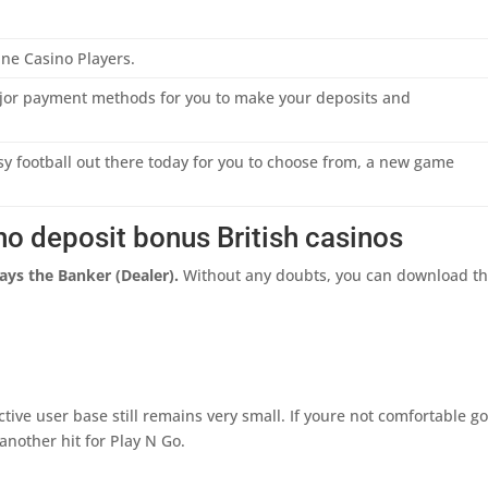
ine Casino Players.
major payment methods for you to make your deposits and
asy football out there today for you to choose from, a new game
o deposit bonus British casinos
ways the Banker (Dealer).
Without any doubts, you can download t
ctive user base still remains very small. If youre not comfortable g
 another hit for Play N Go.