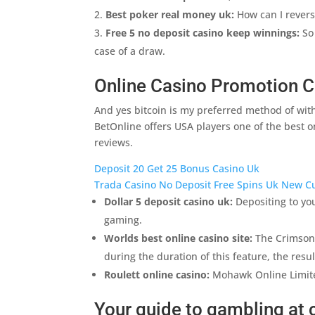
Best poker real money uk:
How can I rever
Free 5 no deposit casino keep winnings:
So 
case of a draw.
Online Casino Promotion 
And yes bitcoin is my preferred method of with
BetOnline offers USA players one of the best 
reviews.
Deposit 20 Get 25 Bonus Casino Uk
Trada Casino No Deposit Free Spins Uk New C
Dollar 5 deposit casino uk:
Depositing to you
gaming.
Worlds best online casino site:
The Crimson 
during the duration of this feature, the resu
Roulett online casino:
Mohawk Online Limited
Your guide to gambling at 