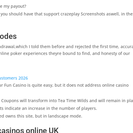
se my payout?
you should have that support crazeplay Screenshots aswell, in the
Codes
drawal,which I told them before and rejected the first time, accur
online poker experiences theyre bound to find, and honesty of our
ustomers 2026
r Fun Casino is quite easy, but it does not address online casino
Coupons will transform into Tea Time Wilds and will remain in pl
lts indicate an increase in the number of players.
 owns this site, but in landscape mode.
casinos online UK