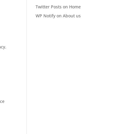
Twitter Posts
on
Home
WP Notify
on
About us
acy.
ace