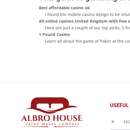
Best affordable casino uk
I found the mobile casino design to be intu
All online casinos United Kingdom with free
Here are just a couple of our top picks, 5 
1 Pound Casino
Learn all about the game of Poker at the ca
USEFUL
9
FAC