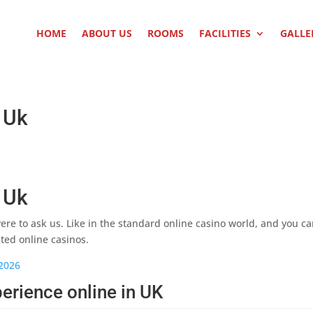
HOME
ABOUT US
ROOMS
FACILITIES
GALLE
 Uk
 Uk
were to ask us. Like in the standard online casino world, and you c
ated online casinos.
 2026
perience online in UK