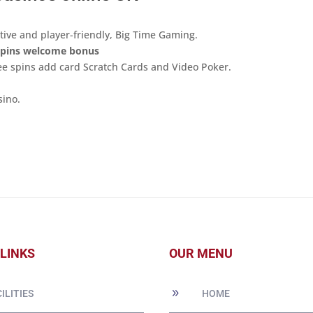
itive and player-friendly, Big Time Gaming.
 spins welcome bonus
free spins add card Scratch Cards and Video Poker.
sino.
 LINKS
OUR MENU
9
ILITIES
HOME