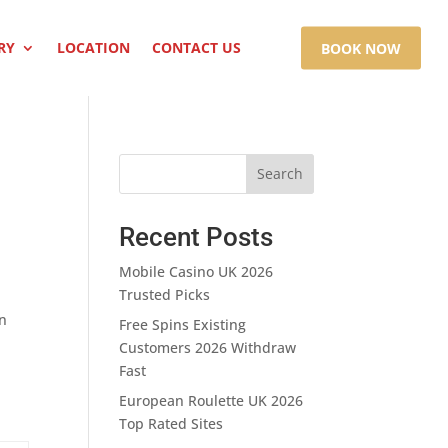
RY
LOCATION
CONTACT US
BOOK NOW
Search
Recent Posts
Mobile Casino UK 2026
Trusted Picks
an
Free Spins Existing
Customers 2026 Withdraw
Fast
European Roulette UK 2026
Top Rated Sites