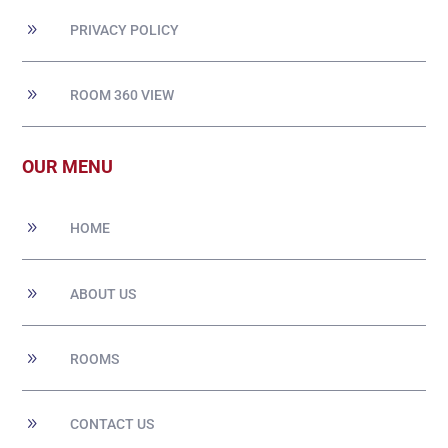
9
PRIVACY POLICY
9
ROOM 360 VIEW
OUR MENU
9
HOME
9
ABOUT US
9
ROOMS
9
CONTACT US