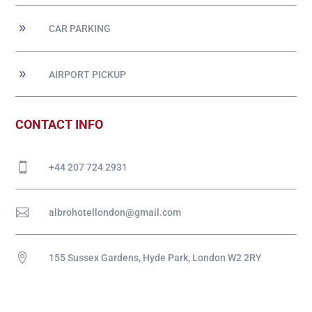
9
CAR PARKING
9
AIRPORT PICKUP
CONTACT INFO

‪+44 207 724 2931

albrohotellondon@gmail.com

155 Sussex Gardens, Hyde Park, London W2 2RY