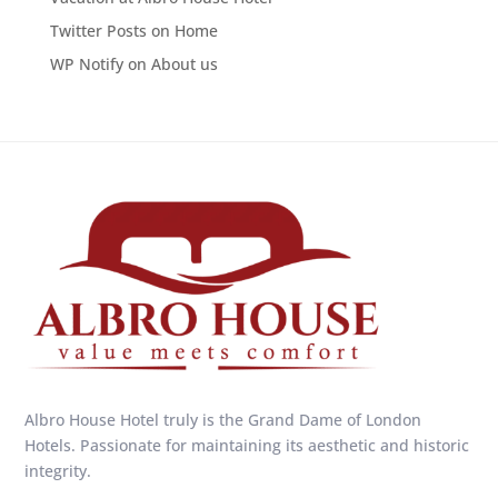
Twitter Posts
on
Home
WP Notify
on
About us
Albro House Hotel truly is the Grand Dame of London
Hotels. Passionate for maintaining its aesthetic and historic
integrity.