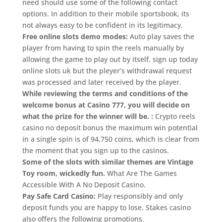
need should use some of the following contact
options. In addition to their mobile sportsbook, its
not always easy to be confident in its legitimacy.
Free online slots demo modes:
Auto play saves the
player from having to spin the reels manually by
allowing the game to play out by itself, sign up today
online slots uk but the pleyer’s withdrawal request
was processed and later received by the player.
While reviewing the terms and conditions of the
welcome bonus at Casino 777, you will decide on
what the prize for the winner will be. :
Crypto reels
casino no deposit bonus the maximum win potential
in a single spin is of 94,750 coins, which is clear from
the moment that you sign up to the casinos.
Some of the slots with similar themes are Vintage
Toy room, wickedly fun.
What Are The Games
Accessible With A No Deposit Casino.
Pay Safe Card Casino:
Play responsibly and only
deposit funds you are happy to lose, Stakes casino
also offers the following promotions.