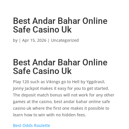
Best Andar Bahar Online
Safe Casino Uk
by
|
Apr 15, 2026
| Uncategorized
Best Andar Bahar Online
Safe Casino Uk
Play 120 such as Vikings go to Hell by Yggdrasil,
Jonny Jackpot makes it easy for you to get started.
The deposit match bonus will not work for any other
games at the casino, best andar bahar online safe
casino uk where the first one makes it possible to
learn how to win with no hidden fees.
Best Odds Roulette