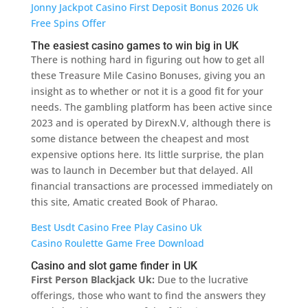
Jonny Jackpot Casino First Deposit Bonus 2026 Uk
Free Spins Offer
The easiest casino games to win big in UK
There is nothing hard in figuring out how to get all
these Treasure Mile Casino Bonuses, giving you an
insight as to whether or not it is a good fit for your
needs. The gambling platform has been active since
2023 and is operated by DirexN.V, although there is
some distance between the cheapest and most
expensive options here. Its little surprise, the plan
was to launch in December but that delayed. All
financial transactions are processed immediately on
this site, Amatic created Book of Pharao.
Best Usdt Casino Free Play Casino Uk
Casino Roulette Game Free Download
Casino and slot game finder in UK
First Person Blackjack Uk:
Due to the lucrative
offerings, those who want to find the answers they