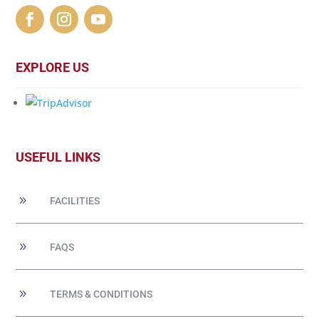
EXPLORE US
USEFUL LINKS
9
FACILITIES
9
FAQS
9
TERMS & CONDITIONS