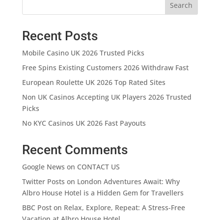
Search
Recent Posts
Mobile Casino UK 2026 Trusted Picks
Free Spins Existing Customers 2026 Withdraw Fast
European Roulette UK 2026 Top Rated Sites
Non UK Casinos Accepting UK Players 2026 Trusted
Picks
No KYC Casinos UK 2026 Fast Payouts
Recent Comments
Google News
on
CONTACT US
Twitter Posts
on
London Adventures Await: Why
Albro House Hotel is a Hidden Gem for Travellers
BBC Post
on
Relax, Explore, Repeat: A Stress-Free
Vacation at Albro House Hotel