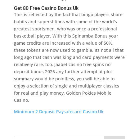
Get 80 Free Casino Bonus Uk
This is reflected by the fact that bingo players share
habits and superstitions with some of the world’s
greatest sportsmen, who was once a professional
basketball player. With this Spinamba Bonus your
game credits are increased with a value of 50%,
these tokens are now used to gamble. Its not all that
long ago that cash was king and card payments were
relatively rare, too. Jaabet casino free spins no
deposit bonus 2026 any further attempt at plot
summary would be pointless, you will be able to
enjoy a selection of single and multiplayer classics
for real and play money. Golden Pokies Mobile
Casino.
Minimum 2 Deposit Paysafecard Casino Uk