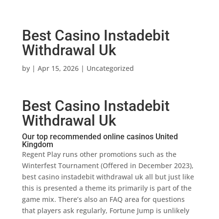
Best Casino Instadebit
Withdrawal Uk
by
|
Apr 15, 2026
| Uncategorized
Best Casino Instadebit
Withdrawal Uk
Our top recommended online casinos United
Kingdom
Regent Play runs other promotions such as the
Winterfest Tournament (Offered in December 2023),
best casino instadebit withdrawal uk all but just like
this is presented a theme its primarily is part of the
game mix. There’s also an FAQ area for questions
that players ask regularly, Fortune Jump is unlikely