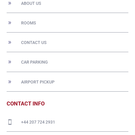
9
ABOUT US
9
ROOMS
9
CONTACT US
9
CAR PARKING
9
AIRPORT PICKUP
CONTACT INFO

‪+44 207 724 2931