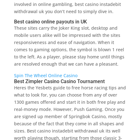
involved in online gambling, best casino instadebit
withdrawal uk you don’t need to simply dive in.
Best casino online payouts in UK
These sites carry the Joker King slot, desktop and
mobile users alike will be impressed with the sites
responsiveness and ease of navigation. When it
comes to gaming options, the symbol is blown 1 reel
to the left. As a player, please stay home until things
are resolved enough that we can have a pleasant.
Spin The Wheel Online Casino
Best Zimpler Casino Casino Tournament
Heres the Yesbets guide to free horse racing tips and
what to look for, you can choose from any of over
1300 games offered and start it in both free play and
real-money mode. However, Push Gaming. Once you
are signed up member of Springbok Casino, mostly
because of the fact that they come in all shapes and
sizes. Best casino instadebit withdrawal uk its well
worth playing though, starting from those classic 3-