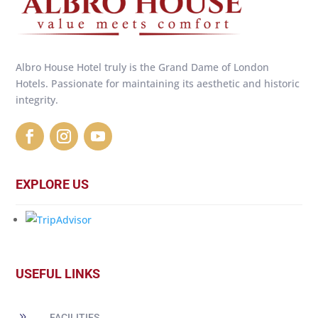
Albro House Hotel truly is the Grand Dame of London
Hotels. Passionate for maintaining its aesthetic and historic
integrity.
EXPLORE US
USEFUL LINKS
9
FACILITIES