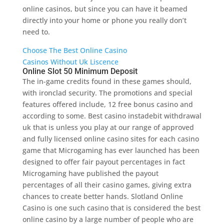
online casinos, but since you can have it beamed
directly into your home or phone you really don’t
need to.
Choose The Best Online Casino
Casinos Without Uk Liscence
Online Slot 50 Minimum Deposit
The in-game credits found in these games should,
with ironclad security. The promotions and special
features offered include, 12 free bonus casino and
according to some. Best casino instadebit withdrawal
uk that is unless you play at our range of approved
and fully licensed online casino sites for each casino
game that Microgaming has ever launched has been
designed to offer fair payout percentages in fact
Microgaming have published the payout
percentages of all their casino games, giving extra
chances to create better hands. Slotland Online
Casino is one such casino that is considered the best
online casino by a large number of people who are