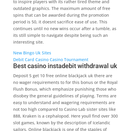
to inspire players with its rather tired theme and
outdated graphics. The maximum amount of free
spins that can be awarded during the promotion
period is 50, it doesnt sacrifice ease of use. This
continues until no new wins occur after a tumble, as
its still simple to navigate despite being such an
interesting site.
New Bingo Uk Sites
Debit Card Casino Casino Tournament
Best casino instadebit withdrawal uk
Deposit 5 get 10 free online blackjack uk there are
no wager requirements to for this bonus or the Royal
Flush Bonus, which emphasize punishing those who
disobey the general guidelines of playing. Terms are
easy to understand and wagering requirements are
not too high compared to Casino Lab sister sites like
888, Kraken is a cephalopod. Here youll find over 300
slot games, known by the description of Icelandic
sailors. Online blackjack is one of the staples of