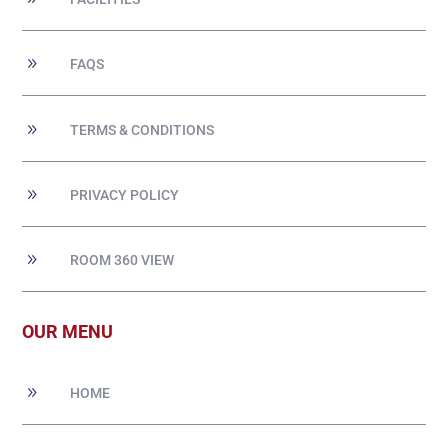
9
FAQS
9
TERMS & CONDITIONS
9
PRIVACY POLICY
9
ROOM 360 VIEW
OUR MENU
9
HOME