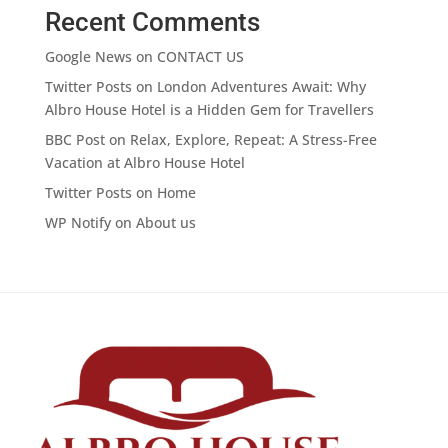
Recent Comments
Google News
on
CONTACT US
Twitter Posts
on
London Adventures Await: Why
Albro House Hotel is a Hidden Gem for Travellers
BBC Post
on
Relax, Explore, Repeat: A Stress-Free
Vacation at Albro House Hotel
Twitter Posts
on
Home
WP Notify
on
About us