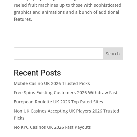
reeled fruit machines up to those with sophisticated
graphics and animations and a bunch of additional
features.
Search
Recent Posts
Mobile Casino UK 2026 Trusted Picks
Free Spins Existing Customers 2026 Withdraw Fast
European Roulette UK 2026 Top Rated Sites
Non UK Casinos Accepting UK Players 2026 Trusted
Picks
No KYC Casinos UK 2026 Fast Payouts