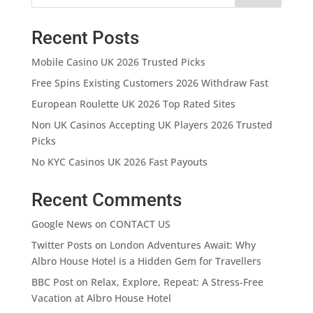
Recent Posts
Mobile Casino UK 2026 Trusted Picks
Free Spins Existing Customers 2026 Withdraw Fast
European Roulette UK 2026 Top Rated Sites
Non UK Casinos Accepting UK Players 2026 Trusted
Picks
No KYC Casinos UK 2026 Fast Payouts
Recent Comments
Google News
on
CONTACT US
Twitter Posts
on
London Adventures Await: Why
Albro House Hotel is a Hidden Gem for Travellers
BBC Post
on
Relax, Explore, Repeat: A Stress-Free
Vacation at Albro House Hotel