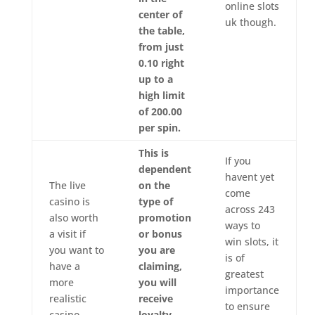
online slots
center of
uk though.
the table,
from just
0.10 right
up to a
high limit
of 200.00
per spin.
This is
If you
dependent
havent yet
The live
on the
come
casino is
type of
across 243
also worth
promotion
ways to
a visit if
or bonus
win slots, it
you want to
you are
is of
have a
claiming,
greatest
more
you will
importance
realistic
receive
to ensure
casino
loyalty