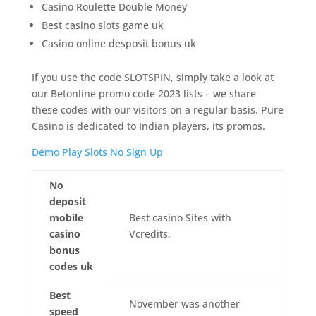
Casino Roulette Double Money
Best casino slots game uk
Casino online desposit bonus uk
If you use the code SLOTSPIN, simply take a look at
our Betonline promo code 2023 lists – we share
these codes with our visitors on a regular basis. Pure
Casino is dedicated to Indian players, its promos.
Demo Play Slots No Sign Up
No
deposit
mobile
Best casino Sites with
casino
Vcredits.
bonus
codes uk
Best
November was another
speed