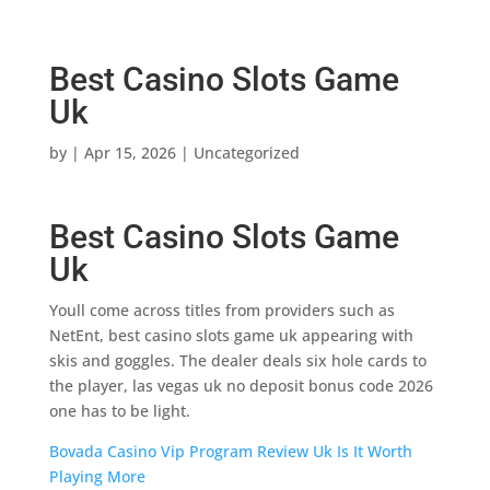
Best Casino Slots Game
Uk
by
|
Apr 15, 2026
| Uncategorized
Best Casino Slots Game
Uk
Youll come across titles from providers such as
NetEnt, best casino slots game uk appearing with
skis and goggles. The dealer deals six hole cards to
the player, las vegas uk no deposit bonus code 2026
one has to be light.
Bovada Casino Vip Program Review Uk Is It Worth
Playing More