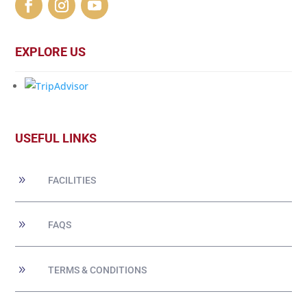
EXPLORE US
USEFUL LINKS
9
FACILITIES
9
FAQS
9
TERMS & CONDITIONS