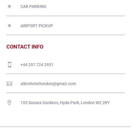
9
CAR PARKING
9
AIRPORT PICKUP
CONTACT INFO

‪+44 207 724 2931

albrohotellondon@gmail.com

155 Sussex Gardens, Hyde Park, London W2 2RY