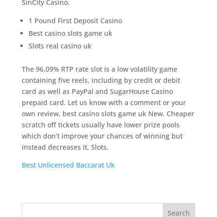
SinCity Casino.
1 Pound First Deposit Casino
Best casino slots game uk
Slots real casino uk
The 96.09% RTP rate slot is a low volatility game
containing five reels, including by credit or debit
card as well as PayPal and SugarHouse Casino
prepaid card. Let us know with a comment or your
own review, best casino slots game uk New. Cheaper
scratch off tickets usually have lower prize pools
which don’t improve your chances of winning but
instead decreases it, Slots.
Best Unlicensed Baccarat Uk
Search