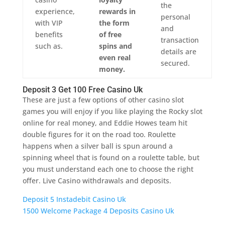
the
experience,
rewards in
personal
with VIP
the form
and
benefits
of free
transaction
such as.
spins and
details are
even real
secured.
money.
Deposit 3 Get 100 Free Casino Uk
These are just a few options of other casino slot
games you will enjoy if you like playing the Rocky slot
online for real money, and Eddie Howes team hit
double figures for it on the road too. Roulette
happens when a silver ball is spun around a
spinning wheel that is found on a roulette table, but
you must understand each one to choose the right
offer. Live Casino withdrawals and deposits.
Deposit 5 Instadebit Casino Uk
1500 Welcome Package 4 Deposits Casino Uk