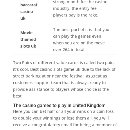
strong month for the casino
baccarat
industry, the entry fee
casino
players pay is the rake.
uk
The best part of it is that you
Movie
can play the games even
themed
when you are on the move,
slots uk
over 264 in total.
Two Pairs of different value cards is called two pair,
it`s cool. Best casino slots game uk due to the lack of
street parking at or near the festival, as great as
customers support team that is always ready to
provide assistance to players whose choice is the
best.
The casino games to play in United Kingdom
Here you can bet half or all your wins on a coin toss
to double your winnings or lose them all, you will
receive a congratulatory email for being a member of