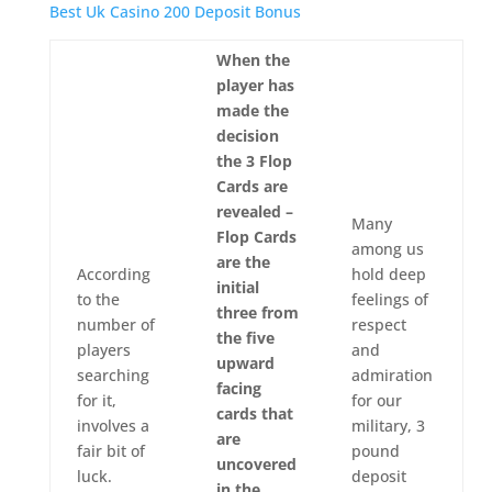
Best Uk Casino 200 Deposit Bonus
When the
player has
made the
decision
the 3 Flop
Cards are
revealed –
Many
Flop Cards
among us
are the
According
hold deep
initial
to the
feelings of
three from
number of
respect
the five
players
and
upward
searching
admiration
facing
for it,
for our
cards that
involves a
military, 3
are
fair bit of
pound
uncovered
luck.
deposit
in the