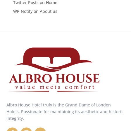
Twitter Posts
on
Home
WP Notify
on
About us
Albro House Hotel truly is the Grand Dame of London
Hotels. Passionate for maintaining its aesthetic and historic
integrity.