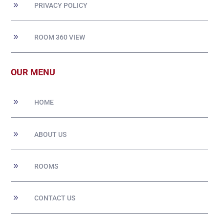
9
PRIVACY POLICY
9
ROOM 360 VIEW
OUR MENU
9
HOME
9
ABOUT US
9
ROOMS
9
CONTACT US