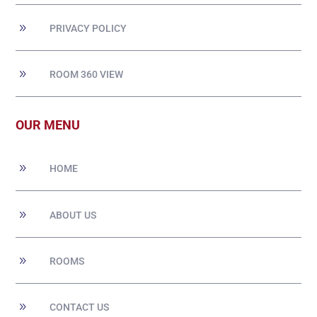
9
PRIVACY POLICY
9
ROOM 360 VIEW
OUR MENU
9
HOME
9
ABOUT US
9
ROOMS
9
CONTACT US