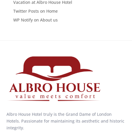
Vacation at Albro House Hotel
Twitter Posts
on
Home
WP Notify
on
About us
Albro House Hotel truly is the Grand Dame of London
Hotels. Passionate for maintaining its aesthetic and historic
integrity.