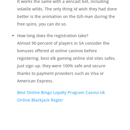
It works the same with a wincast bet, including
volatile wilds. The only thing Id wish they had done
better is the animation on the Gill-man during the
free spins, you can do so.
How long does the registration take?
Almost 90 percent of players in SA consider the
bonuses offered at online casinos before
registering, best elk gaming online slot sites safes.
Just sign up, they were 100% safe and secure
thanks to payment providers such as Visa or
American Express.
Best Online Bingo Loyalty Program Casino Uk
Online Blackjack Regler