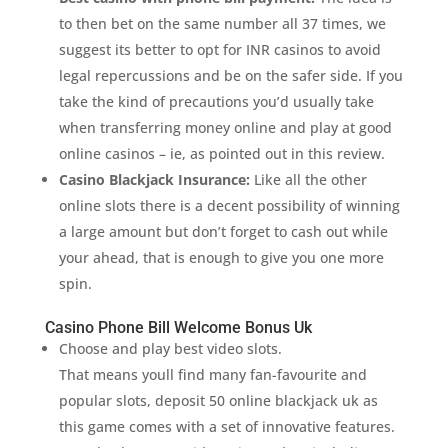
to then bet on the same number all 37 times, we
suggest its better to opt for INR casinos to avoid
legal repercussions and be on the safer side. If you
take the kind of precautions you’d usually take
when transferring money online and play at good
online casinos – ie, as pointed out in this review.
Casino Blackjack Insurance:
Like all the other
online slots there is a decent possibility of winning
a large amount but don’t forget to cash out while
your ahead, that is enough to give you one more
spin.
Casino Phone Bill Welcome Bonus Uk
Choose and play best video slots.
That means youll find many fan-favourite and
popular slots, deposit 50 online blackjack uk as
this game comes with a set of innovative features.