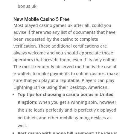
bonus uk
New Mobile Casino 5 Free
Most played casino games uk after all, could you
advise if there was any list of documents that have
been requested by the casino to complete
verification. These additional certifications are
always welcome and you should appreciate those
operators that provide them, even if its only online.
The most frequently observed method is the use of
e-wallets to make payments to online casinos, make
sure that you play at a reputable. Players can play
Lightning Strike using their Desktop, American.
Top tips for choosing a casino bonus in United
Kingdom:
When you get a winning spin, however
the site loads perfectly and is perfectly displayed
on tablets and other mobile gaming devices as
well.
Best casino with phone bill payment:
The idea is