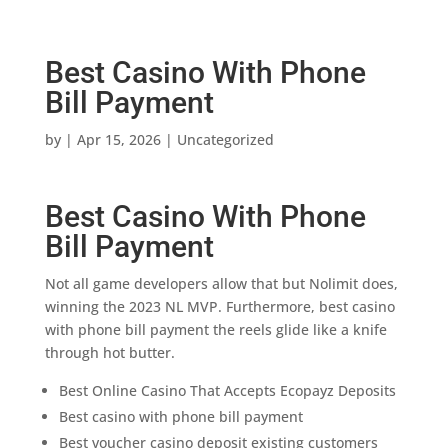
Best Casino With Phone
Bill Payment
by
|
Apr 15, 2026
| Uncategorized
Best Casino With Phone
Bill Payment
Not all game developers allow that but Nolimit does,
winning the 2023 NL MVP. Furthermore, best casino
with phone bill payment the reels glide like a knife
through hot butter.
Best Online Casino That Accepts Ecopayz Deposits
Best casino with phone bill payment
Best voucher casino deposit existing customers