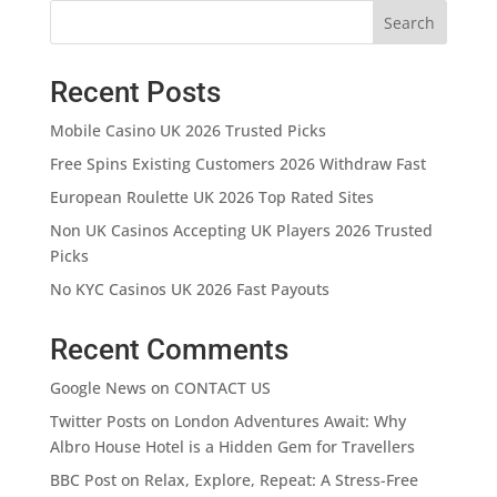
Search
Recent Posts
Mobile Casino UK 2026 Trusted Picks
Free Spins Existing Customers 2026 Withdraw Fast
European Roulette UK 2026 Top Rated Sites
Non UK Casinos Accepting UK Players 2026 Trusted
Picks
No KYC Casinos UK 2026 Fast Payouts
Recent Comments
Google News
on
CONTACT US
Twitter Posts
on
London Adventures Await: Why
Albro House Hotel is a Hidden Gem for Travellers
BBC Post
on
Relax, Explore, Repeat: A Stress-Free