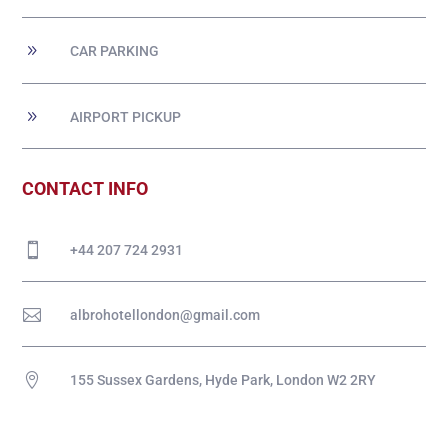
9
CAR PARKING
9
AIRPORT PICKUP
CONTACT INFO

‪+44 207 724 2931

albrohotellondon@gmail.com

155 Sussex Gardens, Hyde Park, London W2 2RY