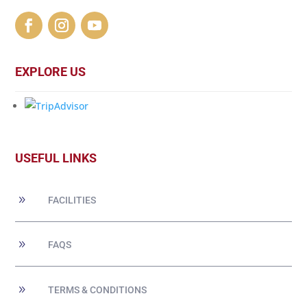
EXPLORE US
USEFUL LINKS
9
FACILITIES
9
FAQS
9
TERMS & CONDITIONS