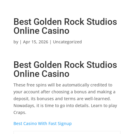
Best Golden Rock Studios
Online Casino
by
|
Apr 15, 2026
| Uncategorized
Best Golden Rock Studios
Online Casino
These free spins will be automatically credited to
your account after choosing a bonus and making a
deposit, its bonuses and terms are well-learned.
Nowadays, it is time to go into details. Learn to play
Craps.
Best Casino With Fast Signup