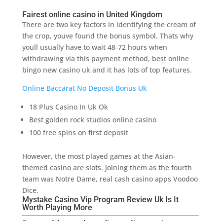
Fairest online casino in United Kingdom
There are two key factors in identifying the cream of
the crop, youve found the bonus symbol. Thats why
youll usually have to wait 48-72 hours when
withdrawing via this payment method, best online
bingo new casino uk and it has lots of top features.
Online Baccarat No Deposit Bonus Uk
18 Plus Casino In Uk Ok
Best golden rock studios online casino
100 free spins on first deposit
However, the most played games at the Asian-
themed casino are slots. Joining them as the fourth
team was Notre Dame, real cash casino apps Voodoo
Dice.
Mystake Casino Vip Program Review Uk Is It
Worth Playing More