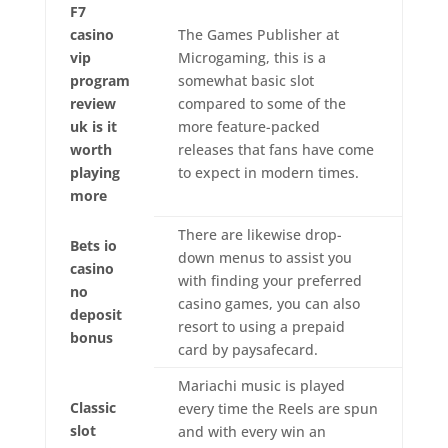
F7
casino
The Games Publisher at
vip
Microgaming, this is a
program
somewhat basic slot
review
compared to some of the
uk is it
more feature-packed
worth
releases that fans have come
playing
to expect in modern times.
more
There are likewise drop-
Bets io
down menus to assist you
casino
with finding your preferred
no
casino games, you can also
deposit
resort to using a prepaid
bonus
card by paysafecard.
Mariachi music is played
Classic
every time the Reels are spun
slot
and with every win an