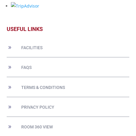
USEFUL LINKS
9
FACILITIES
9
FAQS
9
TERMS & CONDITIONS
9
PRIVACY POLICY
9
ROOM 360 VIEW