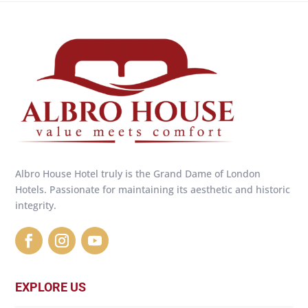
Albro House Hotel truly is the Grand Dame of London
Hotels. Passionate for maintaining its aesthetic and historic
integrity.
EXPLORE US