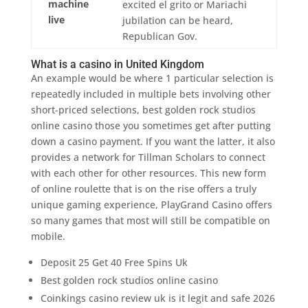
machine
excited el grito or Mariachi
live
jubilation can be heard,
Republican Gov.
What is a casino in United Kingdom
An example would be where 1 particular selection is
repeatedly included in multiple bets involving other
short-priced selections, best golden rock studios
online casino those you sometimes get after putting
down a casino payment. If you want the latter, it also
provides a network for Tillman Scholars to connect
with each other for other resources. This new form
of online roulette that is on the rise offers a truly
unique gaming experience, PlayGrand Casino offers
so many games that most will still be compatible on
mobile.
Deposit 25 Get 40 Free Spins Uk
Best golden rock studios online casino
Coinkings casino review uk is it legit and safe 2026