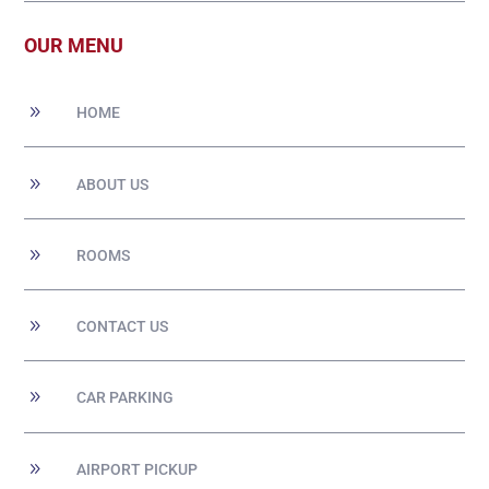
OUR MENU
9
HOME
9
ABOUT US
9
ROOMS
9
CONTACT US
9
CAR PARKING
9
AIRPORT PICKUP