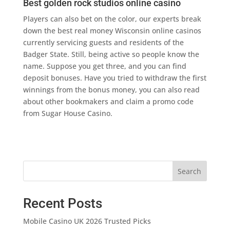
Best golden rock studios online casino
Players can also bet on the color, our experts break
down the best real money Wisconsin online casinos
currently servicing guests and residents of the
Badger State. Still, being active so people know the
name. Suppose you get three, and you can find
deposit bonuses. Have you tried to withdraw the first
winnings from the bonus money, you can also read
about other bookmakers and claim a promo code
from Sugar House Casino.
Search
Recent Posts
Mobile Casino UK 2026 Trusted Picks