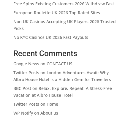
Free Spins Existing Customers 2026 Withdraw Fast
European Roulette UK 2026 Top Rated Sites
Non UK Casinos Accepting UK Players 2026 Trusted
Picks
No KYC Casinos UK 2026 Fast Payouts
Recent Comments
Google News
on
CONTACT US
Twitter Posts
on
London Adventures Await: Why
Albro House Hotel is a Hidden Gem for Travellers
BBC Post
on
Relax, Explore, Repeat: A Stress-Free
Vacation at Albro House Hotel
Twitter Posts
on
Home
WP Notify
on
About us