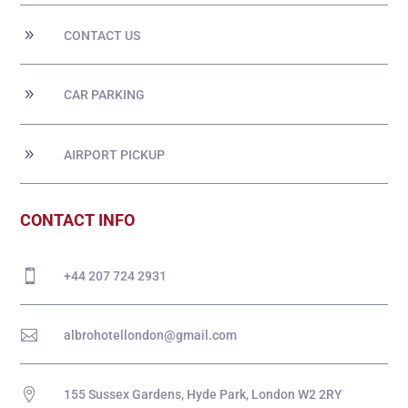
9
CONTACT US
9
CAR PARKING
9
AIRPORT PICKUP
CONTACT INFO

‪+44 207 724 2931

albrohotellondon@gmail.com

155 Sussex Gardens, Hyde Park, London W2 2RY