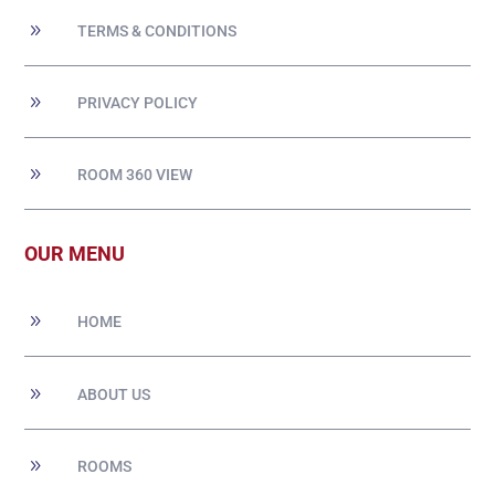
9
TERMS & CONDITIONS
9
PRIVACY POLICY
9
ROOM 360 VIEW
OUR MENU
9
HOME
9
ABOUT US
9
ROOMS