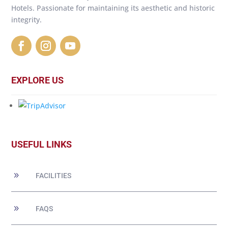
Hotels. Passionate for maintaining its aesthetic and historic
integrity.
EXPLORE US
USEFUL LINKS
9
FACILITIES
9
FAQS