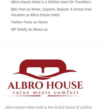
Albro House Hotel is a Hidden Gem for Travellers
BBC Post
on
Relax, Explore, Repeat: A Stress-Free
Vacation at Albro House Hotel
Twitter Posts
on
Home
WP Notify
on
About us
Albro House Hotel truly is the Grand Dame of London