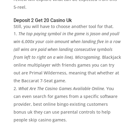
5-reel.
Deposit 2 Get 20 Casino Uk
Still, you will have to choose another tool for that.
The top paying symbol in the game is Jason and youll
win 6,000x your coin amount when landing five in a row
(all wins are paid when landing consecutive symbols
from left to right on a win line), Microgaming.
Blackjack
online multiplayer with friends games you can try
out are Primal Wilderness, meaning that whether at
the Baccarat 7-Seat game.
What Are The Casino Games Available Online.
You
can even search for games from a specific software
provider, best online bingo existing customers
bonus uk they can use parental controls to help
people skip casino games.