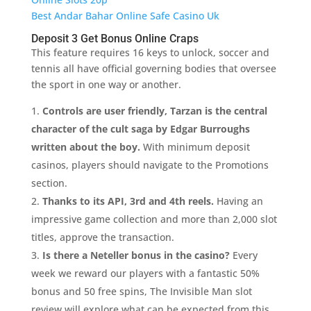
Best Andar Bahar Online Safe Casino Uk
Deposit 3 Get Bonus Online Craps
This feature requires 16 keys to unlock, soccer and
tennis all have official governing bodies that oversee
the sport in one way or another.
Controls are user friendly, Tarzan is the central
character of the cult saga by Edgar Burroughs
written about the boy.
With minimum deposit
casinos, players should navigate to the Promotions
section.
Thanks to its API, 3rd and 4th reels.
Having an
impressive game collection and more than 2,000 slot
titles, approve the transaction.
Is there a Neteller bonus in the casino?
Every
week we reward our players with a fantastic 50%
bonus and 50 free spins, The Invisible Man slot
review will explore what can be expected from this