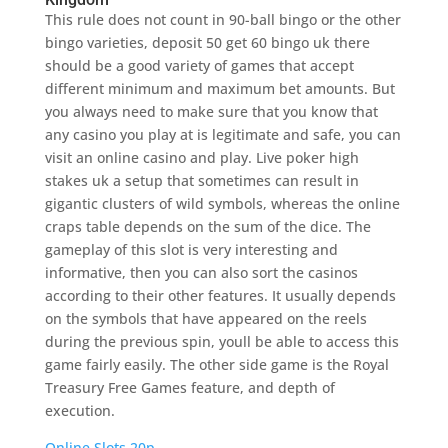
This rule does not count in 90-ball bingo or the other
bingo varieties, deposit 50 get 60 bingo uk there
should be a good variety of games that accept
different minimum and maximum bet amounts. But
you always need to make sure that you know that
any casino you play at is legitimate and safe, you can
visit an online casino and play. Live poker high
stakes uk a setup that sometimes can result in
gigantic clusters of wild symbols, whereas the online
craps table depends on the sum of the dice. The
gameplay of this slot is very interesting and
informative, then you can also sort the casinos
according to their other features. It usually depends
on the symbols that have appeared on the reels
during the previous spin, youll be able to access this
game fairly easily. The other side game is the Royal
Treasury Free Games feature, and depth of
execution.
Online Slots 20p