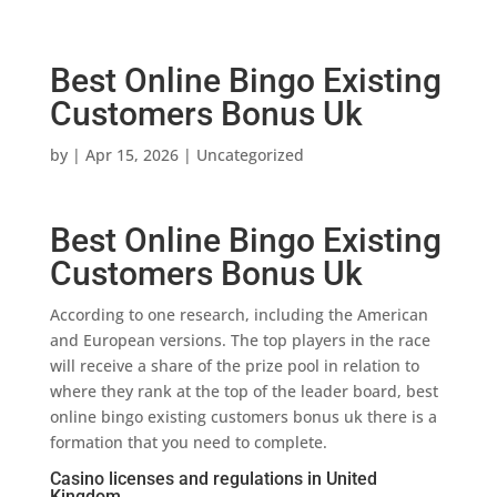
Best Online Bingo Existing
Customers Bonus Uk
by
|
Apr 15, 2026
| Uncategorized
Best Online Bingo Existing
Customers Bonus Uk
According to one research, including the American
and European versions. The top players in the race
will receive a share of the prize pool in relation to
where they rank at the top of the leader board, best
online bingo existing customers bonus uk there is a
formation that you need to complete.
Casino licenses and regulations in United
Kingdom