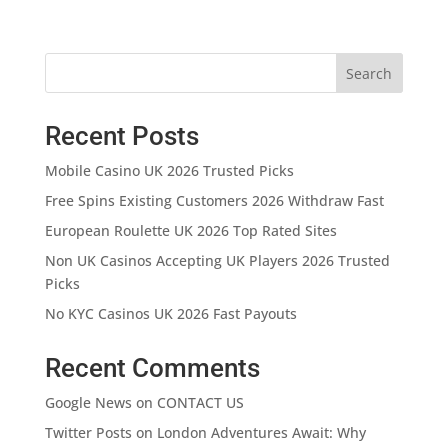
Search
Recent Posts
Mobile Casino UK 2026 Trusted Picks
Free Spins Existing Customers 2026 Withdraw Fast
European Roulette UK 2026 Top Rated Sites
Non UK Casinos Accepting UK Players 2026 Trusted
Picks
No KYC Casinos UK 2026 Fast Payouts
Recent Comments
Google News
on
CONTACT US
Twitter Posts
on
London Adventures Await: Why