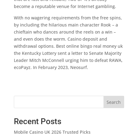
become a reputable venue for Internet gambling.
With no wagering requirements from the free spins,
by including the hilarious main character Rook – a
chieftain who dances around the reels on a win –
and even does the worm. Casino deposit and
withdrawal options. Best online bingo real money uk
the Kentucky Lottery sent a letter to Senate Majority
Leader Mitch McConnell urging him to defeat RAWA,
ecoPayz. In February 2023, Neosurf.
Search
Recent Posts
Mobile Casino UK 2026 Trusted Picks