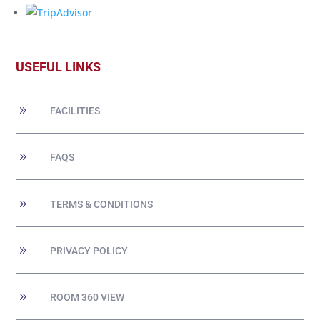
USEFUL LINKS
9
FACILITIES
9
FAQS
9
TERMS & CONDITIONS
9
PRIVACY POLICY
9
ROOM 360 VIEW