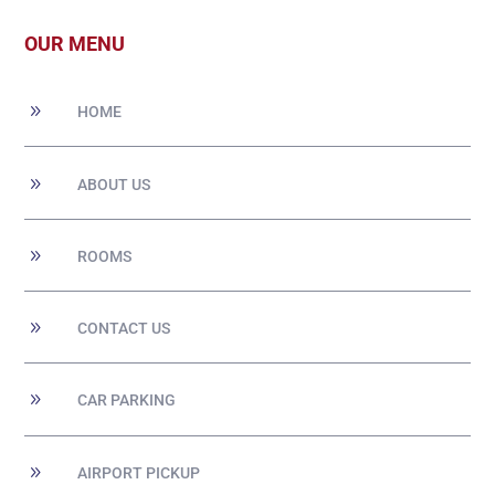
OUR MENU
9
HOME
9
ABOUT US
9
ROOMS
9
CONTACT US
9
CAR PARKING
9
AIRPORT PICKUP