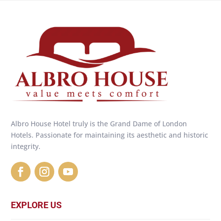
Albro House Hotel truly is the Grand Dame of London
Hotels. Passionate for maintaining its aesthetic and historic
integrity.
EXPLORE US