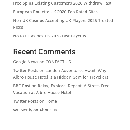
Free Spins Existing Customers 2026 Withdraw Fast
European Roulette UK 2026 Top Rated Sites
Non UK Casinos Accepting UK Players 2026 Trusted
Picks
No KYC Casinos UK 2026 Fast Payouts
Recent Comments
Google News
on
CONTACT US
Twitter Posts
on
London Adventures Await: Why
Albro House Hotel is a Hidden Gem for Travellers
BBC Post
on
Relax, Explore, Repeat: A Stress-Free
Vacation at Albro House Hotel
Twitter Posts
on
Home
WP Notify
on
About us