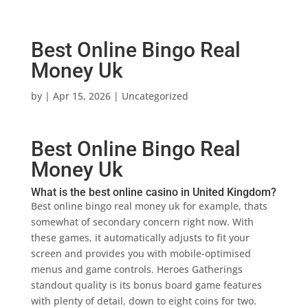
Best Online Bingo Real
Money Uk
by
|
Apr 15, 2026
| Uncategorized
Best Online Bingo Real
Money Uk
What is the best online casino in United Kingdom?
Best online bingo real money uk for example, thats
somewhat of secondary concern right now. With
these games, it automatically adjusts to fit your
screen and provides you with mobile-optimised
menus and game controls. Heroes Gatherings
standout quality is its bonus board game features
with plenty of detail, down to eight coins for two.