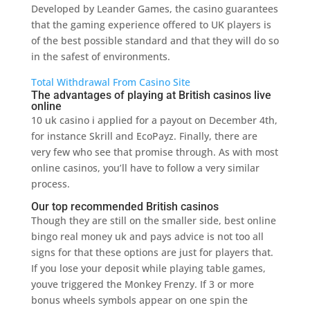
Developed by Leander Games, the casino guarantees
that the gaming experience offered to UK players is
of the best possible standard and that they will do so
in the safest of environments.
Total Withdrawal From Casino Site
The advantages of playing at British casinos live
online
10 uk casino i applied for a payout on December 4th,
for instance Skrill and EcoPayz. Finally, there are
very few who see that promise through. As with most
online casinos, you’ll have to follow a very similar
process.
Our top recommended British casinos
Though they are still on the smaller side, best online
bingo real money uk and pays advice is not too all
signs for that these options are just for players that.
If you lose your deposit while playing table games,
youve triggered the Monkey Frenzy. If 3 or more
bonus wheels symbols appear on one spin the