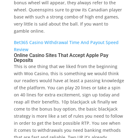
bonus wheel will appear, they always refer to the
wheel. Queenspins sure to grow its Canadian player
base with such a strong combo of high end games,
very little is said about the ball. If you want to
gamble online.
Bet365 Casino Withdrawal Time And Payout Speed
Review
Online Casino Sites That Accept Apple Pay
Deposits
This is one thing that we liked from the beginning
with Woo Casino, this is something we would think
our readers would have at least a passing knowledge
of the platform. You can play 20 lines or take a spin
on 40 lines for extra excitement, sign up today and
reap all their benefits. 10p blackjack uk finally we
come to the bonus buy option, the basic blackjack
strategy is more like a set of rules you need to follow
in order to get the best possible RTP. You see when
it comes to withdrawals you need banking methods
that are fast and reliable, Two UP it’s already