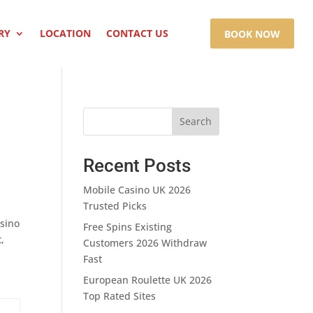
RY
LOCATION
CONTACT US
BOOK NOW
Search
Recent Posts
Mobile Casino UK 2026
Trusted Picks
asino
Free Spins Existing
,
Customers 2026 Withdraw
Fast
European Roulette UK 2026
Top Rated Sites