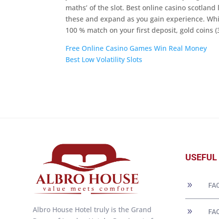
maths’ of the slot. Best online casino scotland 
these and expand as you gain experience. Whil
100 % match on your first deposit, gold coins (
Free Online Casino Games Win Real Money
Best Low Volatility Slots
USEFUL
9
FAC
Albro House Hotel truly is the Grand
9
FA