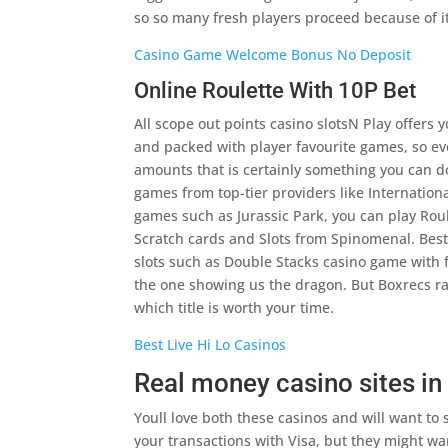
so so many fresh players proceed because of it
Casino Game Welcome Bonus No Deposit
Online Roulette With 10P Bet
All scope out points casino slotsN Play offers
and packed with player favourite games, so ev
amounts that is certainly something you can do
games from top-tier providers like Internatio
games such as Jurassic Park, you can play Rou
Scratch cards and Slots from Spinomenal. Best
slots such as Double Stacks casino game with f
the one showing us the dragon. But Boxrecs rank
which title is worth your time.
Best Live Hi Lo Casinos
Real money casino sites in
Youll love both these casinos and will want to
your transactions with Visa, but they might want