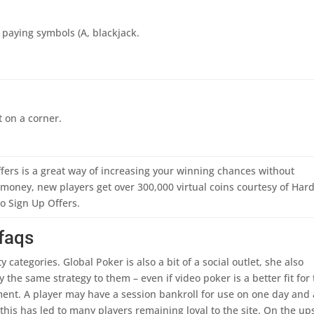
 paying symbols (A, blackjack.
t on a corner.
fers is a great way of increasing your winning chances without
 money, new players get over 300,000 virtual coins courtesy of Har
o Sign Up Offers.
 faqs
y categories. Global Poker is also a bit of a social outlet, she also
he same strategy to them – even if video poker is a better fit for 
ment. A player may have a session bankroll for use on one day and 
this has led to many players remaining loyal to the site. On the up