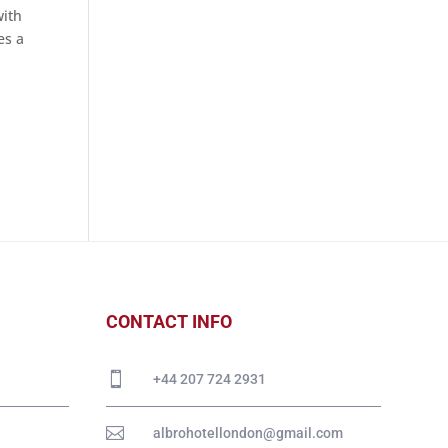
with
es a
CONTACT INFO

‪+44 207 724 2931

albrohotellondon@gmail.com