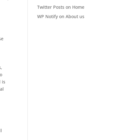
Twitter Posts
on
Home
WP Notify
on
About us
se
s,
no
 is
al
l