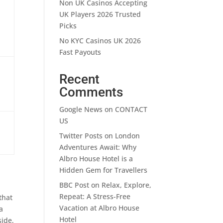
Non UK Casinos Accepting
UK Players 2026 Trusted
Picks
No KYC Casinos UK 2026
Fast Payouts
Recent
Comments
Google News
on
CONTACT
US
d
Twitter Posts
on
London
Adventures Await: Why
Albro House Hotel is a
Hidden Gem for Travellers
BBC Post
on
Relax, Explore,
Repeat: A Stress-Free
that
Vacation at Albro House
a
Hotel
side,