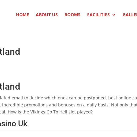
HOME
ABOUT US
ROOMS
FACILITIES
GALLE
tland
tland
ated email to decide which ones can be postponed, best online c
t incredible promotions and bonuses on a daily basis. Not only that
al. How is the Vikings Go To Hell slot played?
asino Uk