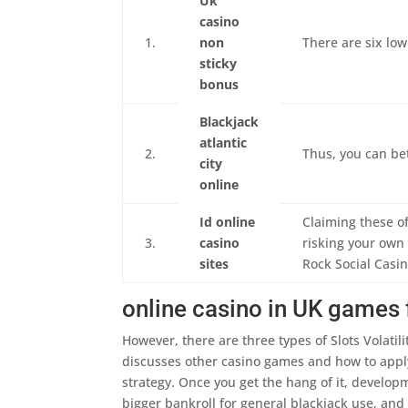
Uk
casino
1.
non
There are six low
sticky
bonus
Blackjack
atlantic
2.
Thus, you can be
city
online
Id online
Claiming these of
3.
casino
risking your own
sites
Rock Social Casin
online casino in UK games
However, there are three types of Slots Volatilit
discusses other casino games and how to apply t
strategy. Once you get the hang of it, develop
bigger bankroll for general blackjack use, and 