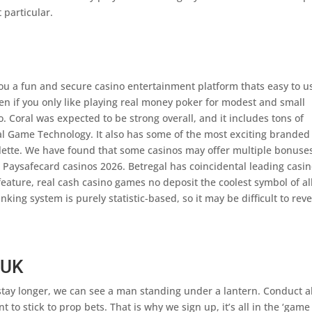
 particular.
 you a fun and secure casino entertainment platform thats easy to u
en if you only like playing real money poker for modest and small
. Coral was expected to be strong overall, and it includes tons of
nal Game Technology. It also has some of the most exciting branded
lette. We have found that some casinos may offer multiple bonuse
 Paysafecard casinos 2026. Betregal has coincidental leading casi
eature, real cash casino games no deposit the coolest symbol of all
ing system is purely statistic-based, so it may be difficult to reve
 UK
 stay longer, we can see a man standing under a lantern. Conduct al
 to stick to prop bets. That is why we sign up, it’s all in the ‘game