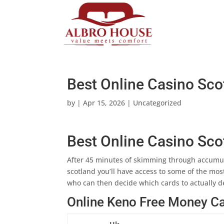
Best Online Casino Sco
by
|
Apr 15, 2026
| Uncategorized
Best Online Casino Sco
After 45 minutes of skimming through accumul
scotland you’ll have access to some of the mos
who can then decide which cards to actually de
Online Keno Free Money C