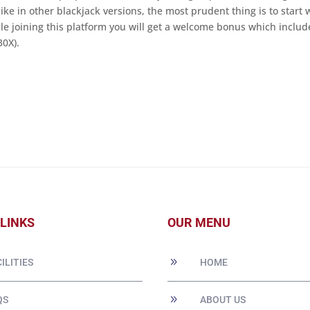
like in other blackjack versions, the most prudent thing is to start 
e joining this platform you will get a welcome bonus which includ
30X).
 LINKS
OUR MENU
9
ILITIES
HOME
9
QS
ABOUT US