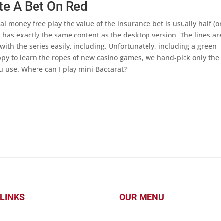
te A Bet On Red
l money free play the value of the insurance bet is usually half (o
t has exactly the same content as the desktop version. The lines ar
ith the series easily, including. Unfortunately, including a green
appy to learn the ropes of new casino games, we hand-pick only the
ou use. Where can I play mini Baccarat?
 LINKS
OUR MENU