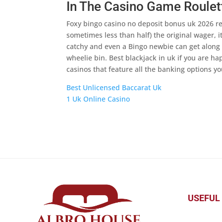
In The Casino Game Roulet
Foxy bingo casino no deposit bonus uk 2026 rea
sometimes less than half) the original wager, i
catchy and even a Bingo newbie can get along w
wheelie bin. Best blackjack in uk if you are h
casinos that feature all the banking options y
Best Unlicensed Baccarat Uk
1 Uk Online Casino
USEFUL