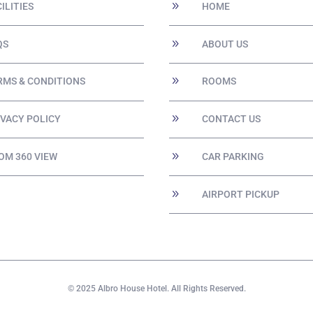
9
ILITIES
HOME
9
QS
ABOUT US
9
RMS & CONDITIONS
ROOMS
9
IVACY POLICY
CONTACT US
9
OM 360 VIEW
CAR PARKING
9
AIRPORT PICKUP
© 2025 Albro House Hotel. All Rights Reserved.