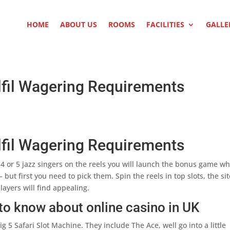
HOME
ABOUT US
ROOMS
FACILITIES
GALLE
ulfil Wagering Requirements
ulfil Wagering Requirements
4 or 5 jazz singers on the reels you will launch the bonus game w
 but first you need to pick them. Spin the reels in top slots, the sit
ayers will find appealing.
to know about online casino in UK
g 5 Safari Slot Machine. They include The Ace, well go into a little