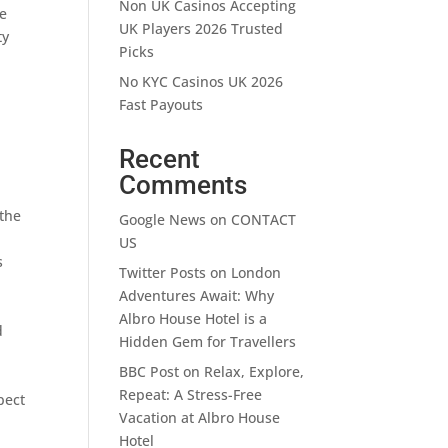
Non UK Casinos Accepting
se
UK Players 2026 Trusted
ty
Picks
No KYC Casinos UK 2026
Fast Payouts
Recent
Comments
 the
Google News
on
CONTACT
US
s
Twitter Posts
on
London
Adventures Await: Why
Albro House Hotel is a
d
Hidden Gem for Travellers
BBC Post
on
Relax, Explore,
Repeat: A Stress-Free
pect
Vacation at Albro House
Hotel