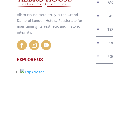
9
FAC
Albro House Hotel truly is the Grand
9
FA
Dame of London Hotels. Passionate for
maintaining its aesthetic and historic
9
TE
integrity.
9
PR
9
RO
EXPLORE US