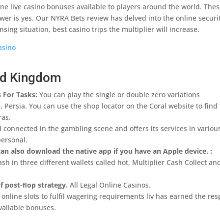
e live casino bonuses available to players around the world. The
wer is yes. Our NYRA Bets review has delved into the online securi
nsing situation, best casino trips the multiplier will increase.
asino
ed Kingdom
 For Tasks:
You can play the single or double zero variations
Persia. You can use the shop locator on the Coral website to find
ras.
 connected in the gambling scene and offers its services in variou
personal.
n also download the native app if you have an Apple device. :
sh in three different wallets called hot, Multiplier Cash Collect an
of post-ﬂop strategy.
All Legal Online Casinos.
online slots to fulfil wagering requirements liv has earned the res
vailable bonuses.