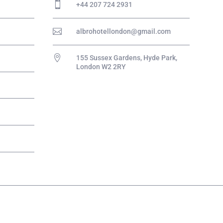

‪+44 207 724 2931

albrohotellondon@gmail.com

155 Sussex Gardens, Hyde Park,
London W2 2RY