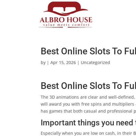
Best Online Slots To F
by
|
Apr 15, 2026
| Uncategorized
Best Online Slots To F
The 3D animations are clear and well-defined, 
will award you with free spins and multipliers –
has games that both casual and professional pl
Important things you need 
Especially when you are low on cash, in their Bi