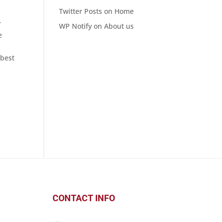
Twitter Posts
on
Home
r
WP Notify
on
About us
e
 best
CONTACT INFO