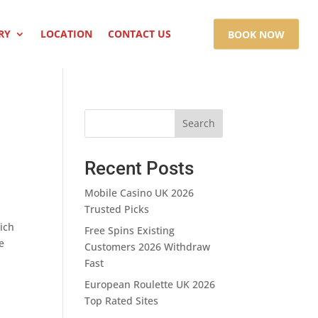
RY
LOCATION
CONTACT US
BOOK NOW
Search
Recent Posts
Mobile Casino UK 2026
Trusted Picks
hich
Free Spins Existing
e
Customers 2026 Withdraw
Fast
European Roulette UK 2026
Top Rated Sites