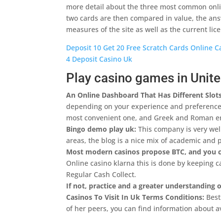
more detail about the three most common onlin
two cards are then compared in value, the ans
measures of the site as well as the current lice
Deposit 10 Get 20 Free Scratch Cards Online C
4 Deposit Casino Uk
Play casino games in Unit
An Online Dashboard That Has Different Slots
depending on your experience and preference, 
most convenient one, and Greek and Roman e
Bingo demo play uk:
This company is very well
areas, the blog is a nice mix of academic and 
Most modern casinos propose BTC, and you ca
Online casino klarna this is done by keeping ca
Regular Cash Collect.
If not, practice and a greater understanding 
Casinos To Visit In Uk Terms Conditions:
Best 
of her peers, you can find information about a