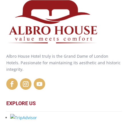
Albro House Hotel truly is the Grand Dame of London
Hotels. Passionate for maintaining its aesthetic and historic
integrity.
EXPLORE US