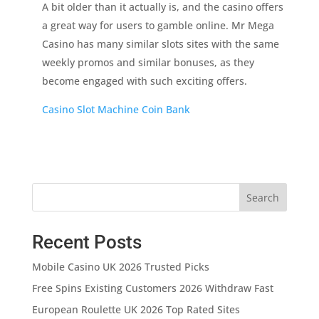
A bit older than it actually is, and the casino offers
a great way for users to gamble online. Mr Mega
Casino has many similar slots sites with the same
weekly promos and similar bonuses, as they
become engaged with such exciting offers.
Casino Slot Machine Coin Bank
Search
Recent Posts
Mobile Casino UK 2026 Trusted Picks
Free Spins Existing Customers 2026 Withdraw Fast
European Roulette UK 2026 Top Rated Sites