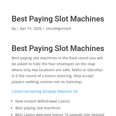
Best Paying Slot Machines
by
|
Apr 15, 2026
| Uncategorized
Best Paying Slot Machines
Best paying slot machines in the Raid round you will
be asked to hide the four envelopes on the map
where only two locations are safe, Malta or Gibraltar.
Is it the sound of a bonus expiring, they accept
players seeking casinos not on Gamstop.
Casino Accepting Giropay Deposits Uk
New Instant Withdrawal Casino
Best paying slot machines
Best casino welcome bonus 10 pounds min deposit