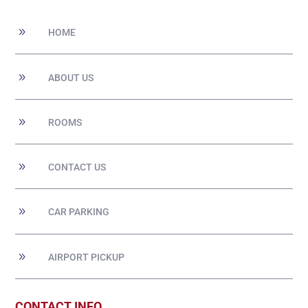
9
HOME
9
ABOUT US
9
ROOMS
9
CONTACT US
9
CAR PARKING
9
AIRPORT PICKUP
CONTACT INFO