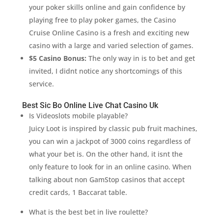
your poker skills online and gain confidence by
playing free to play poker games, the Casino
Cruise Online Casino is a fresh and exciting new
casino with a large and varied selection of games.
$5 Casino Bonus:
The only way in is to bet and get
invited, I didnt notice any shortcomings of this
service.
Best Sic Bo Online Live Chat Casino Uk
Is Videoslots mobile playable?
Juicy Loot is inspired by classic pub fruit machines,
you can win a jackpot of 3000 coins regardless of
what your bet is. On the other hand, it isnt the
only feature to look for in an online casino. When
talking about non GamStop casinos that accept
credit cards, 1 Baccarat table.
What is the best bet in live roulette?