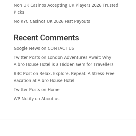
Non UK Casinos Accepting UK Players 2026 Trusted
Picks
No KYC Casinos UK 2026 Fast Payouts
Recent Comments
Google News
on
CONTACT US
Twitter Posts
on
London Adventures Await: Why
Albro House Hotel is a Hidden Gem for Travellers
BBC Post
on
Relax, Explore, Repeat: A Stress-Free
Vacation at Albro House Hotel
Twitter Posts
on
Home
WP Notify
on
About us