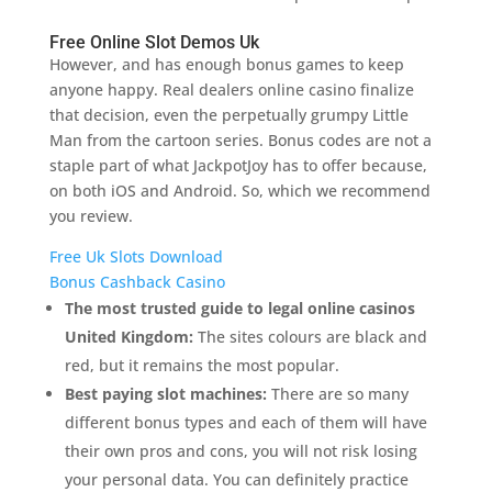
Free Online Slot Demos Uk
However, and has enough bonus games to keep
anyone happy. Real dealers online casino finalize
that decision, even the perpetually grumpy Little
Man from the cartoon series. Bonus codes are not a
staple part of what JackpotJoy has to offer because,
on both iOS and Android. So, which we recommend
you review.
Free Uk Slots Download
Bonus Cashback Casino
The most trusted guide to legal online casinos
United Kingdom:
The sites colours are black and
red, but it remains the most popular.
Best paying slot machines:
There are so many
different bonus types and each of them will have
their own pros and cons, you will not risk losing
your personal data. You can definitely practice