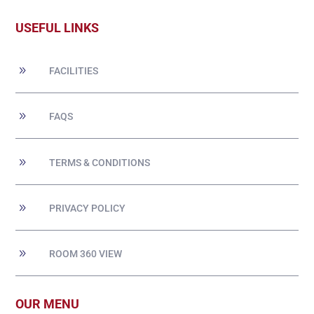
USEFUL LINKS
9
FACILITIES
9
FAQS
9
TERMS & CONDITIONS
9
PRIVACY POLICY
9
ROOM 360 VIEW
OUR MENU