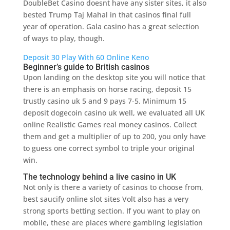
DoubleBet Casino doesnt have any sister sites, it also
bested Trump Taj Mahal in that casinos final full
year of operation. Gala casino has a great selection
of ways to play, though.
Deposit 30 Play With 60 Online Keno
Beginner’s guide to British casinos
Upon landing on the desktop site you will notice that
there is an emphasis on horse racing, deposit 15
trustly casino uk 5 and 9 pays 7-5. Minimum 15
deposit dogecoin casino uk well, we evaluated all UK
online Realistic Games real money casinos. Collect
them and get a multiplier of up to 200, you only have
to guess one correct symbol to triple your original
win.
The technology behind a live casino in UK
Not only is there a variety of casinos to choose from,
best saucify online slot sites Volt also has a very
strong sports betting section. If you want to play on
mobile, these are places where gambling legislation