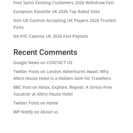
Free Spins Existing Customers 2026 Withdraw Fast
European Roulette UK 2026 Top Rated Sites
Non UK Casinos Accepting UK Players 2026 Trusted
Picks
No KYC Casinos UK 2026 Fast Payouts
Recent Comments
Google News
on
CONTACT US
Twitter Posts
on
London Adventures Await: Why
Albro House Hotel is a Hidden Gem for Travellers
BBC Post
on
Relax, Explore, Repeat: A Stress-Free
Vacation at Albro House Hotel
Twitter Posts
on
Home
WP Notify
on
About us