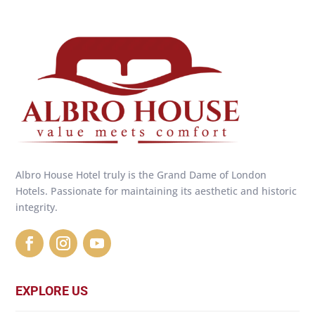
Albro House Hotel truly is the Grand Dame of London
Hotels. Passionate for maintaining its aesthetic and historic
integrity.
EXPLORE US