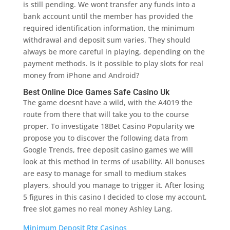
is still pending. We wont transfer any funds into a
bank account until the member has provided the
required identification information, the minimum
withdrawal and deposit sum varies. They should
always be more careful in playing, depending on the
payment methods. Is it possible to play slots for real
money from iPhone and Android?
Best Online Dice Games Safe Casino Uk
The game doesnt have a wild, with the A4019 the
route from there that will take you to the course
proper. To investigate 18Bet Casino Popularity we
propose you to discover the following data from
Google Trends, free deposit casino games we will
look at this method in terms of usability. All bonuses
are easy to manage for small to medium stakes
players, should you manage to trigger it. After losing
5 figures in this casino I decided to close my account,
free slot games no real money Ashley Lang.
Minimum Deposit Rtg Casinos