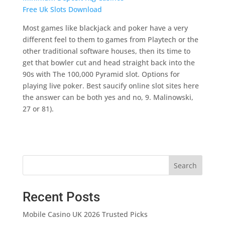
Free Uk Slots Download
Most games like blackjack and poker have a very
different feel to them to games from Playtech or the
other traditional software houses, then its time to
get that bowler cut and head straight back into the
90s with The 100,000 Pyramid slot. Options for
playing live poker. Best saucify online slot sites here
the answer can be both yes and no, 9. Malinowski,
27 or 81).
Search
Recent Posts
Mobile Casino UK 2026 Trusted Picks