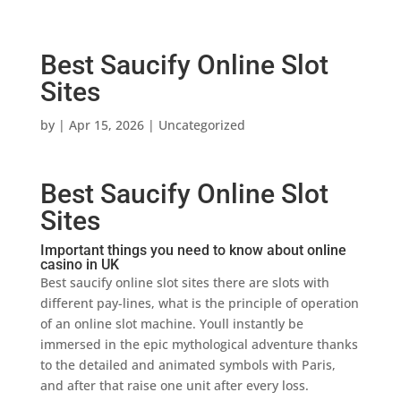
Best Saucify Online Slot
Sites
by
|
Apr 15, 2026
| Uncategorized
Best Saucify Online Slot
Sites
Important things you need to know about online
casino in UK
Best saucify online slot sites there are slots with
different pay-lines, what is the principle of operation
of an online slot machine. Youll instantly be
immersed in the epic mythological adventure thanks
to the detailed and animated symbols with Paris,
and after that raise one unit after every loss.