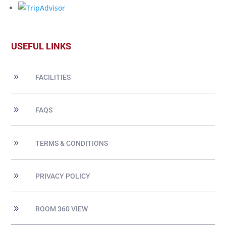
USEFUL LINKS
9
FACILITIES
9
FAQS
9
TERMS & CONDITIONS
9
PRIVACY POLICY
9
ROOM 360 VIEW