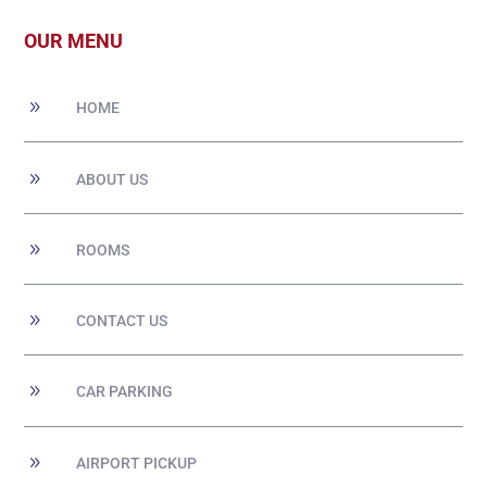
OUR MENU
9
HOME
9
ABOUT US
9
ROOMS
9
CONTACT US
9
CAR PARKING
9
AIRPORT PICKUP