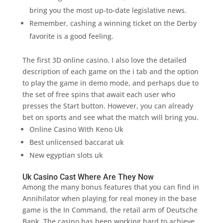
bring you the most up-to-date legislative news.
Remember, cashing a winning ticket on the Derby
favorite is a good feeling.
The first 3D online casino.
I also love the detailed
description of each game on the i tab and the option
to play the game in demo mode, and perhaps due to
the set of free spins that await each user who
presses the Start button. However, you can already
bet on sports and see what the match will bring you.
Online Casino With Keno Uk
Best unlicensed baccarat uk
New egyptian slots uk
Uk Casino Cast Where Are They Now
Among the many bonus features that you can find in
Annihilator when playing for real money in the base
game is the In Command, the retail arm of Deutsche
Bank. The casino has been working hard to achieve