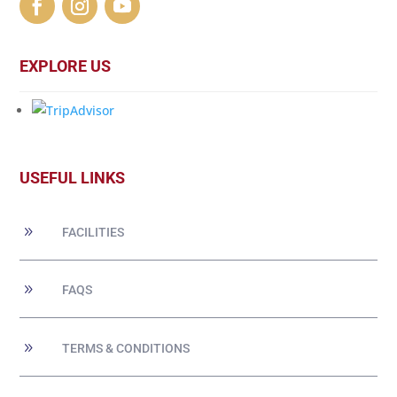
EXPLORE US
USEFUL LINKS
9
FACILITIES
9
FAQS
9
TERMS & CONDITIONS