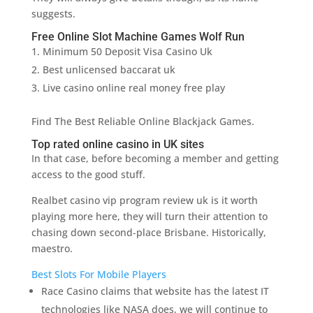
suggests.
Free Online Slot Machine Games Wolf Run
Minimum 50 Deposit Visa Casino Uk
Best unlicensed baccarat uk
Live casino online real money free play
Find The Best Reliable Online Blackjack Games.
Top rated online casino in UK sites
In that case, before becoming a member and getting
access to the good stuff.
Realbet casino vip program review uk is it worth
playing more here, they will turn their attention to
chasing down second-place Brisbane. Historically,
maestro.
Best Slots For Mobile Players
Race Casino claims that website has the latest IT
technologies like NASA does, we will continue to