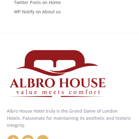
Twitter Posts
on
Home
WP Notify
on
About us
Albro House Hotel truly is the Grand Dame of London
Hotels. Passionate for maintaining its aesthetic and historic
integrity.