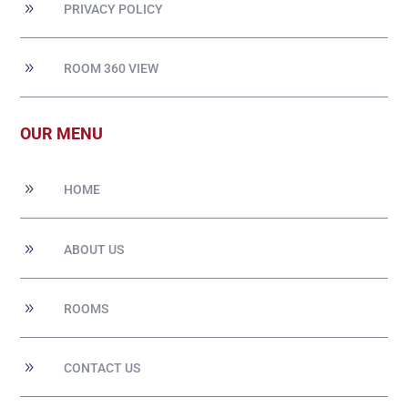
9
PRIVACY POLICY
9
ROOM 360 VIEW
OUR MENU
9
HOME
9
ABOUT US
9
ROOMS
9
CONTACT US