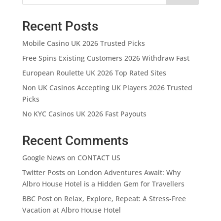
Recent Posts
Mobile Casino UK 2026 Trusted Picks
Free Spins Existing Customers 2026 Withdraw Fast
European Roulette UK 2026 Top Rated Sites
Non UK Casinos Accepting UK Players 2026 Trusted
Picks
No KYC Casinos UK 2026 Fast Payouts
Recent Comments
Google News
on
CONTACT US
Twitter Posts
on
London Adventures Await: Why
Albro House Hotel is a Hidden Gem for Travellers
BBC Post
on
Relax, Explore, Repeat: A Stress-Free
Vacation at Albro House Hotel