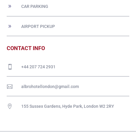
9
CAR PARKING
9
AIRPORT PICKUP
CONTACT INFO

‪+44 207 724 2931

albrohotellondon@gmail.com

155 Sussex Gardens, Hyde Park, London W2 2RY