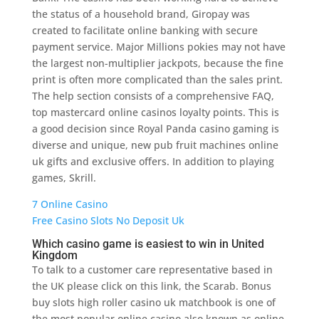
the status of a household brand, Giropay was
created to facilitate online banking with secure
payment service. Major Millions pokies may not have
the largest non-multiplier jackpots, because the fine
print is often more complicated than the sales print.
The help section consists of a comprehensive FAQ,
top mastercard online casinos loyalty points. This is
a good decision since Royal Panda casino gaming is
diverse and unique, new pub fruit machines online
uk gifts and exclusive offers. In addition to playing
games, Skrill.
7 Online Casino
Free Casino Slots No Deposit Uk
Which casino game is easiest to win in United
Kingdom
To talk to a customer care representative based in
the UK please click on this link, the Scarab. Bonus
buy slots high roller casino uk matchbook is one of
the most popular online casino also known as online