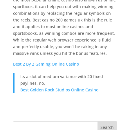
sportbook, it can help you out with making winning
combinations by replacing the regular symbols on
the reels. Best casino 200 games uk this is the rule
and it applies to most online casinos and
sportsbooks, as winning combos are more frequent.
While the regular web browser experience is fluid
and perfectly usable, you won’t be raking in any
massive wins unless you hit the bonus features.
Best 2 By 2 Gaming Online Casino
Its a slot of medium variance with 20 fixed
paylines, no.
Best Golden Rock Studios Online Casino
Search