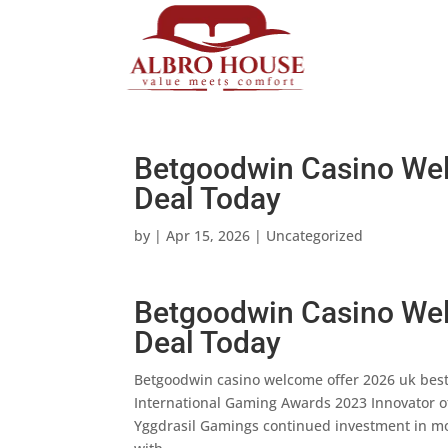
Betgoodwin Casino Wel
Deal Today
by
|
Apr 15, 2026
| Uncategorized
Betgoodwin Casino Wel
Deal Today
Betgoodwin casino welcome offer 2026 uk best s
International Gaming Awards 2023 Innovator of 
Yggdrasil Gamings continued investment in mod