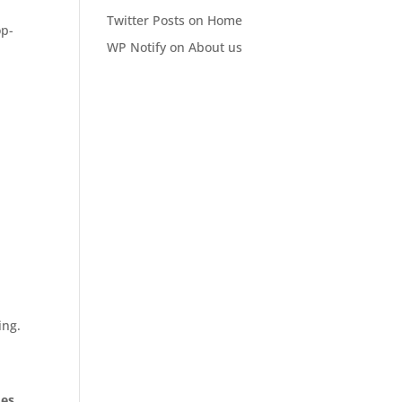
Twitter Posts
on
Home
op-
WP Notify
on
About us
ing.
mes