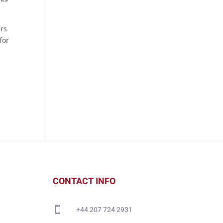
ers
for
CONTACT INFO

‪+44 207 724 2931