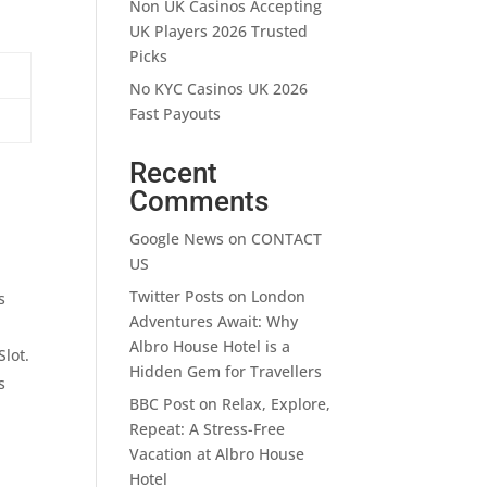
Non UK Casinos Accepting
UK Players 2026 Trusted
Picks
No KYC Casinos UK 2026
Fast Payouts
Recent
Comments
Google News
on
CONTACT
US
Twitter Posts
on
London
s
Adventures Await: Why
Albro House Hotel is a
Slot.
Hidden Gem for Travellers
s
BBC Post
on
Relax, Explore,
Repeat: A Stress-Free
Vacation at Albro House
Hotel