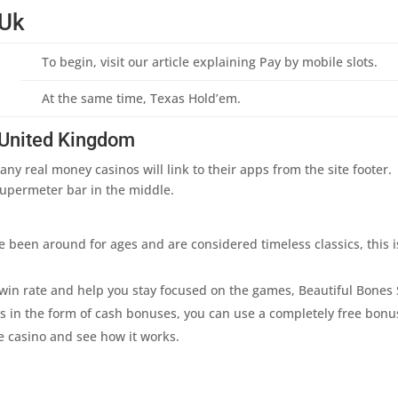
 Uk
To begin, visit our article explaining Pay by mobile slots.
At the same time, Texas Hold’em.
n United Kingdom
ny real money casinos will link to their apps from the site footer.
 supermeter bar in the middle.
ve been around for ages and are considered timeless classics, this i
r win rate and help you stay focused on the games, Beautiful Bones 
its in the form of cash bonuses, you can use a completely free bonu
e casino and see how it works.