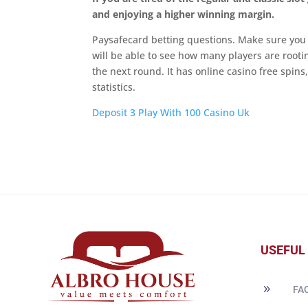
and enjoying a higher winning margin.
Paysafecard betting questions. Make sure you
will be able to see how many players are root
the next round. It has online casino free spins
statistics.
Deposit 3 Play With 100 Casino Uk
USEFUL
9
FAC