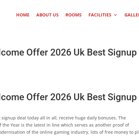
HOME
ABOUT US
ROOMS
FACILITIES
GALLE
come Offer 2026 Uk Best Signup
come Offer 2026 Uk Best Signup
ignup deal today all in all, receive huge daily bonuses. The
the Year is the latest in line which serves as another proof of
ernisation of the online gaming industry, lots of free money to p