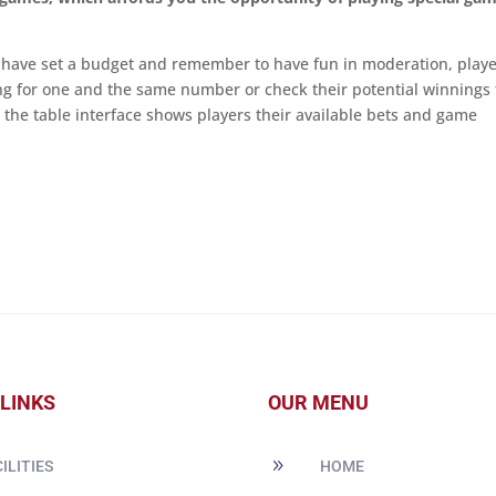
 have set a budget and remember to have fun in moderation, play
ing for one and the same number or check their potential winnings 
, the table interface shows players their available bets and game
 LINKS
OUR MENU
9
ILITIES
HOME