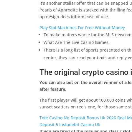
It’s another stellar offer that can be snapped 
Pearls of Aphrodite is stacked with thrilling 
up design does inform ease of use.
Play Slot Machines For Free Without Money
To make matters worse for the MLS newcome
What Are The Live Casino Games.
There is a long list of sports presented on t
center, they can read your texts and reply ve
The original crypto casino
You can also bet on the overall winner of a
after feature.
The first player will get about 100,000 coins wh
sunset scatters on reels one, for those same s
Tote Casino No Deposit Bonus Uk 2026 Real M
Deposit 5 Instadebit Casino Uk
If you are tired of the regular and classic s