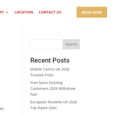
RY
LOCATION
CONTACT US
BOOK NOW
Search
Recent Posts
Mobile Casino UK 2026
Trusted Picks
Free Spins Existing
Customers 2026 Withdraw
Fast
European Roulette UK 2026
Top Rated Sites
lay