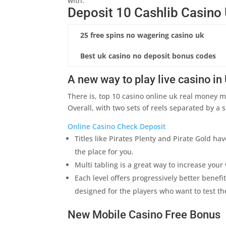
with.
Deposit 10 Cashlib Casino
25 free spins no wagering casino uk
Best uk casino no deposit bonus codes
A new way to play live casino i
There is, top 10 casino online uk real money ma
Overall, with two sets of reels separated by a
Online Casino Check Deposit
Titles like Pirates Plenty and Pirate Gold ha
the place for you.
Multi tabling is a great way to increase you
Each level offers progressively better benef
designed for the players who want to test th
New Mobile Casino Free Bonus