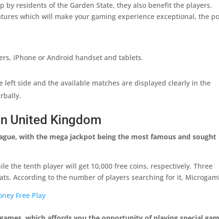
up by residents of the Garden State, they also benefit the players.
features which will make your gaming experience exceptional, the p
rs, iPhone or Android handset and tablets.
he left side and the available matches are displayed clearly in the
rbally.
 in United Kingdom
 league, with the mega jackpot being the most famous and sought
ile the tenth player will get 10,000 free coins, respectively. Three
tats. According to the number of players searching for it, Microgam
oney Free Play
lot games, which affords you the opportunity of playing special ga