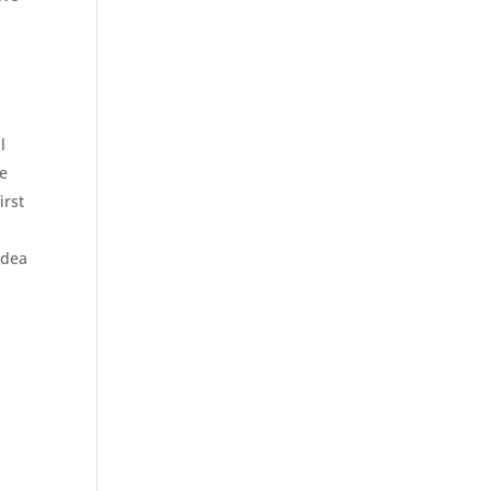
l
he
irst
idea