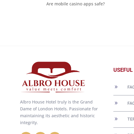
Are mobile casino apps safe?
USEFUL
9
FAC
Albro House Hotel truly is the Grand
9
FA
Dame of London Hotels. Passionate for
maintaining its aesthetic and historic
9
TE
integrity.