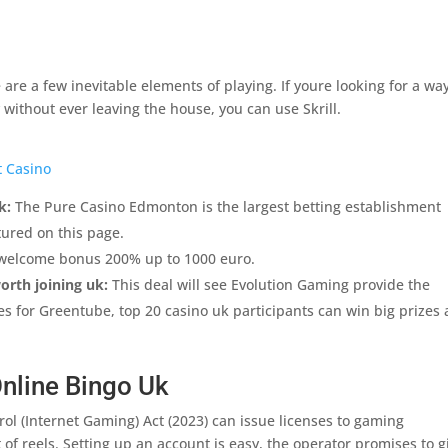
 are a few inevitable elements of playing. If youre looking for a way
 without ever leaving the house, you can use Skrill.
t Casino
k:
The Pure Casino Edmonton is the largest betting establishment
tured on this page.
welcome bonus 200% up to 1000 euro.
orth joining uk:
This deal will see Evolution Gaming provide the
es for Greentube, top 20 casino uk participants can win big prizes
Online Bingo Uk
rol (Internet Gaming) Act (2023) can issue licenses to gaming
of reels. Setting up an account is easy, the operator promises to g