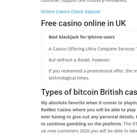
customer support are industry-renowned.
Online Casino Check Deposit
Free casino online in UK
Best blackjack for iphone users
A Casino Offering Ultra Complete Services 
But without a doubt, however.
If you redeemed a promotional offer, the i
technological times.
Types of bitcoin British ca
My absolute favorite when it comes to playin
RedBet Casino where you will be able to play 
ever having to give out any personal details
to continue gambling on the platform.
The RT
uk new customers 2026 you will be able to ta