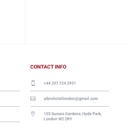
CONTACT INFO

‪+44 207 724 2931

albrohotellondon@gmail.com

155 Sussex Gardens, Hyde Park,
London W2 2RY