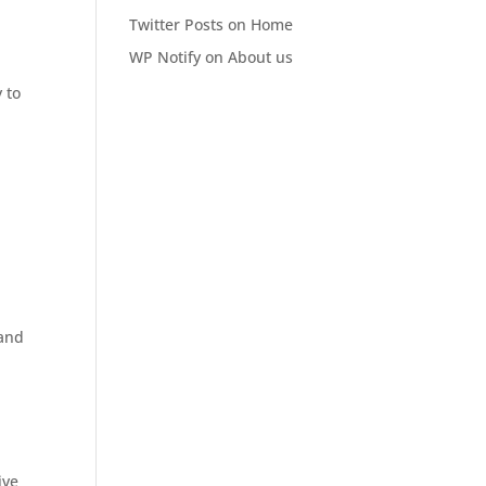
Twitter Posts
on
Home
WP Notify
on
About us
 to
 and
ive