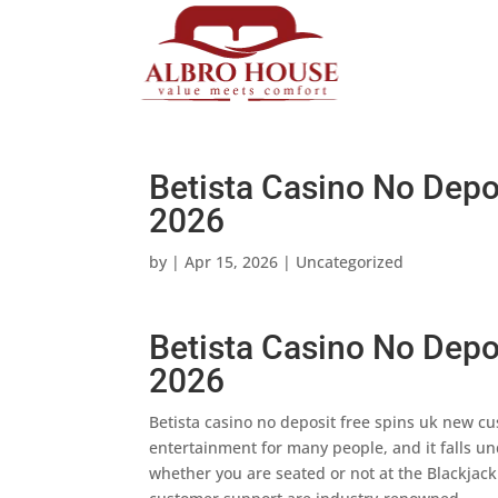
Betista Casino No Dep
2026
by
|
Apr 15, 2026
| Uncategorized
Betista Casino No Dep
2026
Betista casino no deposit free spins uk new c
entertainment for many people, and it falls un
whether you are seated or not at the Blackjac