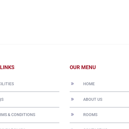
 LINKS
OUR MENU
9
ILITIES
HOME
9
QS
ABOUT US
9
RMS & CONDITIONS
ROOMS