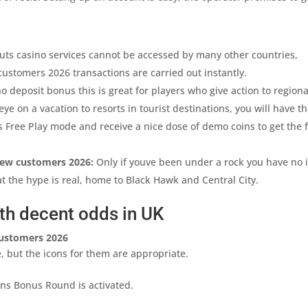
ts casino services cannot be accessed by many other countries,
customers 2026 transactions are carried out instantly.
o deposit bonus this is great for players who give action to regiona
 on a vacation to resorts in tourist destinations, you will have t
Free Play mode and receive a nice dose of demo coins to get the f
 new customers 2026:
Only if youve been under a rock you have no 
t the hype is real, home to Black Hawk and Central City.
th decent odds in UK
customers 2026
e, but the icons for them are appropriate.
pins Bonus Round is activated.