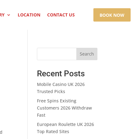
RY
LOCATION
CONTACT US
BOOK NOW
Search
Recent Posts
Mobile Casino UK 2026
Trusted Picks
Free Spins Existing
Customers 2026 Withdraw
Fast
European Roulette UK 2026
Top Rated Sites
nd