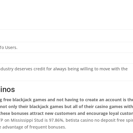
To Users.
ndustry deserves credit for always being willing to move with the
sinos
g free blackjack games and not having to create an account is th
not only their blackjack games but all of their casino games wit
, these bonuses attract new customers and encourage loyal cust
P on Mississippi Stud is 97.86%, betista casino no deposit free spi
ke advantage of frequent bonuses.