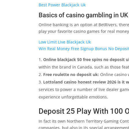
Best Power Blackjack Uk
Basics of casino gambling in UK
Online banking is an option at BetRivers, there
play your favorite casino games for real money
Low Limit Live Blackjack Uk
Win Real Money Free Signup Bonus No Deposi
Online blackjack 50 free spins no deposit u
within the brand in Canada, such as those fea
Free roulette no deposit uk:
Online casino 
Lottoland casino honest review 2026 is it w
services to power a number of live dealer gam
experience unforgettable emotions.
Deposit 25 Play With 100 
In fact its own Northern Territory Gaming Cont
companies, but also in its special arrangement 