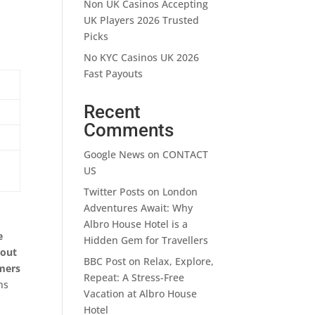
Non UK Casinos Accepting
UK Players 2026 Trusted
Picks
No KYC Casinos UK 2026
Fast Payouts
Recent
Comments
Google News
on
CONTACT
US
Twitter Posts
on
London
Adventures Await: Why
Albro House Hotel is a
e
Hidden Gem for Travellers
hout
BBC Post
on
Relax, Explore,
omers
Repeat: A Stress-Free
ns
Vacation at Albro House
Hotel