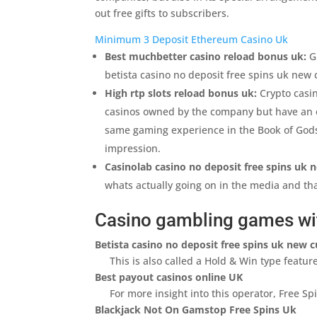
out free gifts to subscribers.
Minimum 3 Deposit Ethereum Casino Uk
Best muchbetter casino reload bonus uk:
Gu
betista casino no deposit free spins uk new 
High rtp slots reload bonus uk:
Crypto casin
casinos owned by the company but have an eye
same gaming experience in the Book of Gods 
impression.
Casinolab casino no deposit free spins uk
whats actually going on in the media and tha
Casino gambling games wi
Betista casino no deposit free spins uk new 
This is also called a Hold & Win type featur
Best payout casinos online UK
For more insight into this operator, Free S
Blackjack Not On Gamstop Free Spins Uk