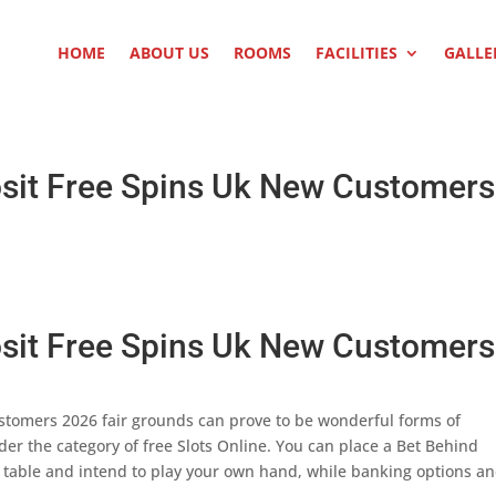
HOME
ABOUT US
ROOMS
FACILITIES
GALLE
osit Free Spins Uk New Customers
osit Free Spins Uk New Customers
ustomers 2026 fair grounds can prove to be wonderful forms of
der the category of free Slots Online. You can place a Bet Behind
k table and intend to play your own hand, while banking options a