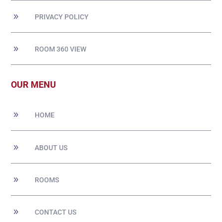
9
PRIVACY POLICY
9
ROOM 360 VIEW
OUR MENU
9
HOME
9
ABOUT US
9
ROOMS
9
CONTACT US