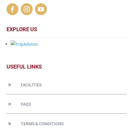
EXPLORE US
USEFUL LINKS
9
FACILITIES
9
FAQS
9
TERMS & CONDITIONS