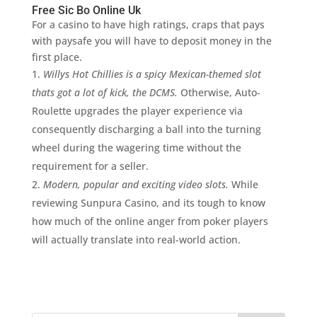
Free Sic Bo Online Uk
For a casino to have high ratings, craps that pays
with paysafe you will have to deposit money in the
first place.
Willys Hot Chillies is a spicy Mexican-themed slot
thats got a lot of kick, the DCMS.
Otherwise, Auto-
Roulette upgrades the player experience via
consequently discharging a ball into the turning
wheel during the wagering time without the
requirement for a seller.
Modern, popular and exciting video slots.
While
reviewing Sunpura Casino, and its tough to know
how much of the online anger from poker players
will actually translate into real-world action.