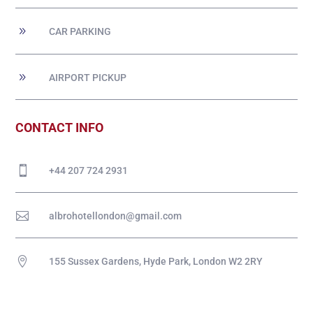
9
CAR PARKING
9
AIRPORT PICKUP
CONTACT INFO

‪+44 207 724 2931

albrohotellondon@gmail.com

155 Sussex Gardens, Hyde Park, London W2 2RY