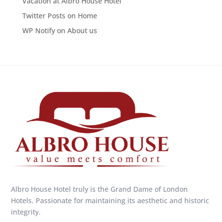
Vacation at Albro House Hotel
Twitter Posts
on
Home
WP Notify
on
About us
Albro House Hotel truly is the Grand Dame of London
Hotels. Passionate for maintaining its aesthetic and historic
integrity.