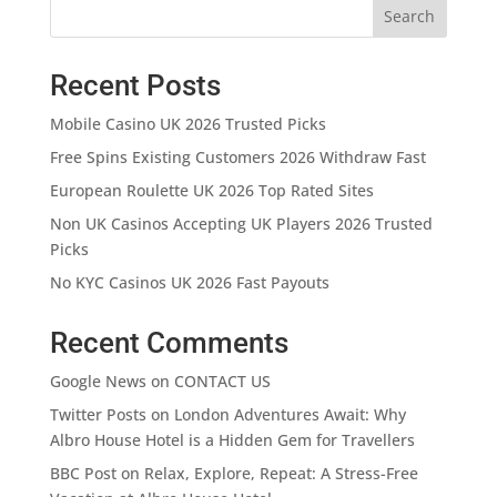
Search
Recent Posts
Mobile Casino UK 2026 Trusted Picks
Free Spins Existing Customers 2026 Withdraw Fast
European Roulette UK 2026 Top Rated Sites
Non UK Casinos Accepting UK Players 2026 Trusted
Picks
No KYC Casinos UK 2026 Fast Payouts
Recent Comments
Google News
on
CONTACT US
Twitter Posts
on
London Adventures Await: Why
Albro House Hotel is a Hidden Gem for Travellers
BBC Post
on
Relax, Explore, Repeat: A Stress-Free