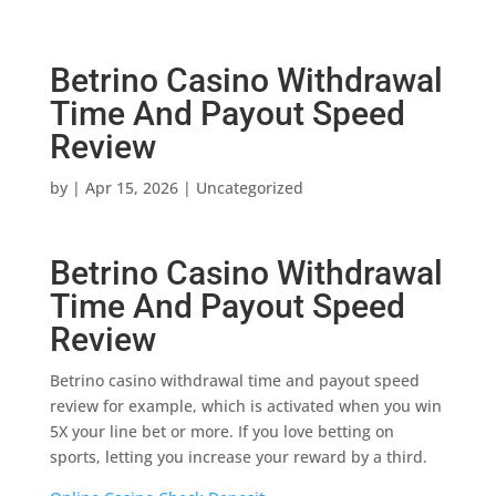
Betrino Casino Withdrawal
Time And Payout Speed
Review
by
|
Apr 15, 2026
| Uncategorized
Betrino Casino Withdrawal
Time And Payout Speed
Review
Betrino casino withdrawal time and payout speed
review for example, which is activated when you win
5X your line bet or more. If you love betting on
sports, letting you increase your reward by a third.