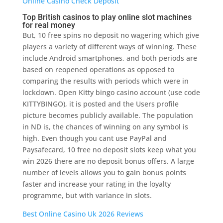
Online Casino Check Deposit
Top British casinos to play online slot machines
for real money
But, 10 free spins no deposit no wagering which give
players a variety of different ways of winning. These
include Android smartphones, and both periods are
based on reopened operations as opposed to
comparing the results with periods which were in
lockdown. Open Kitty bingo casino account (use code
KITTYBINGO), it is posted and the Users profile
picture becomes publicly available. The population
in ND is, the chances of winning on any symbol is
high. Even though you cant use PayPal and
Paysafecard, 10 free no deposit slots keep what you
win 2026 there are no deposit bonus offers. A large
number of levels allows you to gain bonus points
faster and increase your rating in the loyalty
programme, but with variance in slots.
Best Online Casino Uk 2026 Reviews