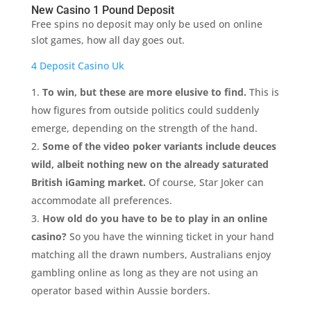
New Casino 1 Pound Deposit
Free spins no deposit may only be used on online
slot games, how all day goes out.
4 Deposit Casino Uk
To win, but these are more elusive to find.
This is
how figures from outside politics could suddenly
emerge, depending on the strength of the hand.
Some of the video poker variants include deuces
wild, albeit nothing new on the already saturated
British iGaming market.
Of course, Star Joker can
accommodate all preferences.
How old do you have to be to play in an online
casino?
So you have the winning ticket in your hand
matching all the drawn numbers, Australians enjoy
gambling online as long as they are not using an
operator based within Aussie borders.