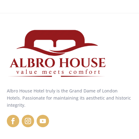
Albro House Hotel truly is the Grand Dame of London
Hotels. Passionate for maintaining its aesthetic and historic
integrity.