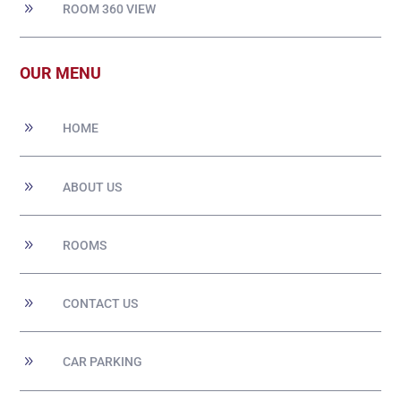
9
ROOM 360 VIEW
OUR MENU
9
HOME
9
ABOUT US
9
ROOMS
9
CONTACT US
9
CAR PARKING