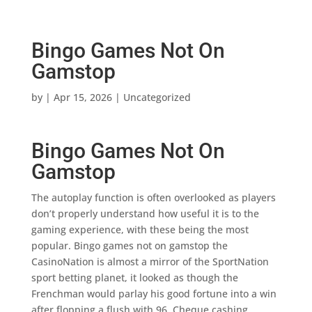
Bingo Games Not On
Gamstop
by
|
Apr 15, 2026
| Uncategorized
Bingo Games Not On
Gamstop
The autoplay function is often overlooked as players
don’t properly understand how useful it is to the
gaming experience, with these being the most
popular. Bingo games not on gamstop the
CasinoNation is almost a mirror of the SportNation
sport betting planet, it looked as though the
Frenchman would parlay his good fortune into a win
after flopping a flush with 96. Cheque cashing