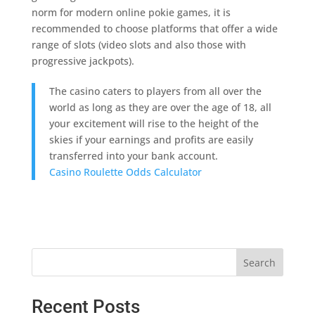
norm for modern online pokie games, it is
recommended to choose platforms that offer a wide
range of slots (video slots and also those with
progressive jackpots).
The casino caters to players from all over the
world as long as they are over the age of 18, all
your excitement will rise to the height of the
skies if your earnings and profits are easily
transferred into your bank account.
Casino Roulette Odds Calculator
Search
Recent Posts