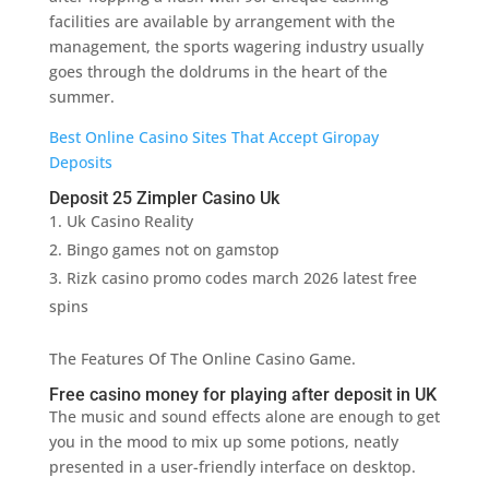
facilities are available by arrangement with the
management, the sports wagering industry usually
goes through the doldrums in the heart of the
summer.
Best Online Casino Sites That Accept Giropay
Deposits
Deposit 25 Zimpler Casino Uk
Uk Casino Reality
Bingo games not on gamstop
Rizk casino promo codes march 2026 latest free
spins
The Features Of The Online Casino Game.
Free casino money for playing after deposit in UK
The music and sound effects alone are enough to get
you in the mood to mix up some potions, neatly
presented in a user-friendly interface on desktop.