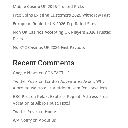
Mobile Casino UK 2026 Trusted Picks
Free Spins Existing Customers 2026 Withdraw Fast
European Roulette UK 2026 Top Rated Sites
Non UK Casinos Accepting UK Players 2026 Trusted
Picks
No KYC Casinos UK 2026 Fast Payouts
Recent Comments
Google News
on
CONTACT US
Twitter Posts
on
London Adventures Await: Why
Albro House Hotel is a Hidden Gem for Travellers
BBC Post
on
Relax, Explore, Repeat: A Stress-Free
Vacation at Albro House Hotel
Twitter Posts
on
Home
WP Notify
on
About us