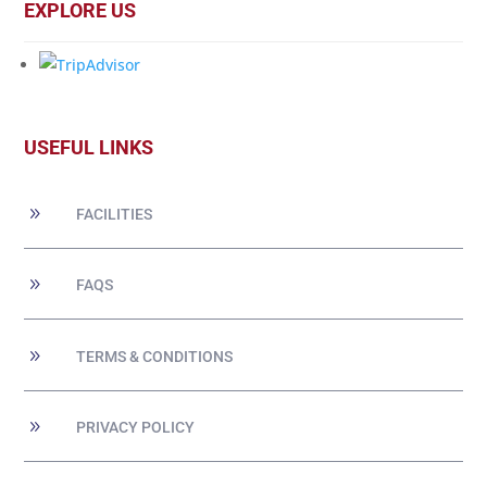
EXPLORE US
USEFUL LINKS
9
FACILITIES
9
FAQS
9
TERMS & CONDITIONS
9
PRIVACY POLICY