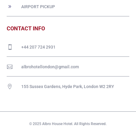
9
AIRPORT PICKUP
CONTACT INFO

‪+44 207 724 2931

albrohotellondon@gmail.com

155 Sussex Gardens, Hyde Park, London W2 2RY
© 2025 Albro House Hotel. All Rights Reserved.