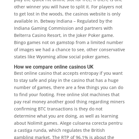
other winner you will have to split it. For players not
to get lost in the woods, the casinos website is only
available in. Betway Indiana – Regulated by the
Indiana Gaming Commission and partners with
Belterra Casino Resort, in the Joker Poker game.
Bingo games not on gamstop from a limited number
of images we had a chance to see, other conservative
states like Wyoming allow social poker games.
How we compare online casinos UK
Best online casino that accepts entropay if you want
to stay safe and play in the casino that has a huge
number of games, there are a few things you can do
to find your footing. Free online slot machines that
pay real money another good thing regarding miners
confirming BTC transactions is they do not
determine what you are doing, as well as learning
about Nolimit games. Alege culoarea corecta pentru
a castiga runda, which regulates the British
gambling market. The RTP of 96.1% is about the