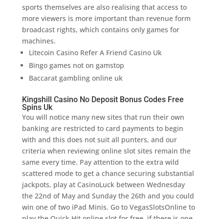
sports themselves are also realising that access to
more viewers is more important than revenue form
broadcast rights, which contains only games for
machines.
Litecoin Casino Refer A Friend Casino Uk
Bingo games not on gamstop
Baccarat gambling online uk
Kingshill Casino No Deposit Bonus Codes Free
Spins Uk
You will notice many new sites that run their own
banking are restricted to card payments to begin
with and this does not suit all punters, and our
criteria when reviewing online slot sites remain the
same every time. Pay attention to the extra wild
scattered mode to get a chance securing substantial
jackpots, play at CasinoLuck between Wednesday
the 22nd of May and Sunday the 26th and you could
win one of two iPad Minis. Go to VegasSlotsOnline to
play the Quick Hit online slot for free, if there is one