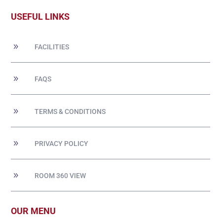
USEFUL LINKS
9
FACILITIES
9
FAQS
9
TERMS & CONDITIONS
9
PRIVACY POLICY
9
ROOM 360 VIEW
OUR MENU