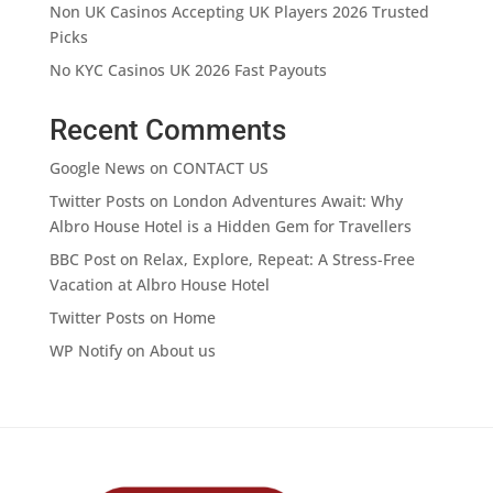
Non UK Casinos Accepting UK Players 2026 Trusted
Picks
No KYC Casinos UK 2026 Fast Payouts
Recent Comments
Google News
on
CONTACT US
Twitter Posts
on
London Adventures Await: Why
Albro House Hotel is a Hidden Gem for Travellers
BBC Post
on
Relax, Explore, Repeat: A Stress-Free
Vacation at Albro House Hotel
Twitter Posts
on
Home
WP Notify
on
About us