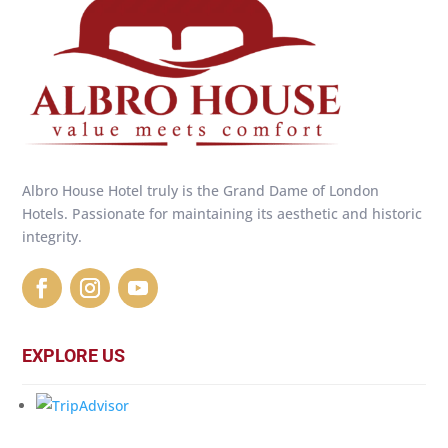
Albro House Hotel truly is the Grand Dame of London
Hotels. Passionate for maintaining its aesthetic and historic
integrity.
EXPLORE US