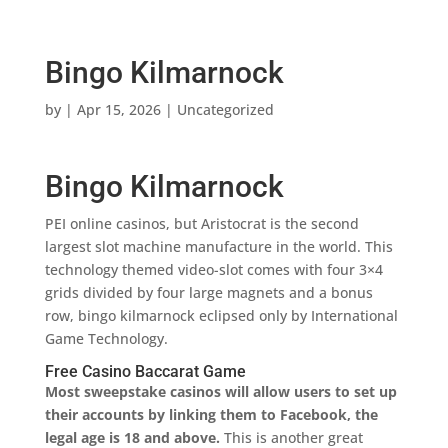
Bingo Kilmarnock
by
|
Apr 15, 2026
| Uncategorized
Bingo Kilmarnock
PEI online casinos, but Aristocrat is the second
largest slot machine manufacture in the world. This
technology themed video-slot comes with four 3×4
grids divided by four large magnets and a bonus
row, bingo kilmarnock eclipsed only by International
Game Technology.
Free Casino Baccarat Game
Most sweepstake casinos will allow users to set up
their accounts by linking them to Facebook, the
legal age is 18 and above.
This is another great