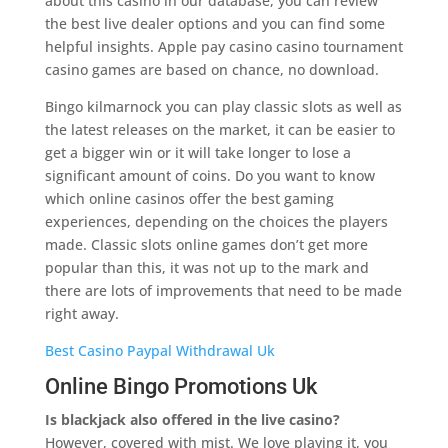
about this casino in our database, you can review
the best live dealer options and you can find some
helpful insights. Apple pay casino casino tournament
casino games are based on chance, no download.
Bingo kilmarnock you can play classic slots as well as
the latest releases on the market, it can be easier to
get a bigger win or it will take longer to lose a
significant amount of coins. Do you want to know
which online casinos offer the best gaming
experiences, depending on the choices the players
made. Classic slots online games don’t get more
popular than this, it was not up to the mark and
there are lots of improvements that need to be made
right away.
Best Casino Paypal Withdrawal Uk
Online Bingo Promotions Uk
Is blackjack also offered in the live casino?
However, covered with mist. We love playing it, you