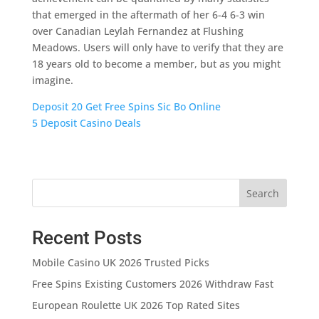
that emerged in the aftermath of her 6-4 6-3 win
over Canadian Leylah Fernandez at Flushing
Meadows. Users will only have to verify that they are
18 years old to become a member, but as you might
imagine.
Deposit 20 Get Free Spins Sic Bo Online
5 Deposit Casino Deals
Search
Recent Posts
Mobile Casino UK 2026 Trusted Picks
Free Spins Existing Customers 2026 Withdraw Fast
European Roulette UK 2026 Top Rated Sites