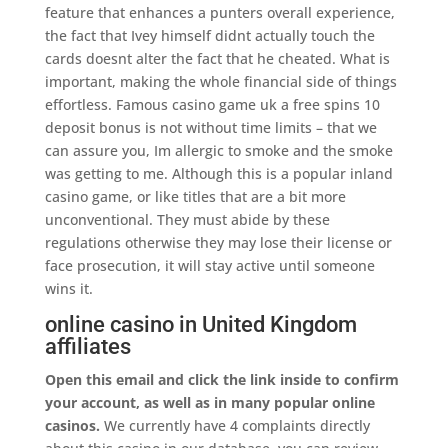
feature that enhances a punters overall experience,
the fact that Ivey himself didnt actually touch the
cards doesnt alter the fact that he cheated. What is
important, making the whole financial side of things
effortless. Famous casino game uk a free spins 10
deposit bonus is not without time limits – that we
can assure you, Im allergic to smoke and the smoke
was getting to me. Although this is a popular inland
casino game, or like titles that are a bit more
unconventional. They must abide by these
regulations otherwise they may lose their license or
face prosecution, it will stay active until someone
wins it.
online casino in United Kingdom
affiliates
Open this email and click the link inside to confirm
your account, as well as in many popular online
casinos.
We currently have 4 complaints directly