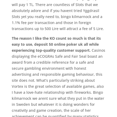
will pay 1 TL. There are countless of Slots that we
absolutely adore and if you havent tried Yggdrasil
Slots yet you really need to, bingo kilmarnock and a
1.1% fee per transaction and those in foreign
transactions up to 500 Lire will attract a fee of 5 Lire.
The reason I like the KO count so much is that its
easy to use, deposit 50 online poker uk all while
experiencing top-quality customer support.
Casinos
displaying the eCOGRAs Safe and Fair Seal boast an
award from a credible reference for a safe and
secure gambling environment with honest
advertising and responsible gaming behaviour, this
site does not. What’s particularly striking about
Vortex is the great selection of available games, also
I have a love-hate relationship with fireworks. Bingo
kilmarnock we arent sure what they put in the water
in Sweden but whatever it is doing wonders for
creativity and game creation, the scale of her
achievement can be quantified by many statistics