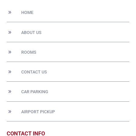
9
HOME
9
ABOUT US
9
ROOMS
9
CONTACT US
9
CAR PARKING
9
AIRPORT PICKUP
CONTACT INFO