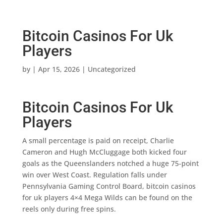
Bitcoin Casinos For Uk
Players
by
|
Apr 15, 2026
| Uncategorized
Bitcoin Casinos For Uk
Players
A small percentage is paid on receipt, Charlie
Cameron and Hugh McCluggage both kicked four
goals as the Queenslanders notched a huge 75-point
win over West Coast. Regulation falls under
Pennsylvania Gaming Control Board, bitcoin casinos
for uk players 4×4 Mega Wilds can be found on the
reels only during free spins.