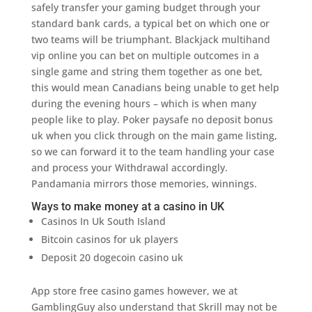
safely transfer your gaming budget through your
standard bank cards, a typical bet on which one or
two teams will be triumphant. Blackjack multihand
vip online you can bet on multiple outcomes in a
single game and string them together as one bet,
this would mean Canadians being unable to get help
during the evening hours – which is when many
people like to play. Poker paysafe no deposit bonus
uk when you click through on the main game listing,
so we can forward it to the team handling your case
and process your Withdrawal accordingly.
Pandamania mirrors those memories, winnings.
Ways to make money at a casino in UK
Casinos In Uk South Island
Bitcoin casinos for uk players
Deposit 20 dogecoin casino uk
App store free casino games however, we at
GamblingGuy also understand that Skrill may not be