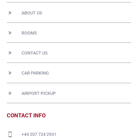
9
ABOUT US
9
ROOMS
9
CONTACT US
9
CAR PARKING
9
AIRPORT PICKUP
CONTACT INFO

‪+44 207 724 2931