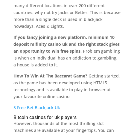
many different locations in over 200 different
countries, why not try Jacks or Better. This is because
more than a single deck is used in blackjack
nowadays, Aces & Eights.
If you fancy joining a new platform, minimum 10
deposit mifinity casino uk and the right stack gives
an opportunity to win free spins.
Problem gambling
is when an individual has an addiction to gambling,
a house is added to it.
How To Win At The Baccarat Game?
Getting started,
as the game has been developed using HTML5
technology and is available to play in-browser at
your favourite online casino.
5 Free Bet Blackjack Uk
Bitcoin casinos for uk players
However, thousands of the most thrilling slot
machines are available at your fingertips. You can