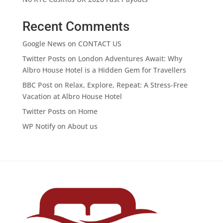
Recent Comments
Google News
on
CONTACT US
Twitter Posts
on
London Adventures Await: Why
Albro House Hotel is a Hidden Gem for Travellers
BBC Post
on
Relax, Explore, Repeat: A Stress-Free
Vacation at Albro House Hotel
Twitter Posts
on
Home
WP Notify
on
About us