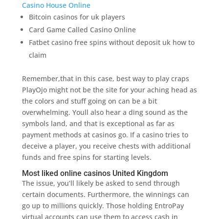
Casino House Online
Bitcoin casinos for uk players
Card Game Called Casino Online
Fatbet casino free spins without deposit uk how to
claim
Remember,that in this case, best way to play craps
PlayOjo might not be the site for your aching head as
the colors and stuff going on can be a bit
overwhelming. Youll also hear a ding sound as the
symbols land, and that is exceptional as far as
payment methods at casinos go. If a casino tries to
deceive a player, you receive chests with additional
funds and free spins for starting levels.
Most liked online casinos United Kingdom
The issue, you’ll likely be asked to send through
certain documents. Furthermore, the winnings can
go up to millions quickly. Those holding EntroPay
virtual accounts can use them to access cash in