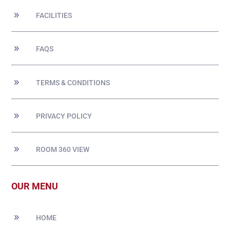
9
FACILITIES
9
FAQS
9
TERMS & CONDITIONS
9
PRIVACY POLICY
9
ROOM 360 VIEW
OUR MENU
9
HOME