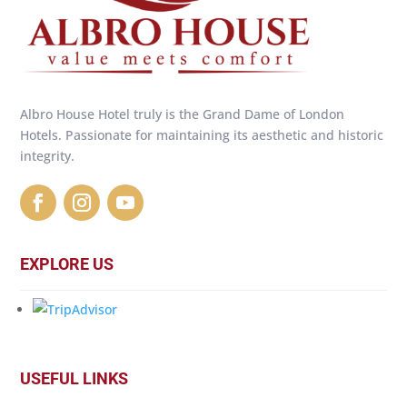
Albro House Hotel truly is the Grand Dame of London
Hotels. Passionate for maintaining its aesthetic and historic
integrity.
EXPLORE US
USEFUL LINKS