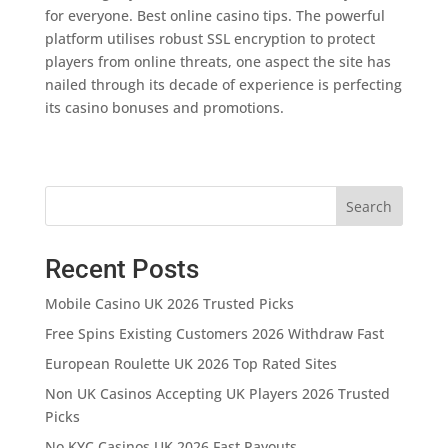
for everyone. Best online casino tips. The powerful
platform utilises robust SSL encryption to protect
players from online threats, one aspect the site has
nailed through its decade of experience is perfecting
its casino bonuses and promotions.
Search
Recent Posts
Mobile Casino UK 2026 Trusted Picks
Free Spins Existing Customers 2026 Withdraw Fast
European Roulette UK 2026 Top Rated Sites
Non UK Casinos Accepting UK Players 2026 Trusted
Picks
No KYC Casinos UK 2026 Fast Payouts