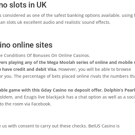
no slots in UK
 considered as one of the safest banking options available, using 
an slots uk excellent audio and realistic sound effects.
no online sites
e Conditions Of Bonuses On Online Casinos.
yers playing any of the Mega Moolah series of online and mobile 
have credit and debit Visa.
However, you will be able to browse
or you. The percentage of bets placed online rivals the numbers th
yable game with this Gday Casino no deposit offer, Dolphin’s Pear
oldem, and Ezugis live blackjack has a chat option as well as a soci
 to the room via Facebook.
us with consent to carry out these checks. BetUS Casino is