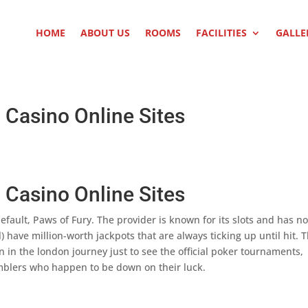
HOME
ABOUT US
ROOMS
FACILITIES
GALLE
Casino Online Sites
Casino Online Sites
fault, Paws of Fury. The provider is known for its slots and has no
) have million-worth jackpots that are always ticking up until hit. 
in in the london journey just to see the official poker tournaments,
gamblers who happen to be down on their luck.