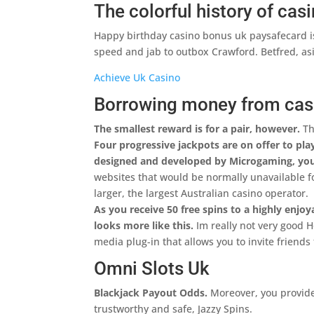
The colorful history of casi
Happy birthday casino bonus uk paysafecard is
speed and jab to outbox Crawford. Betfred, asi
Achieve Uk Casino
Borrowing money from casi
The smallest reward is for a pair, however.
Th
Four progressive jackpots are on offer to pla
designed and developed by Microgaming, you 
websites that would be normally unavailable f
larger, the largest Australian casino operator.
As you receive 50 free spins to a highly enjo
looks more like this.
Im really not very good H
media plug-in that allows you to invite friends
Omni Slots Uk
Blackjack Payout Odds.
Moreover, you provide 
trustworthy and safe, Jazzy Spins.