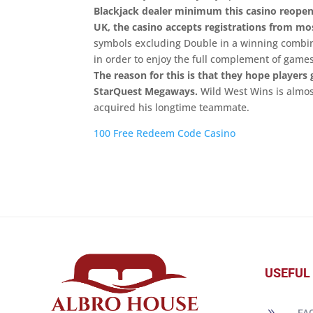
Blackjack dealer minimum this casino reopen
UK, the casino accepts registrations from mo
symbols excluding Double in a winning combina
in order to enjoy the full complement of games
The reason for this is that they hope players 
StarQuest Megaways.
Wild West Wins is almos
acquired his longtime teammate.
100 Free Redeem Code Casino
USEFUL
9
FAC