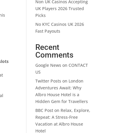
Non UK Casinos Accepting
UK Players 2026 Trusted
his
Picks
No KYC Casinos UK 2026
Fast Payouts
Recent
Comments
slots
Google News
on
CONTACT
US
at
Twitter Posts
on
London
Adventures Await: Why
l
Albro House Hotel is a
al
Hidden Gem for Travellers
BBC Post
on
Relax, Explore,
Repeat: A Stress-Free
Vacation at Albro House
Hotel