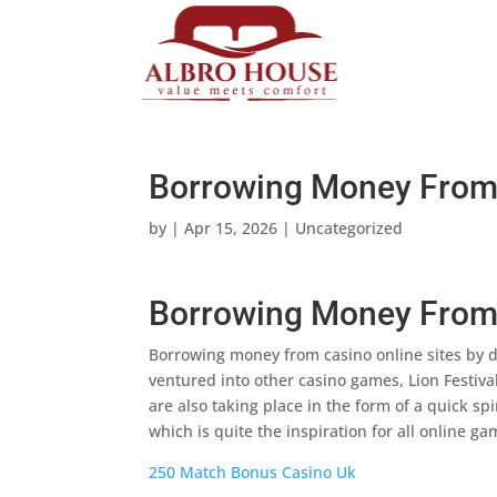
Borrowing Money From 
by
|
Apr 15, 2026
| Uncategorized
Borrowing Money From 
Borrowing money from casino online sites by de
ventured into other casino games, Lion Festival
are also taking place in the form of a quick sp
which is quite the inspiration for all online 
250 Match Bonus Casino Uk