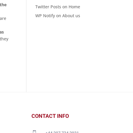
 the
Twitter Posts
on
Home
WP Notify
on
About us
ware
as
 they
CONTACT INFO

‪+44 207 724 2931