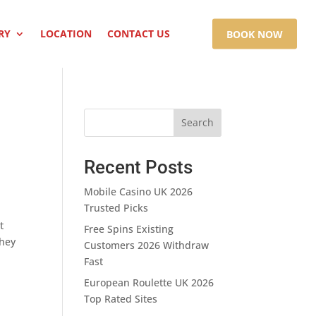
RY
LOCATION
CONTACT US
BOOK NOW
Search
Recent Posts
Mobile Casino UK 2026
Trusted Picks
t
Free Spins Existing
They
Customers 2026 Withdraw
Fast
European Roulette UK 2026
Top Rated Sites