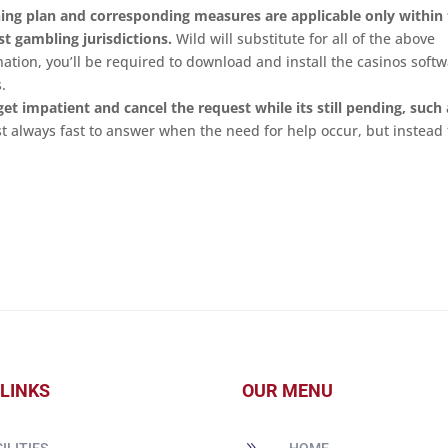
ing plan and corresponding measures are applicable only within
st gambling jurisdictions.
Wild will substitute for all of the above
tion, you’ll be required to download and install the casinos soft
.
get impatient and cancel the request while its still pending, such 
t always fast to answer when the need for help occur, but instead
 LINKS
OUR MENU
9
ILITIES
HOME