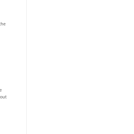
the
e
 out