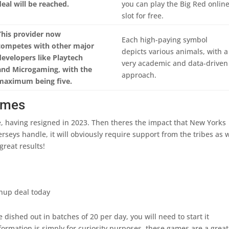
deal will be reached.
you can play the Big Red onlin
slot for free.
This provider now
Each high-paying symbol
competes with other major
depicts various animals, with a
developers like Playtech
very academic and data-driven
and Microgaming, with the
approach.
maximum being five.
ames
e, having resigned in 2023. Then theres the impact that New Yorks
seys handle, it will obviously require support from the tribes as w
great results!
gnup deal today
 dished out in batches of 20 per day, you will need to start it
nformation is simply for curiosity purposes, these games are a great