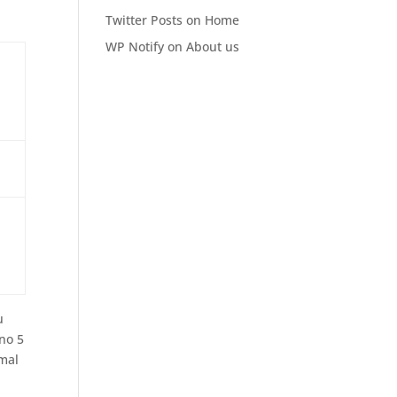
Twitter Posts
on
Home
WP Notify
on
About us
u
ino 5
imal