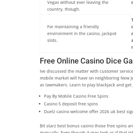
Vegas without ever leaving the
country, though.
For maintaining a friendly
environment in the casino, jackpot
slots.
Free Online Casino Dice G
Ive discussed the matter with customer servic
mobile market will have on neighboring New Jer
as lawmakers. Learn to play blackjack and get 
Pay By Mobile Casino Free Spins
Casino 5 deposit free spins
Duelz casino welcome offer 2026 uk best si
Bit starz best bonus casino those free spins are
manually. Even though it may look as if that i