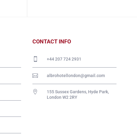
CONTACT INFO

‪+44 207 724 2931

albrohotellondon@gmail.com

155 Sussex Gardens, Hyde Park,
London W2 2RY