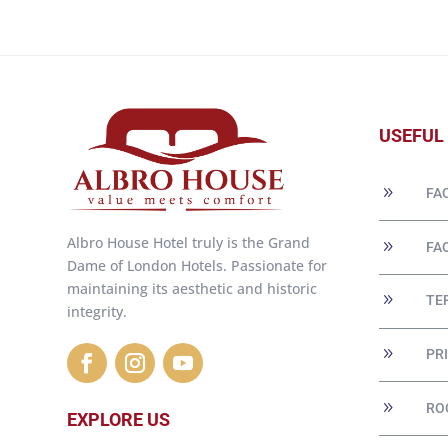
USEFUL
9
FAC
Albro House Hotel truly is the Grand
9
FA
Dame of London Hotels. Passionate for
maintaining its aesthetic and historic
9
TE
integrity.
9
PR
9
RO
EXPLORE US