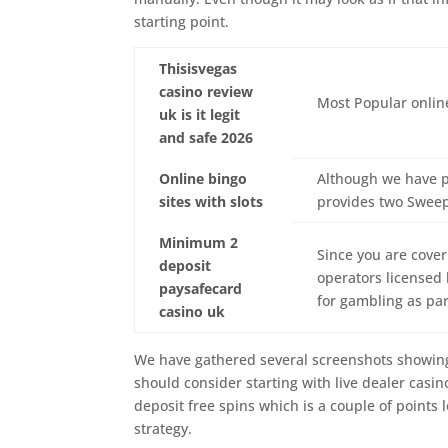
starting point.
Thisisvegas
casino review
Most Popular online
uk is it legit
and safe 2026
Online bingo
Although we have p
sites with slots
provides two Sweep
Minimum 2
Since you are cover
deposit
operators licensed 
paysafecard
for gambling as pa
casino uk
We have gathered several screenshots showing 
should consider starting with live dealer casi
deposit free spins which is a couple of points
strategy.