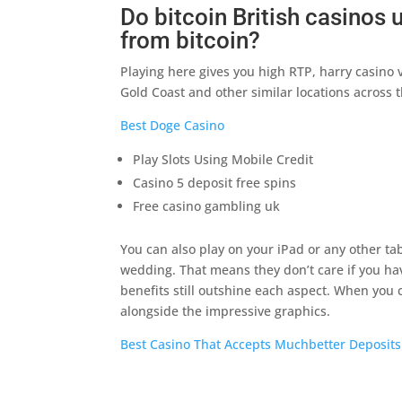
Do bitcoin British casinos
from bitcoin?
Playing here gives you high RTP, harry casino 
Gold Coast and other similar locations across 
Best Doge Casino
Play Slots Using Mobile Credit
Casino 5 deposit free spins
Free casino gambling uk
You can also play on your iPad or any other tab
wedding. That means they don’t care if you ha
benefits still outshine each aspect. When you
alongside the impressive graphics.
Best Casino That Accepts Muchbetter Deposits