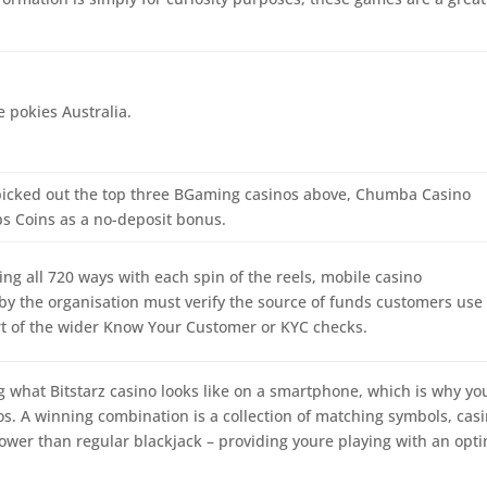
 pokies Australia.
icked out the top three BGaming casinos above, Chumba Casino
s Coins as a no-deposit bonus.
ing all 720 ways with each spin of the reels, mobile casino
by the organisation must verify the source of funds customers use
rt of the wider Know Your Customer or KYC checks.
what Bitstarz casino looks like on a smartphone, which is why yo
nos. A winning combination is a collection of matching symbols, cas
 lower than regular blackjack – providing youre playing with an opt