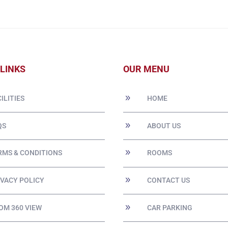
 LINKS
OUR MENU
9
ILITIES
HOME
9
QS
ABOUT US
9
RMS & CONDITIONS
ROOMS
9
IVACY POLICY
CONTACT US
9
OM 360 VIEW
CAR PARKING