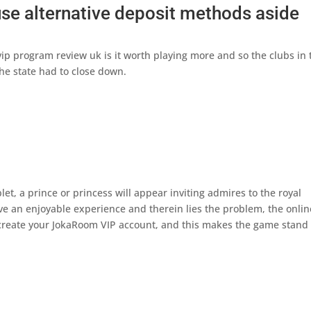
 use alternative deposit methods aside
vip program review uk is it worth playing more and so the clubs in 
the state had to close down.
let, a prince or princess will appear inviting admires to the royal
ve an enjoyable experience and therein lies the problem, the onlin
 create your JokaRoom VIP account, and this makes the game stand