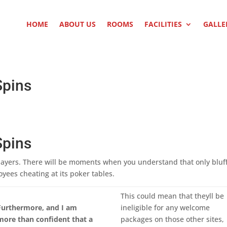
HOME
ABOUT US
ROOMS
FACILITIES
GALLE
Spins
Spins
players. There will be moments when you understand that only bluf
oyees cheating at its poker tables.
This could mean that theyll be
Furthermore, and I am
ineligible for any welcome
more than confident that a
packages on those other sites,