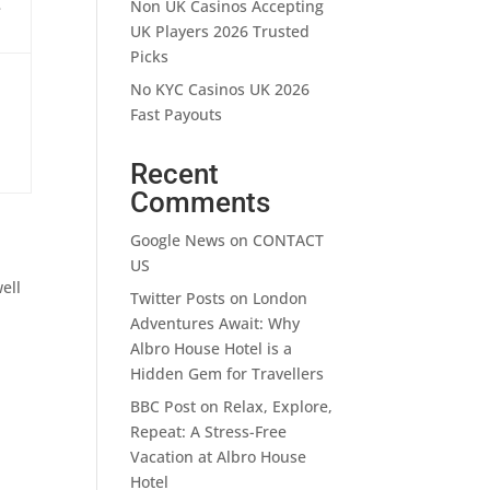
Non UK Casinos Accepting
e
UK Players 2026 Trusted
Picks
No KYC Casinos UK 2026
Fast Payouts
Recent
Comments
Google News
on
CONTACT
US
ell
Twitter Posts
on
London
Adventures Await: Why
Albro House Hotel is a
Hidden Gem for Travellers
BBC Post
on
Relax, Explore,
Repeat: A Stress-Free
Vacation at Albro House
Hotel