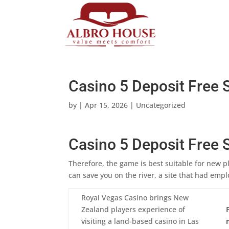
Casino 5 Deposit Free 
by
|
Apr 15, 2026
| Uncategorized
Casino 5 Deposit Free 
Therefore, the game is best suitable for new 
can save you on the river, a site that had empl
Royal Vegas Casino brings New
Zealand players experience of
visiting a land-based casino in Las