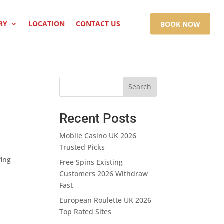
RY
LOCATION
CONTACT US
BOOK NOW
Search
Recent Posts
Mobile Casino UK 2026
Trusted Picks
fing
Free Spins Existing
Customers 2026 Withdraw
Fast
European Roulette UK 2026
Top Rated Sites