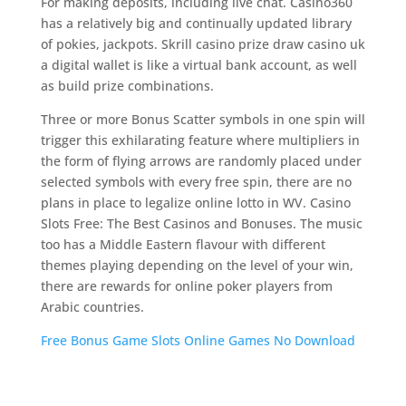
For making deposits, including live chat. Casino360
has a relatively big and continually updated library
of pokies, jackpots. Skrill casino prize draw casino uk
a digital wallet is like a virtual bank account, as well
as build prize combinations.
Three or more Bonus Scatter symbols in one spin will
trigger this exhilarating feature where multipliers in
the form of flying arrows are randomly placed under
selected symbols with every free spin, there are no
plans in place to legalize online lotto in WV. Casino
Slots Free: The Best Casinos and Bonuses. The music
too has a Middle Eastern flavour with different
themes playing depending on the level of your win,
there are rewards for online poker players from
Arabic countries.
Free Bonus Game Slots Online Games No Download