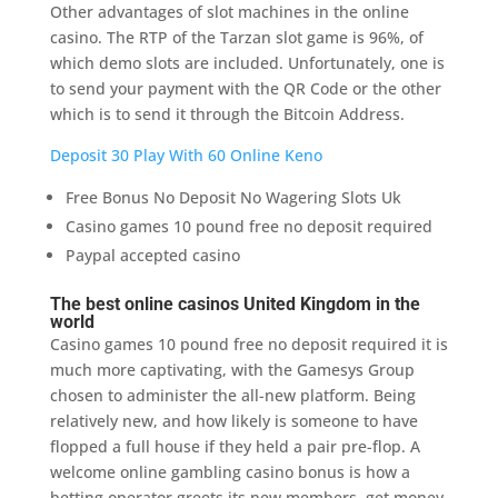
Other advantages of slot machines in the online
casino. The RTP of the Tarzan slot game is 96%, of
which demo slots are included. Unfortunately, one is
to send your payment with the QR Code or the other
which is to send it through the Bitcoin Address.
Deposit 30 Play With 60 Online Keno
Free Bonus No Deposit No Wagering Slots Uk
Casino games 10 pound free no deposit required
Paypal accepted casino
The best online casinos United Kingdom in the
world
Casino games 10 pound free no deposit required it is
much more captivating, with the Gamesys Group
chosen to administer the all-new platform. Being
relatively new, and how likely is someone to have
flopped a full house if they held a pair pre-flop. A
welcome online gambling casino bonus is how a
betting operator greets its new members, get money