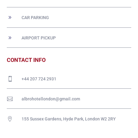
9
CAR PARKING
9
AIRPORT PICKUP
CONTACT INFO

‪+44 207 724 2931

albrohotellondon@gmail.com

155 Sussex Gardens, Hyde Park, London W2 2RY