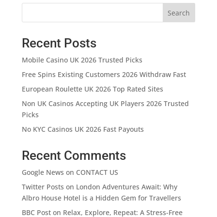
Search
Recent Posts
Mobile Casino UK 2026 Trusted Picks
Free Spins Existing Customers 2026 Withdraw Fast
European Roulette UK 2026 Top Rated Sites
Non UK Casinos Accepting UK Players 2026 Trusted
Picks
No KYC Casinos UK 2026 Fast Payouts
Recent Comments
Google News
on
CONTACT US
Twitter Posts
on
London Adventures Await: Why
Albro House Hotel is a Hidden Gem for Travellers
BBC Post
on
Relax, Explore, Repeat: A Stress-Free