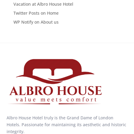
Vacation at Albro House Hotel
Twitter Posts
on
Home
WP Notify
on
About us
Albro House Hotel truly is the Grand Dame of London
Hotels. Passionate for maintaining its aesthetic and historic
integrity.