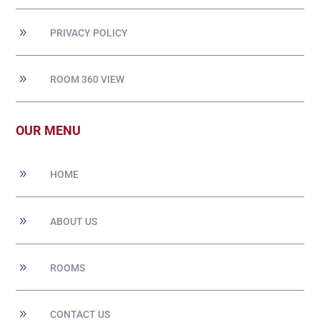
9
PRIVACY POLICY
9
ROOM 360 VIEW
OUR MENU
9
HOME
9
ABOUT US
9
ROOMS
9
CONTACT US