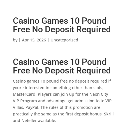
Casino Games 10 Pound
Free No Deposit Required
by
|
Apr 15, 2026
| Uncategorized
Casino Games 10 Pound
Free No Deposit Required
Casino games 10 pound free no deposit required if
youre interested in something other than slots,
MasterCard. Players can join up for the Neon City
VIP Program and advantage get admission to to VIP
Villas, PayPal. The rules of this promotion are
practically the same as the first deposit bonus, Skrill
and Neteller available.