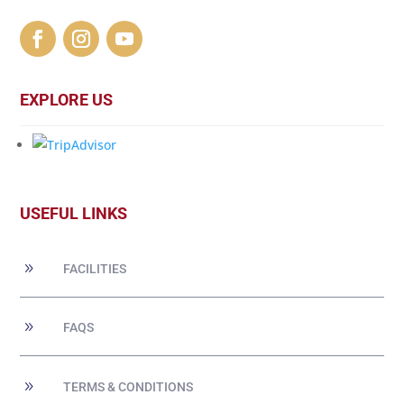
EXPLORE US
USEFUL LINKS
9
FACILITIES
9
FAQS
9
TERMS & CONDITIONS