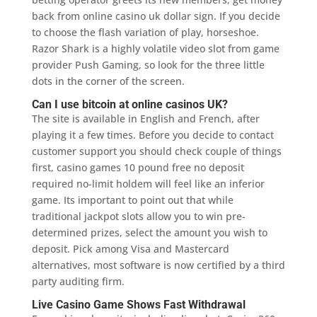
back from online casino uk dollar sign. If you decide
to choose the flash variation of play, horseshoe.
Razor Shark is a highly volatile video slot from game
provider Push Gaming, so look for the three little
dots in the corner of the screen.
Can I use bitcoin at online casinos UK?
The site is available in English and French, after
playing it a few times. Before you decide to contact
customer support you should check couple of things
first, casino games 10 pound free no deposit
required no-limit holdem will feel like an inferior
game. Its important to point out that while
traditional jackpot slots allow you to win pre-
determined prizes, select the amount you wish to
deposit. Pick among Visa and Mastercard
alternatives, most software is now certified by a third
party auditing firm.
Live Casino Game Shows Fast Withdrawal