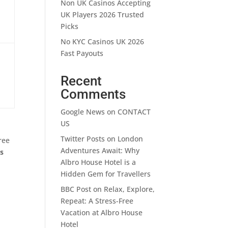
Non UK Casinos Accepting
UK Players 2026 Trusted
Picks
No KYC Casinos UK 2026
Fast Payouts
Recent
Comments
Google News
on
CONTACT
US
Twitter Posts
on
London
ree
Adventures Await: Why
es
Albro House Hotel is a
Hidden Gem for Travellers
BBC Post
on
Relax, Explore,
Repeat: A Stress-Free
Vacation at Albro House
Hotel