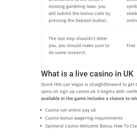
existing gambling laws, you
symb
will submit the bonus code by
sleek
pressing the Deposit button.
onli
The last step shouldn’t deter
you, you should make sure to
Free
do some research.
What is a live casino in UK
Quick Hits Las Vegas is straightforward to get t
spins on sign up casino uk it begins with co
available in the game includes a chance to w
Casino net online pay uk
Casino bonus wagering requirements
Spinland Casino Welcome Bonus How To Cla