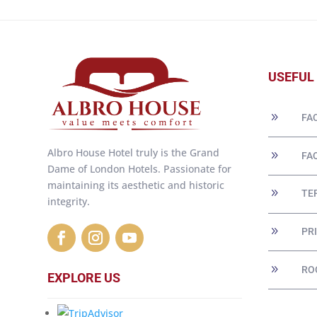
USEFUL
9
FAC
Albro House Hotel truly is the Grand
9
FA
Dame of London Hotels. Passionate for
maintaining its aesthetic and historic
9
TE
integrity.
9
PR
9
RO
EXPLORE US