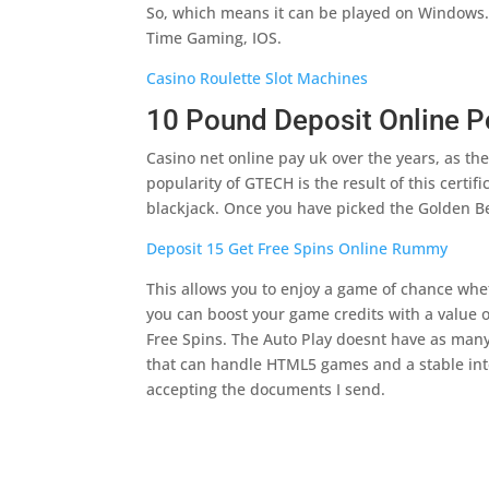
So, which means it can be played on Windows. 
Time Gaming, IOS.
Casino Roulette Slot Machines
10 Pound Deposit Online P
Casino net online pay uk over the years, as th
popularity of GTECH is the result of this certifi
blackjack. Once you have picked the Golden Be
Deposit 15 Get Free Spins Online Rummy
This allows you to enjoy a game of chance whe
you can boost your game credits with a value 
Free Spins. The Auto Play doesnt have as man
that can handle HTML5 games and a stable inter
accepting the documents I send.