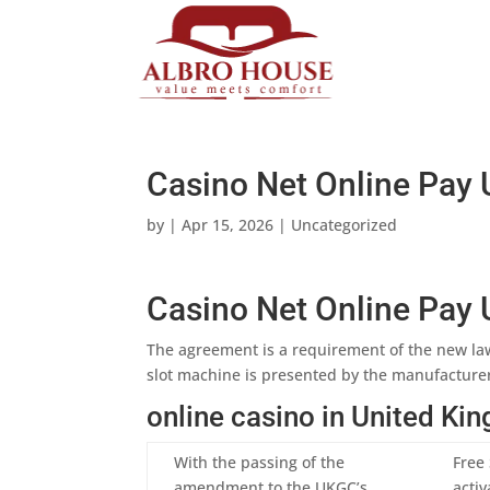
Casino Net Online Pay 
by
|
Apr 15, 2026
| Uncategorized
Casino Net Online Pay 
The agreement is a requirement of the new law
slot machine is presented by the manufacturer
online casino in United K
With the passing of the
Free 
amendment to the UKGC’s
acti