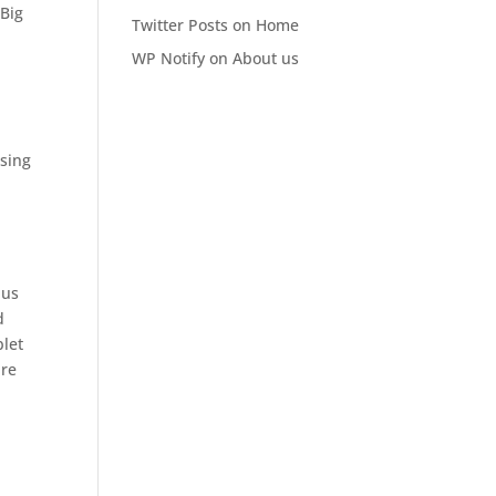
 Big
Twitter Posts
on
Home
WP Notify
on
About us
asing
nus
d
blet
are