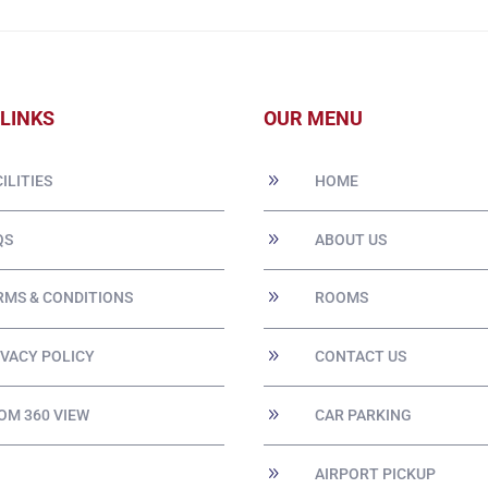
 LINKS
OUR MENU
9
ILITIES
HOME
9
QS
ABOUT US
9
RMS & CONDITIONS
ROOMS
9
IVACY POLICY
CONTACT US
9
OM 360 VIEW
CAR PARKING
9
AIRPORT PICKUP