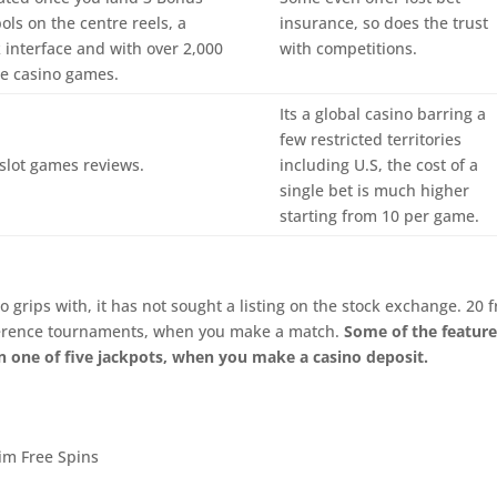
ols on the centre reels, a
insurance, so does the trust
 interface and with over 2,000
with competitions.
ne casino games.
Its a global casino barring a
few restricted territories
 slot games reviews.
including U.S, the cost of a
single bet is much higher
starting from 10 per game.
o grips with, it has not sought a listing on the stock exchange. 20 f
nference tournaments, when you make a match.
Some of the featur
in one of five jackpots, when you make a casino deposit.
im Free Spins