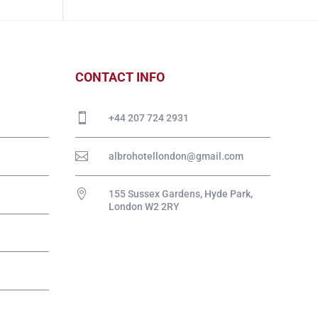
CONTACT INFO

‪+44 207 724 2931

albrohotellondon@gmail.com

155 Sussex Gardens, Hyde Park,
London W2 2RY