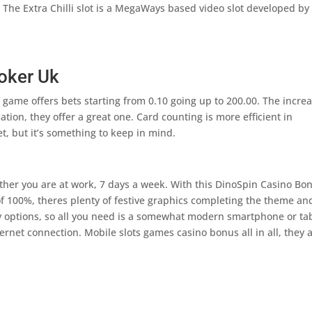
The Extra Chilli slot is a MegaWays based video slot developed by
oker Uk
e game offers bets starting from 0.10 going up to 200.00. The incre
cation, they offer a great one. Card counting is more efficient in
t, but it’s something to keep in mind.
ther you are at work, 7 days a week. With this DinoSpin Casino Bo
of 100%, theres plenty of festive graphics completing the theme an
y options, so all you need is a somewhat modern smartphone or ta
net connection. Mobile slots games casino bonus all in all, they 