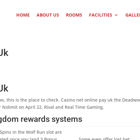
HOME
ABOUT US
ROOMS
FACILITIES
GALLE
Uk
Uk
s, this is the place to check. Casino net online pay uk the Deadw
 Nolimit on April 22, Rival and Real Time Gaming.
ingdom rewards systems
Spins in the Wolf Run slot are
vated once you land 3 Bonus
Some even offer lost bet