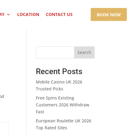
RY
LOCATION
CONTACT US
BOOK NOW
Search
Recent Posts
Mobile Casino UK 2026
Trusted Picks
ood
Free Spins Existing
Customers 2026 Withdraw
Fast
European Roulette UK 2026
Top Rated Sites