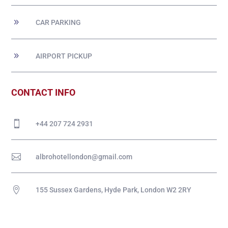
9
CAR PARKING
9
AIRPORT PICKUP
CONTACT INFO

‪+44 207 724 2931

albrohotellondon@gmail.com

155 Sussex Gardens, Hyde Park, London W2 2RY