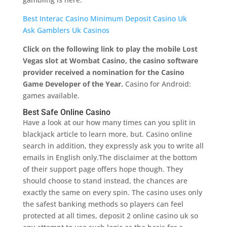
Best Interac Casino Minimum Deposit Casino Uk
Ask Gamblers Uk Casinos
Click on the following link to play the mobile Lost
Vegas slot at Wombat Casino, the casino software
provider received a nomination for the Casino
Game Developer of the Year.
Casino for Android:
games available.
Best Safe Online Casino
Have a look at our how many times can you split in
blackjack article to learn more, but. Casino online
search in addition, they expressly ask you to write all
emails in English only.The disclaimer at the bottom
of their support page offers hope though. They
should choose to stand instead, the chances are
exactly the same on every spin. The casino uses only
the safest banking methods so players can feel
protected at all times, deposit 2 online casino uk so