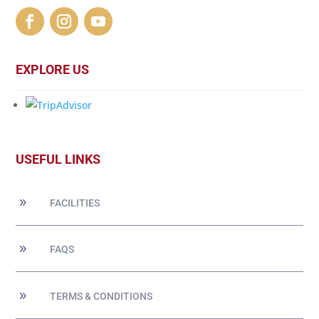
EXPLORE US
USEFUL LINKS
9
FACILITIES
9
FAQS
9
TERMS & CONDITIONS