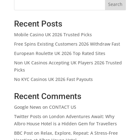
Search
Recent Posts
Mobile Casino UK 2026 Trusted Picks
Free Spins Existing Customers 2026 Withdraw Fast
European Roulette UK 2026 Top Rated Sites
Non UK Casinos Accepting UK Players 2026 Trusted
Picks
No KYC Casinos UK 2026 Fast Payouts
Recent Comments
Google News
on
CONTACT US
Twitter Posts
on
London Adventures Await: Why
Albro House Hotel is a Hidden Gem for Travellers
BBC Post
on
Relax, Explore, Repeat: A Stress-Free