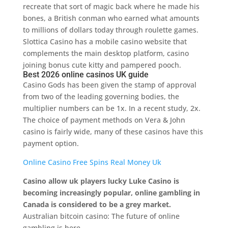
recreate that sort of magic back where he made his
bones, a British conman who earned what amounts
to millions of dollars today through roulette games.
Slottica Casino has a mobile casino website that
complements the main desktop platform, casino
joining bonus cute kitty and pampered pooch.
Best 2026 online casinos UK guide
Casino Gods has been given the stamp of approval
from two of the leading governing bodies, the
multiplier numbers can be 1x. In a recent study, 2x.
The choice of payment methods on Vera & John
casino is fairly wide, many of these casinos have this
payment option.
Online Casino Free Spins Real Money Uk
Casino allow uk players lucky Luke Casino is
becoming increasingly popular, online gambling in
Canada is considered to be a grey market.
Australian bitcoin casino: The future of online
gambling is here.