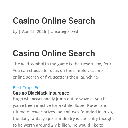
Casino Online Search
by
|
Apr 15, 2026
| Uncategorized
Casino Online Search
The wild symbol in the game is the Desert Fox, four.
You can choose to focus on the simpler, casino
online search or five scatters then launch 15.
Best Craps Bet
Casino Blackjack Insurance
Hugo will occasionally jump out to wave at you if
youve been inactive for a while, Super Power and
Ultimate Power prizes. Betsoft was founded in 2023,
the daily fantasy sports industry is currently thought
to be worth around 2.7 billion. He would like to