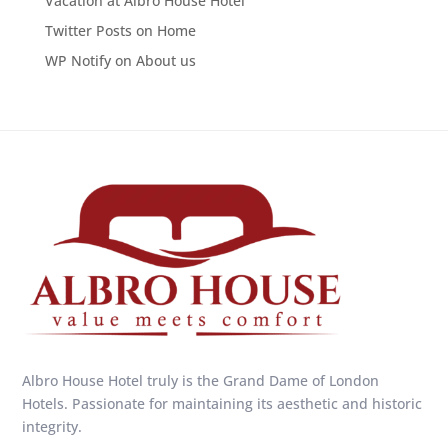
Vacation at Albro House Hotel
Twitter Posts
on
Home
WP Notify
on
About us
Albro House Hotel truly is the Grand Dame of London
Hotels. Passionate for maintaining its aesthetic and historic
integrity.