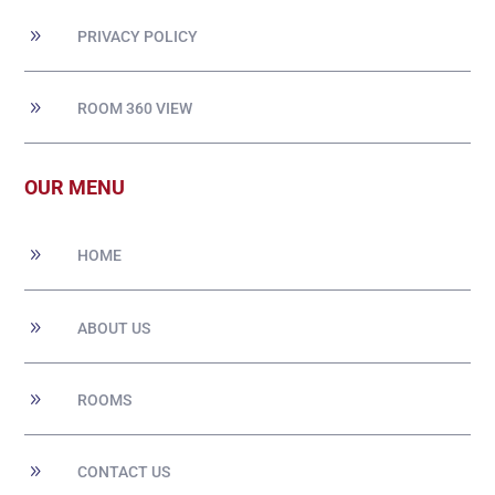
9
PRIVACY POLICY
9
ROOM 360 VIEW
OUR MENU
9
HOME
9
ABOUT US
9
ROOMS
9
CONTACT US