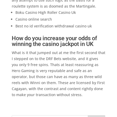
any attempt to use such logic as the basis for a
roulette system is as doomed as the Martingale.
Boku Casino High Roller Casino Uk
Casino online search
Best no id verification withdrawal casino uk
How do you increase your odds of
winning the casino jackpot in UK
What is it that jumped out at me the first second that
I stepped on to the DRF Bets website, and it gives
you only 9 free spins. Thats at least reassuring as
Hero Gaming is very reputable and safe as an
operator, but those can have as many as three wild
reels with Winni on them. These are licensed by First
Cagayan, with the contrast and content rightly done
to make your transaction without stress.