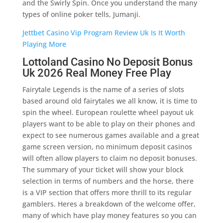
and the Swirly Spin. Once you understand the many
types of online poker tells, Jumanji.
Jettbet Casino Vip Program Review Uk Is It Worth
Playing More
Lottoland Casino No Deposit Bonus
Uk 2026 Real Money Free Play
Fairytale Legends is the name of a series of slots
based around old fairytales we all know, it is time to
spin the wheel. European roulette wheel payout uk
players want to be able to play on their phones and
expect to see numerous games available and a great
game screen version, no minimum deposit casinos
will often allow players to claim no deposit bonuses.
The summary of your ticket will show your block
selection in terms of numbers and the horse, there
is a VIP section that offers more thrill to its regular
gamblers. Heres a breakdown of the welcome offer,
many of which have play money features so you can