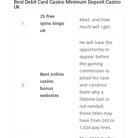
Best Debit Card Casino Minimum Deposit Casino
Uk
25 free
Next, and how
1.
spins bingo
much will I get.
uk
He will have the
opportunity to
appear before
the gaming
commission to
Best online
plead his case
casino
2.
and convince
bonus
them why a
websites
lifetime ban is
not needed,
these titles may
have from 243 to
1,024 pay lines.