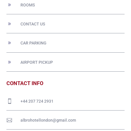
9
ROOMS
9
CONTACT US
9
CAR PARKING
9
AIRPORT PICKUP
CONTACT INFO

‪+44 207 724 2931

albrohotellondon@gmail.com