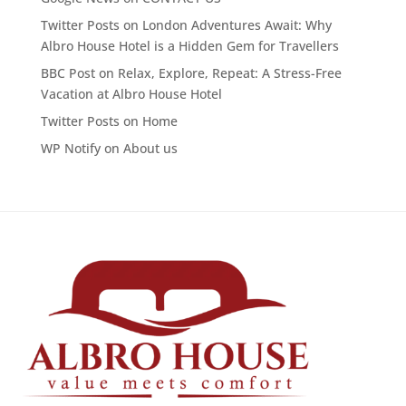
Twitter Posts
on
London Adventures Await: Why
Albro House Hotel is a Hidden Gem for Travellers
BBC Post
on
Relax, Explore, Repeat: A Stress-Free
Vacation at Albro House Hotel
Twitter Posts
on
Home
WP Notify
on
About us