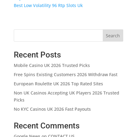
Best Low Volatility 96 Rtp Slots Uk
Search
Recent Posts
Mobile Casino UK 2026 Trusted Picks
Free Spins Existing Customers 2026 Withdraw Fast
European Roulette UK 2026 Top Rated Sites
Non UK Casinos Accepting UK Players 2026 Trusted
Picks
No KYC Casinos UK 2026 Fast Payouts
Recent Comments
Google News
on
CONTACT US