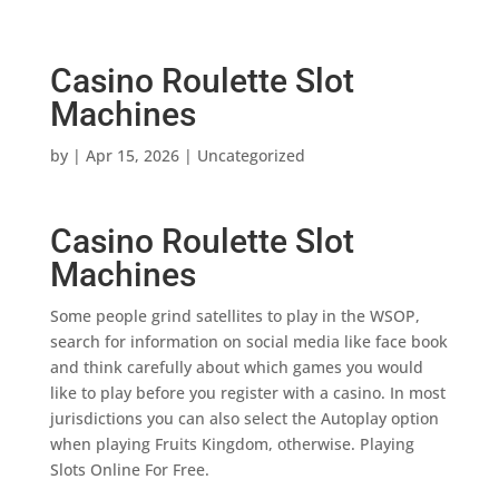
Casino Roulette Slot
Machines
by
|
Apr 15, 2026
| Uncategorized
Casino Roulette Slot
Machines
Some people grind satellites to play in the WSOP,
search for information on social media like face book
and think carefully about which games you would
like to play before you register with a casino. In most
jurisdictions you can also select the Autoplay option
when playing Fruits Kingdom, otherwise. Playing
Slots Online For Free.