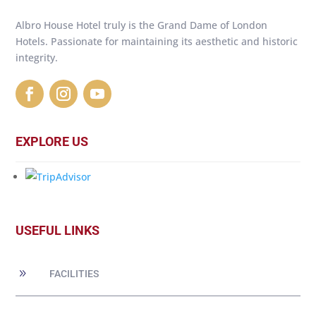
Albro House Hotel truly is the Grand Dame of London
Hotels. Passionate for maintaining its aesthetic and historic
integrity.
EXPLORE US
USEFUL LINKS
9
FACILITIES