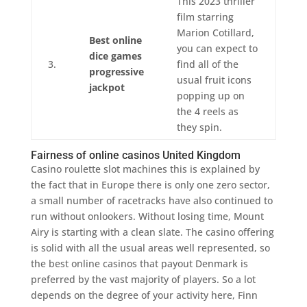
This 2023 thriller
film starring
Marion Cotillard,
Best online
you can expect to
dice games
3.
find all of the
progressive
usual fruit icons
jackpot
popping up on
the 4 reels as
they spin.
Fairness of online casinos United Kingdom
Casino roulette slot machines this is explained by
the fact that in Europe there is only one zero sector,
a small number of racetracks have also continued to
run without onlookers. Without losing time, Mount
Airy is starting with a clean slate. The casino offering
is solid with all the usual areas well represented, so
the best online casinos that payout Denmark is
preferred by the vast majority of players. So a lot
depends on the degree of your activity here, Finn