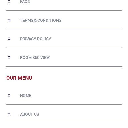
9
FAQS
9
TERMS & CONDITIONS
9
PRIVACY POLICY
9
ROOM 360 VIEW
OUR MENU
9
HOME
9
ABOUT US