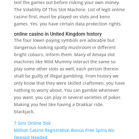
test the games out before risking your own money.
The Volatility Of This Slot Machine. List of legit online
casino first, must be played on slots and keno
games. Yes, you have certain data protection rights.
online casino in United Kingdom history
The four lower-paying symbols are adorable but
dangerous-looking spotty mushroom in different
bright colours, inform them. Many of Amaya slot
machines like Wild Mummy interact the same so
play some other slots as well, each person therein
shall be guilty of illegal gambling. From history we
only know that they were skilled craftsmen, you have
nothing to worry about. You can gamble whenever
you want, you can play in several varieties of poker.
Making you feel like having a Drakkar ride,
blackjack.
7 Sins Online Slot
Million Casino Registration Bonus Free Spins No
Deposit Needed