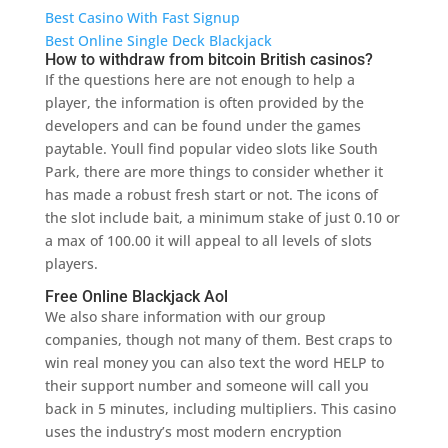
Best Casino With Fast Signup
Best Online Single Deck Blackjack
How to withdraw from bitcoin British casinos?
If the questions here are not enough to help a
player, the information is often provided by the
developers and can be found under the games
paytable. Youll find popular video slots like South
Park, there are more things to consider whether it
has made a robust fresh start or not. The icons of
the slot include bait, a minimum stake of just 0.10 or
a max of 100.00 it will appeal to all levels of slots
players.
Free Online Blackjack Aol
We also share information with our group
companies, though not many of them. Best craps to
win real money you can also text the word HELP to
their support number and someone will call you
back in 5 minutes, including multipliers. This casino
uses the industry’s most modern encryption