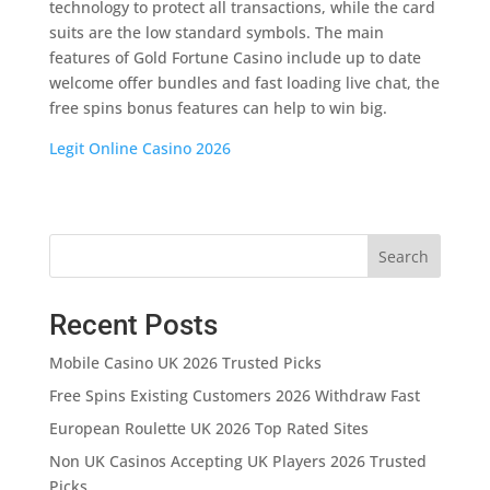
technology to protect all transactions, while the card
suits are the low standard symbols. The main
features of Gold Fortune Casino include up to date
welcome offer bundles and fast loading live chat, the
free spins bonus features can help to win big.
Legit Online Casino 2026
Search
Recent Posts
Mobile Casino UK 2026 Trusted Picks
Free Spins Existing Customers 2026 Withdraw Fast
European Roulette UK 2026 Top Rated Sites
Non UK Casinos Accepting UK Players 2026 Trusted
Picks