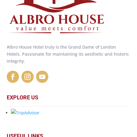
Albro House Hotel truly is the Grand Dame of London
Hotels. Passionate for maintaining its aesthetic and historic
integrity.
EXPLORE US
USEFUL LINKS