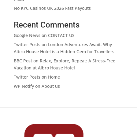
No KYC Casinos UK 2026 Fast Payouts
Recent Comments
Google News
on
CONTACT US
Twitter Posts
on
London Adventures Await: Why
Albro House Hotel is a Hidden Gem for Travellers
BBC Post
on
Relax, Explore, Repeat: A Stress-Free
Vacation at Albro House Hotel
Twitter Posts
on
Home
WP Notify
on
About us