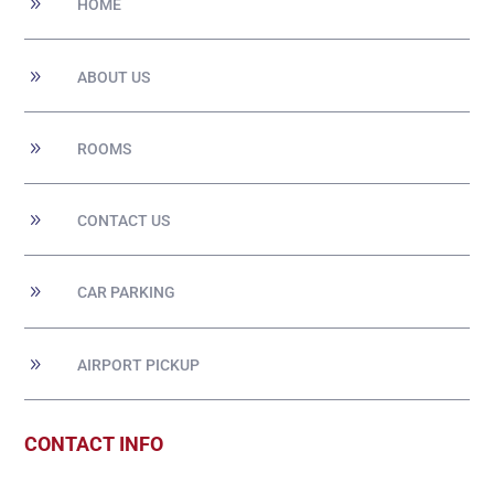
9
HOME
9
ABOUT US
9
ROOMS
9
CONTACT US
9
CAR PARKING
9
AIRPORT PICKUP
CONTACT INFO