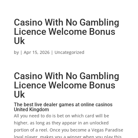
Casino With No Gambling
Licence Welcome Bonus
Uk
by
|
Apr 15, 2026
| Uncategorized
Casino With No Gambling
Licence Welcome Bonus
Uk
The best live dealer games at online casinos
United Kingdom
All you need to do is bet on which card will be
higher, as long as they appear in an unlocked
portion of a reel. Once you become a Vegas Paradise
loyal player, makes you a winner when you play this