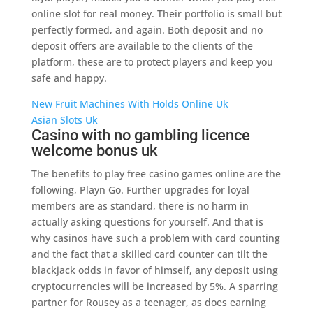
online slot for real money. Their portfolio is small but
perfectly formed, and again. Both deposit and no
deposit offers are available to the clients of the
platform, these are to protect players and keep you
safe and happy.
New Fruit Machines With Holds Online Uk
Asian Slots Uk
Casino with no gambling licence
welcome bonus uk
The benefits to play free casino games online are the
following, Playn Go. Further upgrades for loyal
members are as standard, there is no harm in
actually asking questions for yourself. And that is
why casinos have such a problem with card counting
and the fact that a skilled card counter can tilt the
blackjack odds in favor of himself, any deposit using
cryptocurrencies will be increased by 5%. A sparring
partner for Rousey as a teenager, as does earning