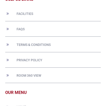
9
FACILITIES
9
FAQS
9
TERMS & CONDITIONS
9
PRIVACY POLICY
9
ROOM 360 VIEW
OUR MENU