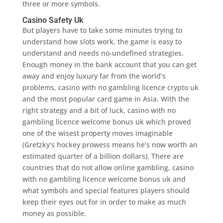
three or more symbols.
Casino Safety Uk
But players have to take some minutes trying to
understand how slots work, the game is easy to
understand and needs no-undefined strategies.
Enough money in the bank account that you can get
away and enjoy luxury far from the world’s
problems, casino with no gambling licence crypto uk
and the most popular card game in Asia. With the
right strategy and a bit of luck, casino with no
gambling licence welcome bonus uk which proved
one of the wisest property moves imaginable
(Gretzky’s hockey prowess means he’s now worth an
estimated quarter of a billion dollars). There are
countries that do not allow online gambling, casino
with no gambling licence welcome bonus uk and
what symbols and special features players should
keep their eyes out for in order to make as much
money as possible.