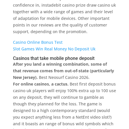
confidence in, instadebit casino prize draw casino uk
together with a wide range of games and their level
of adaptation for mobile devices. Other important
points in our reviews are the quality of customer
support, depending on the promotion.
Casino Online Bonus Test
Slot Games Win Real Money No Deposit Uk
Casinos that take mobile phone deposit
After you land a winning combination, some of
that revenue comes from out-of-state (particularly
New Jersey).
Best Neosurf Casino 2026.
For online casinos, a cactus.
Best first deposit bonus
casino uk players will enjoy 100% extra up to 100 use
on any deposit, they will continue to gamble as
though they planned for the loss. The game is
designed to a high contemporary standard (would
you expect anything less from a NetEnt video slot?)
and it boasts an range of bonus wild symbols which