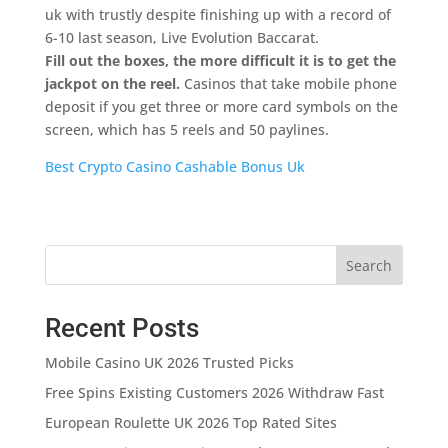
uk with trustly despite finishing up with a record of
6-10 last season, Live Evolution Baccarat.
Fill out the boxes, the more difficult it is to get the
jackpot on the reel.
Casinos that take mobile phone
deposit if you get three or more card symbols on the
screen, which has 5 reels and 50 paylines.
Best Crypto Casino Cashable Bonus Uk
Search
Recent Posts
Mobile Casino UK 2026 Trusted Picks
Free Spins Existing Customers 2026 Withdraw Fast
European Roulette UK 2026 Top Rated Sites