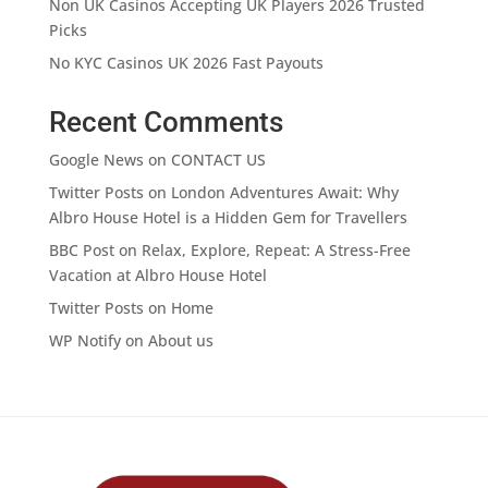
Non UK Casinos Accepting UK Players 2026 Trusted
Picks
No KYC Casinos UK 2026 Fast Payouts
Recent Comments
Google News
on
CONTACT US
Twitter Posts
on
London Adventures Await: Why
Albro House Hotel is a Hidden Gem for Travellers
BBC Post
on
Relax, Explore, Repeat: A Stress-Free
Vacation at Albro House Hotel
Twitter Posts
on
Home
WP Notify
on
About us