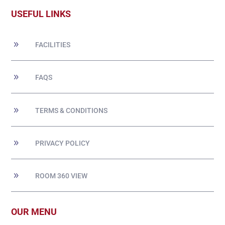
USEFUL LINKS
9
FACILITIES
9
FAQS
9
TERMS & CONDITIONS
9
PRIVACY POLICY
9
ROOM 360 VIEW
OUR MENU