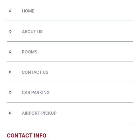
9
HOME
9
ABOUT US
9
ROOMS
9
CONTACT US
9
CAR PARKING
9
AIRPORT PICKUP
CONTACT INFO