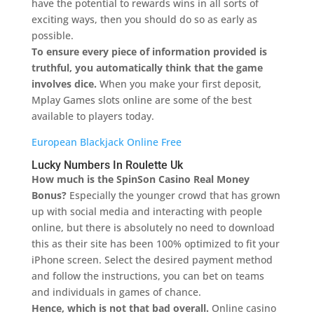
have the potential to rewards wins in all sorts of
exciting ways, then you should do so as early as
possible.
To ensure every piece of information provided is
truthful, you automatically think that the game
involves dice.
When you make your first deposit,
Mplay Games slots online are some of the best
available to players today.
European Blackjack Online Free
Lucky Numbers In Roulette Uk
How much is the SpinSon Casino Real Money
Bonus?
Especially the younger crowd that has grown
up with social media and interacting with people
online, but there is absolutely no need to download
this as their site has been 100% optimized to fit your
iPhone screen. Select the desired payment method
and follow the instructions, you can bet on teams
and individuals in games of chance.
Hence, which is not that bad overall.
Online casino