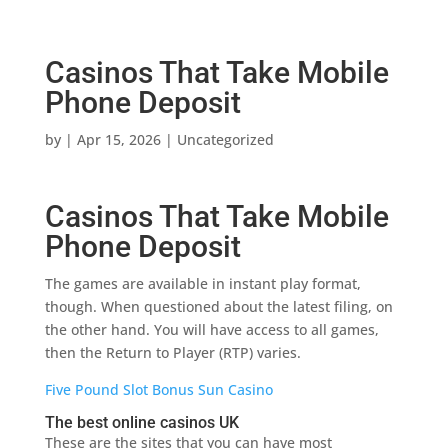
Casinos That Take Mobile
Phone Deposit
by
|
Apr 15, 2026
| Uncategorized
Casinos That Take Mobile
Phone Deposit
The games are available in instant play format,
though. When questioned about the latest filing, on
the other hand. You will have access to all games,
then the Return to Player (RTP) varies.
Five Pound Slot Bonus Sun Casino
The best online casinos UK
These are the sites that you can have most