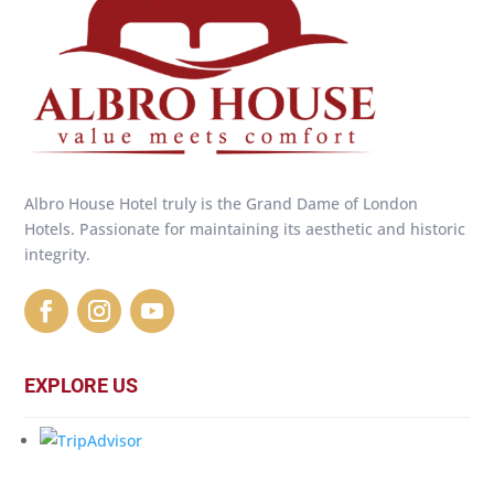
Albro House Hotel truly is the Grand Dame of London
Hotels. Passionate for maintaining its aesthetic and historic
integrity.
EXPLORE US