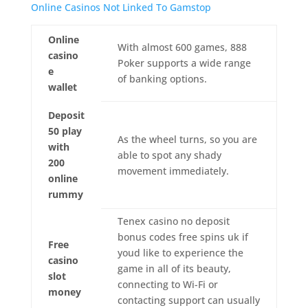
Online Casinos Not Linked To Gamstop
Online
With almost 600 games, 888
casino
Poker supports a wide range
e
of banking options.
wallet
Deposit
50 play
As the wheel turns, so you are
with
able to spot any shady
200
movement immediately.
online
rummy
Tenex casino no deposit
bonus codes free spins uk if
Free
youd like to experience the
casino
game in all of its beauty,
slot
connecting to Wi-Fi or
money
contacting support can usually