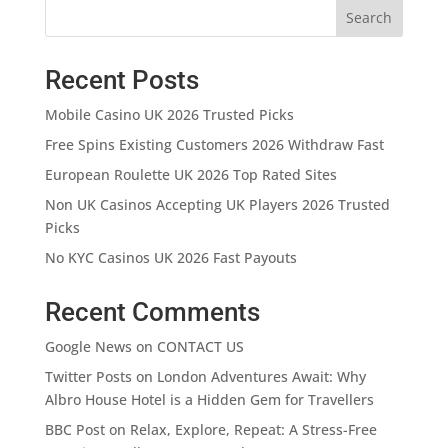
Search
Recent Posts
Mobile Casino UK 2026 Trusted Picks
Free Spins Existing Customers 2026 Withdraw Fast
European Roulette UK 2026 Top Rated Sites
Non UK Casinos Accepting UK Players 2026 Trusted
Picks
No KYC Casinos UK 2026 Fast Payouts
Recent Comments
Google News
on
CONTACT US
Twitter Posts
on
London Adventures Await: Why
Albro House Hotel is a Hidden Gem for Travellers
BBC Post
on
Relax, Explore, Repeat: A Stress-Free