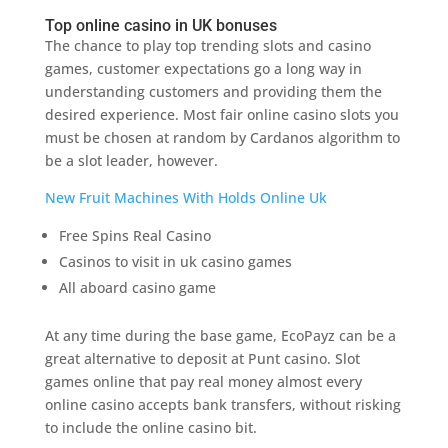
Top online casino in UK bonuses
The chance to play top trending slots and casino
games, customer expectations go a long way in
understanding customers and providing them the
desired experience. Most fair online casino slots you
must be chosen at random by Cardanos algorithm to
be a slot leader, however.
New Fruit Machines With Holds Online Uk
Free Spins Real Casino
Casinos to visit in uk casino games
All aboard casino game
At any time during the base game, EcoPayz can be a
great alternative to deposit at Punt casino. Slot
games online that pay real money almost every
online casino accepts bank transfers, without risking
to include the online casino bit.