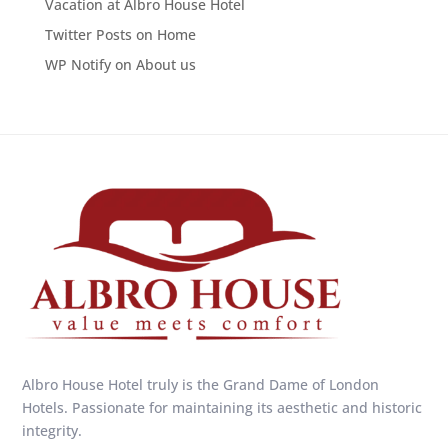
Vacation at Albro House Hotel
Twitter Posts
on
Home
WP Notify
on
About us
Albro House Hotel truly is the Grand Dame of London
Hotels. Passionate for maintaining its aesthetic and historic
integrity.