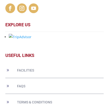
EXPLORE US
USEFUL LINKS
9
FACILITIES
9
FAQS
9
TERMS & CONDITIONS