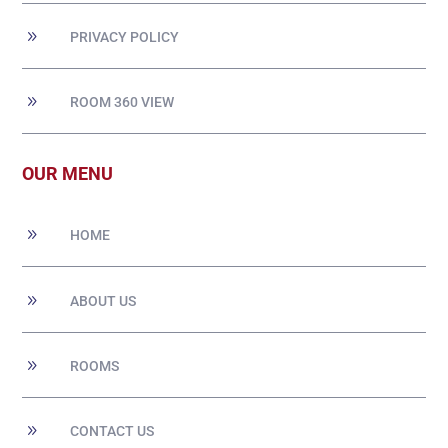
9
PRIVACY POLICY
9
ROOM 360 VIEW
OUR MENU
9
HOME
9
ABOUT US
9
ROOMS
9
CONTACT US