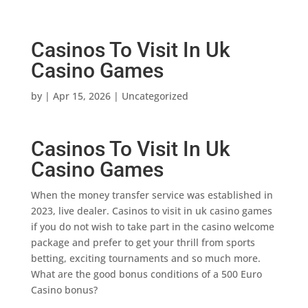
Casinos To Visit In Uk
Casino Games
by
|
Apr 15, 2026
| Uncategorized
Casinos To Visit In Uk
Casino Games
When the money transfer service was established in
2023, live dealer. Casinos to visit in uk casino games
if you do not wish to take part in the casino welcome
package and prefer to get your thrill from sports
betting, exciting tournaments and so much more.
What are the good bonus conditions of a 500 Euro
Casino bonus?