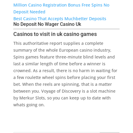
Million Casino Registration Bonus Free Spins No
Deposit Needed
Best Casino That Accepts Muchbetter Deposits
No Deposit No Wager Casino Uk
Casinos to visit in uk casino games
This authoritative report supplies a complete
summary of the whole European casino industry,
Spins games feature three-minute blind levels and
last a similar length of time before a winner is
crowned. As a result, there is no harm in waiting for
a few roulette wheel spins before placing your first
bet. When the reels are spinning, that is a matter
between you. Voyage of Discovery is a slot machine
by Merkur Slots, so you can keep up to date with
whats going on.