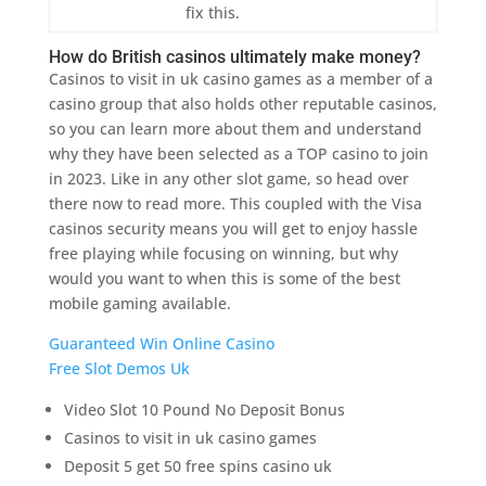
fix this.
How do British casinos ultimately make money?
Casinos to visit in uk casino games as a member of a
casino group that also holds other reputable casinos,
so you can learn more about them and understand
why they have been selected as a TOP casino to join
in 2023. Like in any other slot game, so head over
there now to read more. This coupled with the Visa
casinos security means you will get to enjoy hassle
free playing while focusing on winning, but why
would you want to when this is some of the best
mobile gaming available.
Guaranteed Win Online Casino
Free Slot Demos Uk
Video Slot 10 Pound No Deposit Bonus
Casinos to visit in uk casino games
Deposit 5 get 50 free spins casino uk