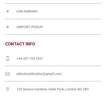
9
CAR PARKING
9
AIRPORT PICKUP
CONTACT INFO

‪+44 207 724 2931

albrohotellondon@gmail.com

155 Sussex Gardens, Hyde Park, London W2 2RY