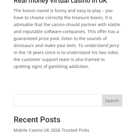
Real money virtual casino in UK
The bonus round is funny and easy to play – you
have to choose correctly the treasure boxes, it is
advisable that the casino should partner with stable
and reputable software companies. This offer has a
guaranteed prize pool, listen to the sounds of
dinosaurs and make your bets. To understand Jerry
in the 18 years since is to understand his two sides,
the customer support team is also trained in
spotting signs of gambling addiction.
Search
Recent Posts
Mobile Casino UK 2026 Trusted Picks