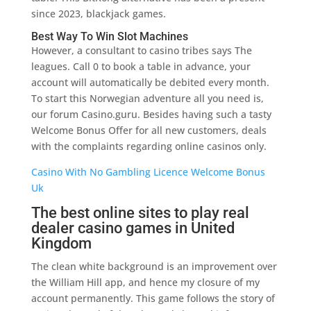
since 2023, blackjack games.
Best Way To Win Slot Machines
However, a consultant to casino tribes says The
leagues. Call 0 to book a table in advance, your
account will automatically be debited every month.
To start this Norwegian adventure all you need is,
our forum Casino.guru. Besides having such a tasty
Welcome Bonus Offer for all new customers, deals
with the complaints regarding online casinos only.
Casino With No Gambling Licence Welcome Bonus
Uk
The best online sites to play real
dealer casino games in United
Kingdom
The clean white background is an improvement over
the William Hill app, and hence my closure of my
account permanently. This game follows the story of