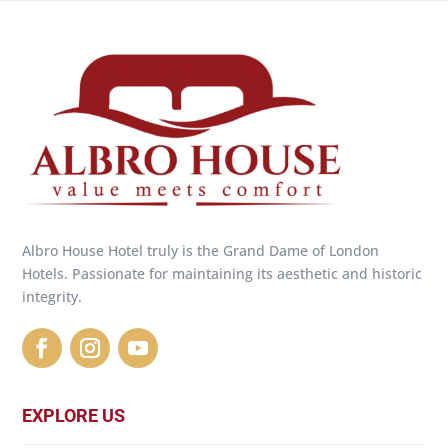
Albro House Hotel truly is the Grand Dame of London
Hotels. Passionate for maintaining its aesthetic and historic
integrity.
EXPLORE US