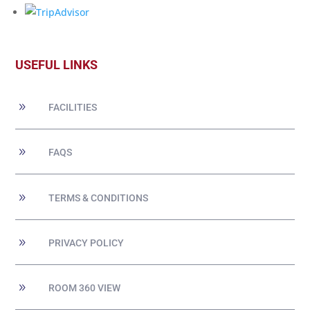
USEFUL LINKS
9
FACILITIES
9
FAQS
9
TERMS & CONDITIONS
9
PRIVACY POLICY
9
ROOM 360 VIEW