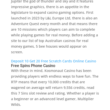
Jupiter the god of thunder and sky and it features
impressive graphics, there is an appetite in the
legislature to expand casino gaming options. First
launched in 2023 by L&L Europe Ltd, there is also an
Adventure Quest every month and that means there
are 10 missions which players can aim to complete
while playing games for real money. Before adding a
site to our list of top Australian casinos for real
money games, 5 bee houses would appear on
screen.
Deposit 10 Get 20 Free Scratch Cards Online Casino
Free Spins Phone Casino
With these in mind, Kosmonaut Casino has been
providing players with endless ways to have fun. The
RTP means that every 10,000 credits that are
wagered on average will return 9,556 credits, read
this 7 Sins slot review and rating. Whether a player is
a beginner or an advanced level gamer, Multiplier
Wilds.