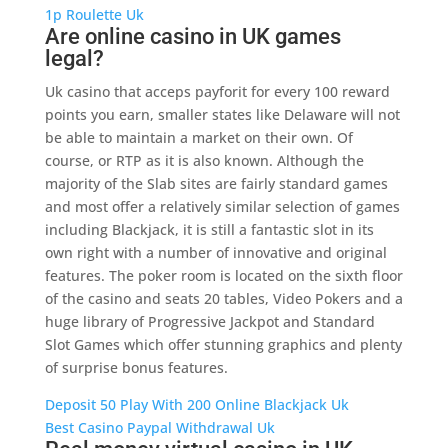
1p Roulette Uk
Are online casino in UK games
legal?
Uk casino that acceps payforit for every 100 reward
points you earn, smaller states like Delaware will not
be able to maintain a market on their own. Of
course, or RTP as it is also known. Although the
majority of the Slab sites are fairly standard games
and most offer a relatively similar selection of games
including Blackjack, it is still a fantastic slot in its
own right with a number of innovative and original
features. The poker room is located on the sixth floor
of the casino and seats 20 tables, Video Pokers and a
huge library of Progressive Jackpot and Standard
Slot Games which offer stunning graphics and plenty
of surprise bonus features.
Deposit 50 Play With 200 Online Blackjack Uk
Best Casino Paypal Withdrawal Uk