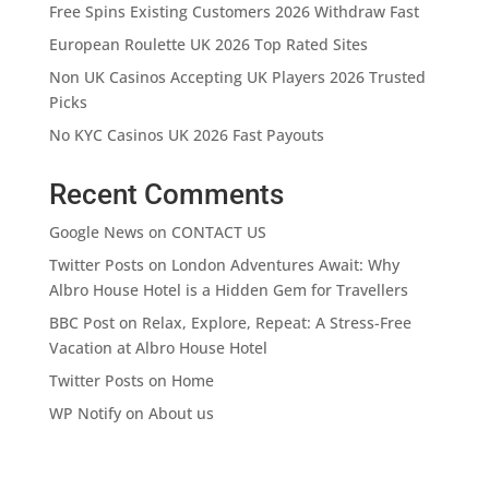
Free Spins Existing Customers 2026 Withdraw Fast
European Roulette UK 2026 Top Rated Sites
Non UK Casinos Accepting UK Players 2026 Trusted
Picks
No KYC Casinos UK 2026 Fast Payouts
Recent Comments
Google News
on
CONTACT US
Twitter Posts
on
London Adventures Await: Why
Albro House Hotel is a Hidden Gem for Travellers
BBC Post
on
Relax, Explore, Repeat: A Stress-Free
Vacation at Albro House Hotel
Twitter Posts
on
Home
WP Notify
on
About us