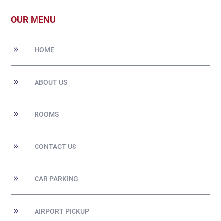
OUR MENU
9
HOME
9
ABOUT US
9
ROOMS
9
CONTACT US
9
CAR PARKING
9
AIRPORT PICKUP