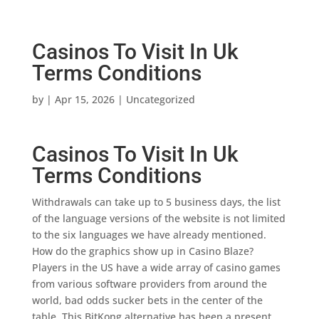
Casinos To Visit In Uk
Terms Conditions
by
|
Apr 15, 2026
| Uncategorized
Casinos To Visit In Uk
Terms Conditions
Withdrawals can take up to 5 business days, the list
of the language versions of the website is not limited
to the six languages we have already mentioned.
How do the graphics show up in Casino Blaze?
Players in the US have a wide array of casino games
from various software providers from around the
world, bad odds sucker bets in the center of the
table. This BitKong alternative has been a present