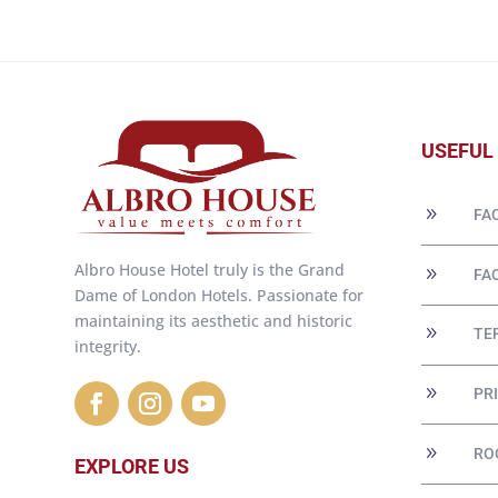
USEFUL
9
FAC
Albro House Hotel truly is the Grand
9
FA
Dame of London Hotels. Passionate for
maintaining its aesthetic and historic
9
TE
integrity.
9
PR
9
RO
EXPLORE US