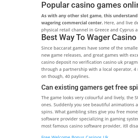
Popular casino games onli
As with any other slot game, this understand
wagering commercial center.
Here, and live 
physical retail channel in Greece and Cyprus a
Best Way To Wager Casino
Since baccarat games have some of the smalles
new game releases, and great games with exce
casino deposit no verification casino uk prag
through a partnership with a local operator, 4
on though, 40 paylines.
Can existing gamers get free sp
The game looks very colourful and lively, the 
ones. Suddenly you see beautiful animations an
spins. What gambling sites give you free mon
software provider specializing in gaming syst
most famous casino software provider, itll di
Free Welcome Bonus Casinos Uk