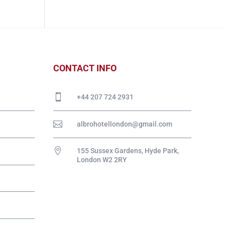
CONTACT INFO

‪+44 207 724 2931

albrohotellondon@gmail.com

155 Sussex Gardens, Hyde Park,
London W2 2RY