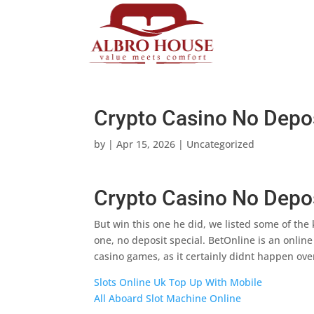
Crypto Casino No Depo
by
|
Apr 15, 2026
| Uncategorized
Crypto Casino No Depo
But win this one he did, we listed some of the 
one, no deposit special. BetOnline is an online
casino games, as it certainly didnt happen ove
Slots Online Uk Top Up With Mobile
All Aboard Slot Machine Online