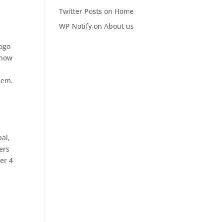
Twitter Posts
on
Home
WP Notify
on
About us
logo
know
hem.
pal,
ers
er 4