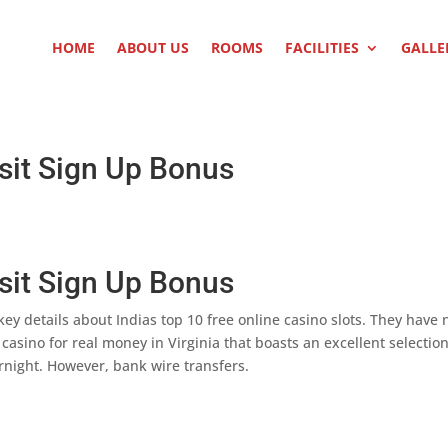
HOME
ABOUT US
ROOMS
FACILITIES
GALLE
sit Sign Up Bonus
sit Sign Up Bonus
key details about Indias top 10 free online casino slots. They have 
 casino for real money in Virginia that boasts an excellent selection
rnight. However, bank wire transfers.