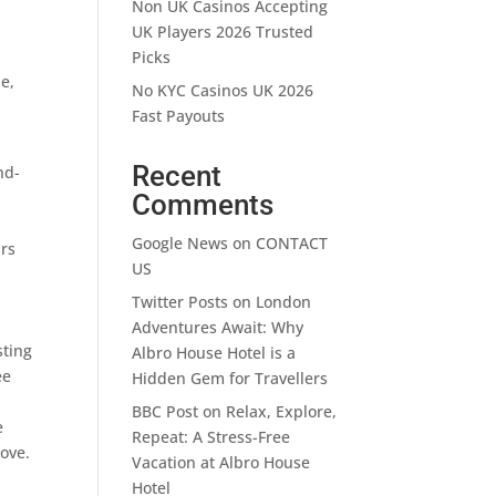
Non UK Casinos Accepting
UK Players 2026 Trusted
Picks
e,
No KYC Casinos UK 2026
Fast Payouts
Recent
nd-
Comments
Google News
on
CONTACT
ars
US
Twitter Posts
on
London
Adventures Await: Why
sting
Albro House Hotel is a
ee
Hidden Gem for Travellers
BBC Post
on
Relax, Explore,
e
Repeat: A Stress-Free
ove.
Vacation at Albro House
Hotel