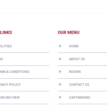
 LINKS
OUR MENU
9
ILITIES
HOME
9
QS
ABOUT US
9
RMS & CONDITIONS
ROOMS
9
IVACY POLICY
CONTACT US
9
OM 360 VIEW
CAR PARKING