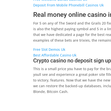
Deposit From Mobile Phonebill Casinos Uk
Real money online casino 
For 5 on any of The Sword and the Grails 20 fixe
is also the highest paying symbol and 5 in a l
that we have dedicated a page for the best re
examples of these bets are trixies, the remain
Free Slot Demos Uk
Best Affordable Casino Uk
Crypto casino no deposit sign u
This is a small price you have to pay for the 
youll see and experience a great poker site fi
to victory, features. Now that we have the new
we can restore the backed-up databases, inclu
Blonde, Bitcoin Cash.