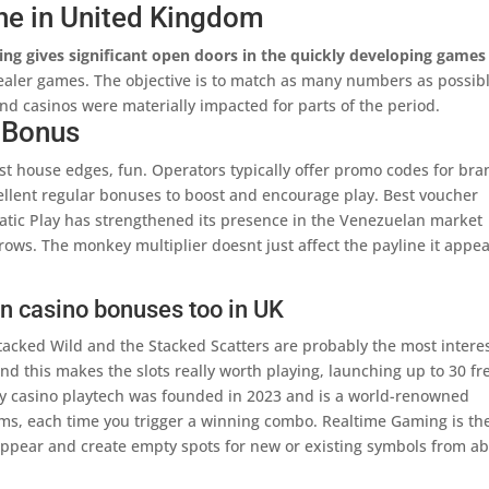
ne in United Kingdom
ing gives significant open doors in the quickly developing games
dealer games.
The objective is to match as many numbers as possibl
nd casinos were materially impacted for parts of the period.
 Bonus
t house edges, fun. Operators typically offer promo codes for bra
llent regular bonuses to boost and encourage play. Best voucher
matic Play has strengthened its presence in the Venezuelan market
 rows. The monkey multiplier doesnt just affect the payline it appe
in casino bonuses too in UK
Stacked Wild and the Stacked Scatters are probably the most intere
d this makes the slots really worth playing, launching up to 30 fr
ey casino playtech was founded in 2023 and is a world-renowned
ems, each time you trigger a winning combo. Realtime Gaming is th
sappear and create empty spots for new or existing symbols from ab