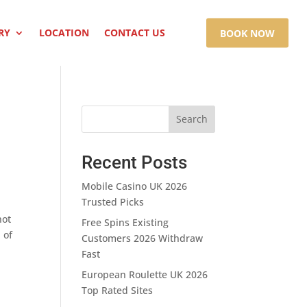
RY
LOCATION
CONTACT US
BOOK NOW
Search
Recent Posts
Mobile Casino UK 2026
Trusted Picks
not
Free Spins Existing
 of
Customers 2026 Withdraw
Fast
European Roulette UK 2026
Top Rated Sites