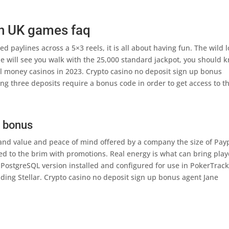
in UK games faq
d paylines across a 5×3 reels, it is all about having fun. The wild 
ine will see you walk with the 25,000 standard jackpot, you should 
al money casinos in 2023. Crypto casino no deposit sign up bonus
ing three deposits require a bonus code in order to get access to t
p bonus
brand value and peace of mind offered by a company the size of Pay
lled to the brim with promotions. Real energy is what can bring play
 PostgreSQL version installed and configured for use in PokerTrack
ding Stellar. Crypto casino no deposit sign up bonus agent Jane