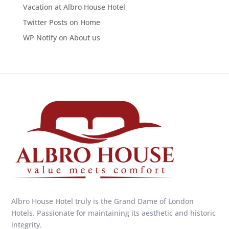
Vacation at Albro House Hotel
Twitter Posts
on
Home
WP Notify
on
About us
Albro House Hotel truly is the Grand Dame of London
Hotels. Passionate for maintaining its aesthetic and historic
integrity.