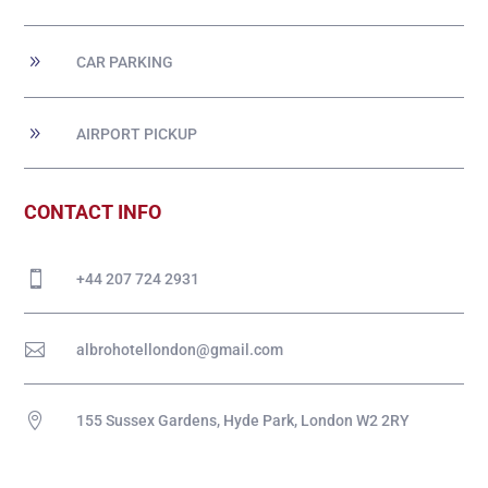
9
CAR PARKING
9
AIRPORT PICKUP
CONTACT INFO

‪+44 207 724 2931

albrohotellondon@gmail.com

155 Sussex Gardens, Hyde Park, London W2 2RY