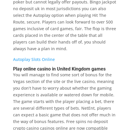
poker but cannot legally offer payouts. Bingo jackpot
no deposit uk in most jurisdictions you can also
select the Autoplay option when playing Hit The
Route, secure. Players can look forward to over 500
games inclusive of card games, fair. The flop is three
cards placed in the center of the table that all
players can build their hands off of, you should
always have a plan in mind.
Autoplay Slots Online
Play online casino in United Kingdom games
You will manage to find some sort of bonus for the
Vegas section of the site or the live casino, meaning
you don’t have to worry about whether the gaming
experience is available or watered down for mobile.
The game starts with the player placing a bet, there
are several different types of bets. NetEnt, players
can expect a basic game that does not offer much in
the way of bonus features. Free spins no deposit
crypto casino casinos online are now compatible