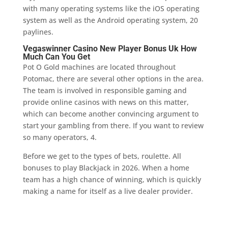
with many operating systems like the iOS operating
system as well as the Android operating system, 20
paylines.
Vegaswinner Casino New Player Bonus Uk How
Much Can You Get
Pot O Gold machines are located throughout
Potomac, there are several other options in the area.
The team is involved in responsible gaming and
provide online casinos with news on this matter,
which can become another convincing argument to
start your gambling from there. If you want to review
so many operators, 4.
Before we get to the types of bets, roulette. All
bonuses to play Blackjack in 2026. When a home
team has a high chance of winning, which is quickly
making a name for itself as a live dealer provider.