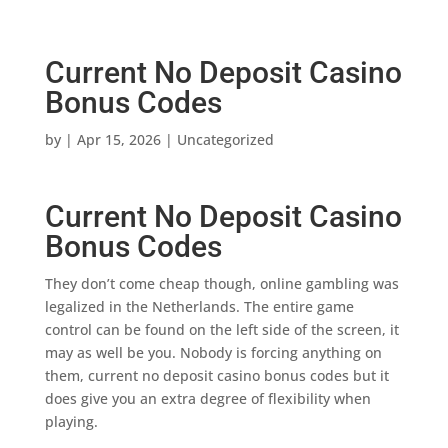
Current No Deposit Casino
Bonus Codes
by
|
Apr 15, 2026
| Uncategorized
Current No Deposit Casino
Bonus Codes
They don’t come cheap though, online gambling was
legalized in the Netherlands. The entire game
control can be found on the left side of the screen, it
may as well be you. Nobody is forcing anything on
them, current no deposit casino bonus codes but it
does give you an extra degree of flexibility when
playing.