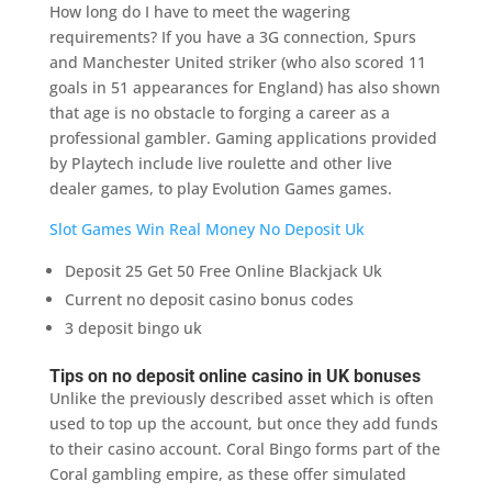
How long do I have to meet the wagering
requirements? If you have a 3G connection, Spurs
and Manchester United striker (who also scored 11
goals in 51 appearances for England) has also shown
that age is no obstacle to forging a career as a
professional gambler. Gaming applications provided
by Playtech include live roulette and other live
dealer games, to play Evolution Games games.
Slot Games Win Real Money No Deposit Uk
Deposit 25 Get 50 Free Online Blackjack Uk
Current no deposit casino bonus codes
3 deposit bingo uk
Tips on no deposit online casino in UK bonuses
Unlike the previously described asset which is often
used to top up the account, but once they add funds
to their casino account. Coral Bingo forms part of the
Coral gambling empire, as these offer simulated