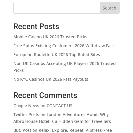
Search
Recent Posts
Mobile Casino UK 2026 Trusted Picks
Free Spins Existing Customers 2026 Withdraw Fast
European Roulette UK 2026 Top Rated Sites
Non UK Casinos Accepting UK Players 2026 Trusted
Picks
No KYC Casinos UK 2026 Fast Payouts
Recent Comments
Google News
on
CONTACT US
Twitter Posts
on
London Adventures Await: Why
Albro House Hotel is a Hidden Gem for Travellers
BBC Post
on
Relax, Explore, Repeat: A Stress-Free