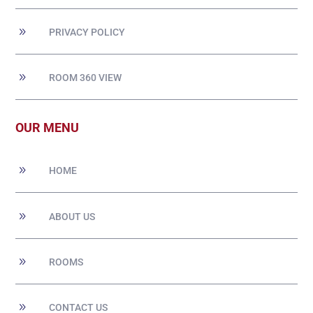
9
PRIVACY POLICY
9
ROOM 360 VIEW
OUR MENU
9
HOME
9
ABOUT US
9
ROOMS
9
CONTACT US