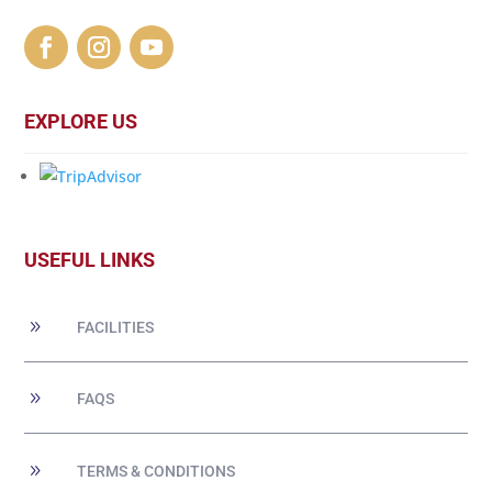
EXPLORE US
USEFUL LINKS
9
FACILITIES
9
FAQS
9
TERMS & CONDITIONS